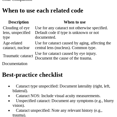
When to use each related code
Description
When to use
Clouding of eye
Use for any cataract not otherwise specified.
lens, unspecified
Default code if type is unknown or not
type
documented.
Age-related
Use for cataract caused by aging, affecting the
cataract, nuclear
central lens (nucleus). Common type.
Use for cataract caused by eye injury.
Traumatic cataract
Document the cause of the trauma.
Documentation
Best-practice checklist
✓
Cataract type unspecified: Document laterality (right, left,
bilateral).
✓
Cataract NOS: Include visual acuity measurements.
✓
Unspecified cataract: Document any symptoms (e.g., blurry
vision).
✓
Cataract unspecified: Note any relevant history (e.g.,
trauma).