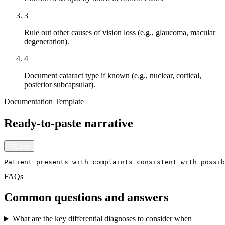
3
Rule out other causes of vision loss (e.g., glaucoma, macular
degeneration).
4
Document cataract type if known (e.g., nuclear, cortical,
posterior subcapsular).
Documentation Template
Ready-to-paste narrative
Copy
Patient presents with complaints consistent with possib
FAQs
Common questions and answers
What are the key differential diagnoses to consider when