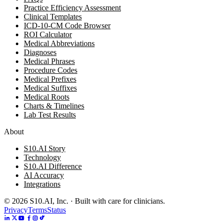
Practice Efficiency Assessment
Clinical Templates
ICD-10-CM Code Browser
ROI Calculator
Medical Abbreviations
Diagnoses
Medical Phrases
Procedure Codes
Medical Prefixes
Medical Suffixes
Medical Roots
Charts & Timelines
Lab Test Results
About
S10.AI Story
Technology
S10.AI Difference
AI Accuracy
Integrations
©
2026
S10.AI, Inc. · Built with care for clinicians.
Privacy
Terms
Status