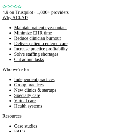
4.9
on Trustpilot · 1,000+ providers
Why S10.AI?
Maintain patient eye-contact
Minimize EHR time
Reduce clinician burnout
Deliver patient-centered care
Increase practice profitability
Solve staffing shortages
Cut admin tasks
Who we're for
Independent practices
Group practices
New clinics & startups
Specialty care
Virtual care
Health systems
Resources
Case studies
FAQs