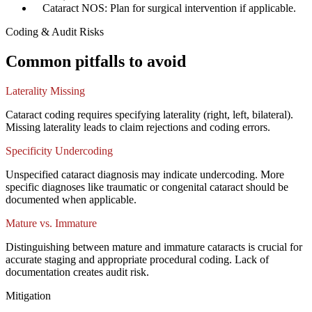
✓
Cataract NOS: Plan for surgical intervention if applicable.
Coding & Audit Risks
Common pitfalls to avoid
Laterality Missing
Cataract coding requires specifying laterality (right, left, bilateral).
Missing laterality leads to claim rejections and coding errors.
Specificity Undercoding
Unspecified cataract diagnosis may indicate undercoding. More
specific diagnoses like traumatic or congenital cataract should be
documented when applicable.
Mature vs. Immature
Distinguishing between mature and immature cataracts is crucial for
accurate staging and appropriate procedural coding. Lack of
documentation creates audit risk.
Mitigation