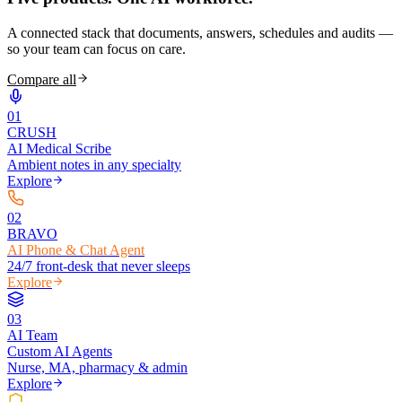
A connected stack that documents, answers, schedules and audits —
so your team can focus on care.
Compare all
0
1
CRUSH
AI Medical Scribe
Ambient notes in any specialty
Explore
0
2
BRAVO
AI Phone & Chat Agent
24/7 front-desk that never sleeps
Explore
0
3
AI Team
Custom AI Agents
Nurse, MA, pharmacy & admin
Explore