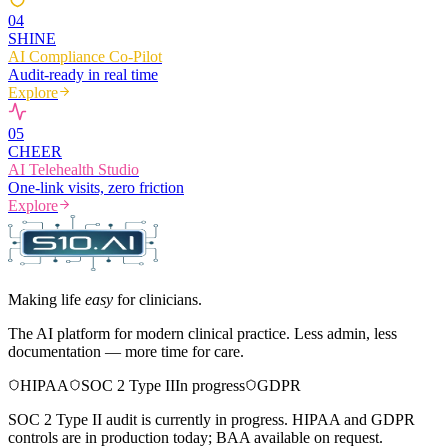
0
4
SHINE
AI Compliance Co-Pilot
Audit-ready in real time
Explore
0
5
CHEER
AI Telehealth Studio
One-link visits, zero friction
Explore
Making life
easy
for clinicians.
The AI platform for modern clinical practice. Less admin, less
documentation — more time for care.
HIPAA
SOC 2 Type II
In progress
GDPR
SOC 2 Type II audit is currently in progress. HIPAA and GDPR
controls are in production today; BAA available on request.