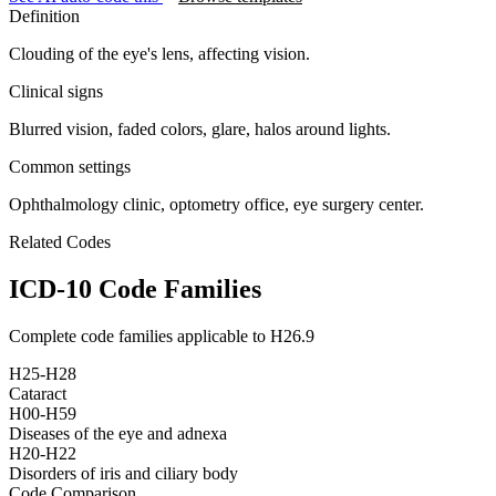
Definition
Clouding of the eye's lens, affecting vision.
Clinical signs
Blurred vision, faded colors, glare, halos around lights.
Common settings
Ophthalmology clinic, optometry office, eye surgery center.
Related Codes
ICD-10 Code Families
Complete code families applicable to
H26.9
H25-H28
Cataract
H00-H59
Diseases of the eye and adnexa
H20-H22
Disorders of iris and ciliary body
Code Comparison