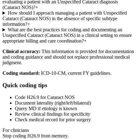
evaluating a patient with an Unspecified Cataract diagnosis
(Cataract NOS)?
+
How should I approach managing a patient with Unspecified
Cataract (Cataract NOS) in the absence of specific subtype
information?
+
What are the best practices for coding and documenting an
Unspecified Cataract (Cataract NOS) in a clinical setting to ensure
appropriate billing and care coordination?
+
Clinical accuracy:
This information is provided for documentation
and coding guidance and should not replace professional medical
judgment.
Coding standard:
ICD-10-CM, current FY guidelines.
Quick coding tips
Code H26.9 for Cataract NOS
Document laterality (right/left/bilateral)
Query MD if etiology is known
Review clinical findings for specificity
Check medical record for prior surgery
For clinicians
Stop coding
H26.9
from memory.