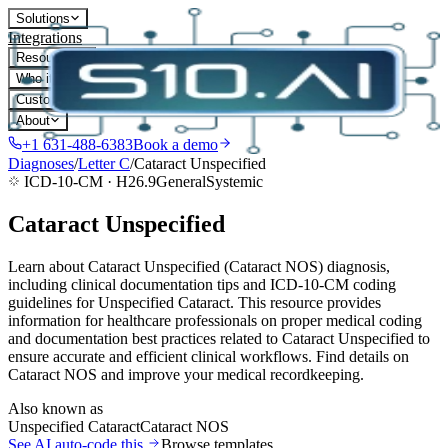
Solutions
Integrations
Resources
Who it's for
Customers
About
+1 631-488-6383
Book a demo
Diagnoses
/
Letter
C
/
Cataract Unspecified
ICD-10-CM ·
H26.9
General
Systemic
Cataract Unspecified
Learn about Cataract Unspecified (Cataract NOS) diagnosis,
including clinical documentation tips and ICD-10-CM coding
guidelines for Unspecified Cataract. This resource provides
information for healthcare professionals on proper medical coding
and documentation best practices related to Cataract Unspecified to
ensure accurate and efficient clinical workflows. Find details on
Cataract NOS and improve your medical recordkeeping.
Also known as
Unspecified Cataract
Cataract NOS
See AI auto-code this
Browse templates