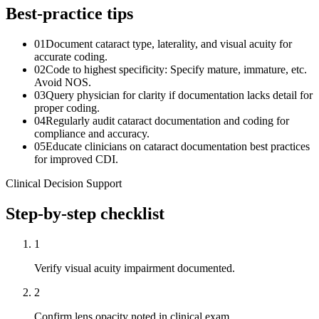
Best-practice tips
01
Document cataract type, laterality, and visual acuity for
accurate coding.
02
Code to highest specificity: Specify mature, immature, etc.
Avoid NOS.
03
Query physician for clarity if documentation lacks detail for
proper coding.
04
Regularly audit cataract documentation and coding for
compliance and accuracy.
05
Educate clinicians on cataract documentation best practices
for improved CDI.
Clinical Decision Support
Step-by-step checklist
1
Verify visual acuity impairment documented.
2
Confirm lens opacity noted in clinical exam.