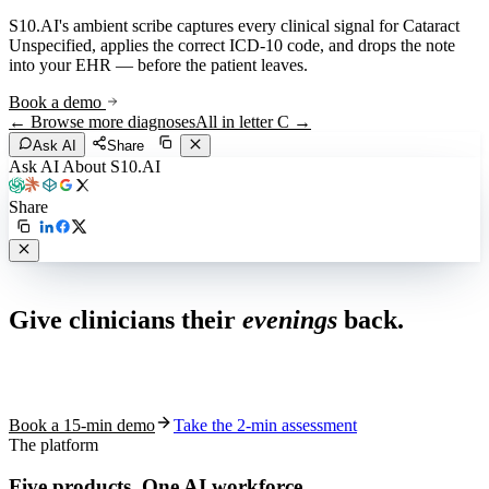
S10.AI's ambient scribe captures every clinical signal for
Cataract
Unspecified
, applies the correct ICD-10 code, and drops the note
into your EHR — before the patient leaves.
Book a demo
← Browse more diagnoses
All in letter
C
→
Ask AI
Share
Ask AI About S10.AI
Share
Live in 1,000+ practices
Give clinicians their
evenings
back.
See how S10.AI removes 70%+ of documentation, front-desk and
coding work — without changing your EHR.
Book a 15-min demo
Take the 2-min assessment
The platform
Five products.
One AI workforce.