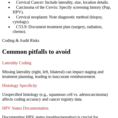
✓
Cervical Cancer: Include laterality, size, location details.
✓
Carcinoma of the Cervix: Specify screening history (Pap,
HPV).
✓
Cervical neoplasm: Note diagnostic method (biopsy,
cytology).
✓
C53.9: Document treatment plan (surgery, radiation,
chemo).
Coding & Audit Risks
Common pitfalls to avoid
Laterality Coding
Missing laterality (right, left, bilateral) can impact staging and
treatment planning, leading to inaccurate reimbursement.
Histology Specificity
Unspecified histology (e.g., squamous cell vs. adenocarcinoma)
affects coding accuracy and cancer registry data.
HPV Status Documentation
Documenting HPV status (positive/negative) is crucial for