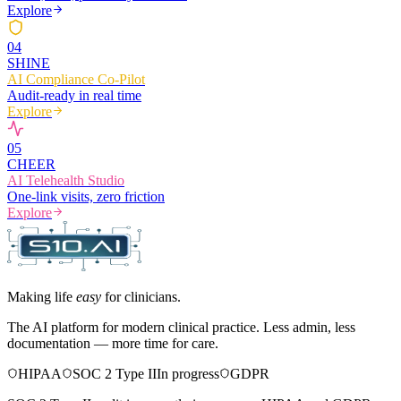
Explore
0
4
SHINE
AI Compliance Co-Pilot
Audit-ready in real time
Explore
0
5
CHEER
AI Telehealth Studio
One-link visits, zero friction
Explore
Making life
easy
for clinicians.
The AI platform for modern clinical practice. Less admin, less
documentation — more time for care.
HIPAA
SOC 2 Type II
In progress
GDPR