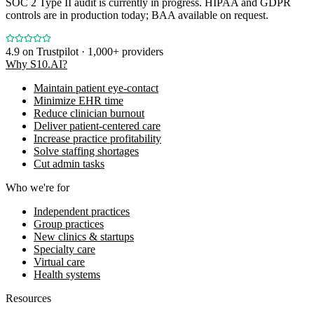
SOC 2 Type II audit is currently in progress. HIPAA and GDPR
controls are in production today; BAA available on request.
4.9
on Trustpilot · 1,000+ providers
Why S10.AI?
Maintain patient eye-contact
Minimize EHR time
Reduce clinician burnout
Deliver patient-centered care
Increase practice profitability
Solve staffing shortages
Cut admin tasks
Who we're for
Independent practices
Group practices
New clinics & startups
Specialty care
Virtual care
Health systems
Resources