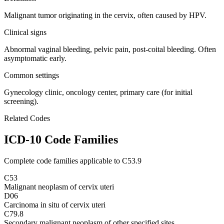
Malignant tumor originating in the cervix, often caused by HPV.
Clinical signs
Abnormal vaginal bleeding, pelvic pain, post-coital bleeding. Often
asymptomatic early.
Common settings
Gynecology clinic, oncology center, primary care (for initial
screening).
Related Codes
ICD-10 Code Families
Complete code families applicable to
C53.9
C53
Malignant neoplasm of cervix uteri
D06
Carcinoma in situ of cervix uteri
C79.8
Secondary malignant neoplasm of other specified sites