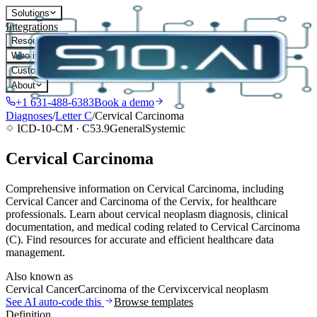
Solutions
Integrations
Resources
Who it's for
Customers
About
+1 631-488-6383
Book a demo
Diagnoses
/
Letter
C
/
Cervical Carcinoma
ICD-10-CM ·
C53.9
General
Systemic
Cervical Carcinoma
Comprehensive information on Cervical Carcinoma, including
Cervical Cancer and Carcinoma of the Cervix, for healthcare
professionals. Learn about cervical neoplasm diagnosis, clinical
documentation, and medical coding related to Cervical Carcinoma
(C). Find resources for accurate and efficient healthcare data
management.
Also known as
Cervical Cancer
Carcinoma of the Cervix
cervical neoplasm
See AI auto-code this
Browse templates
Definition