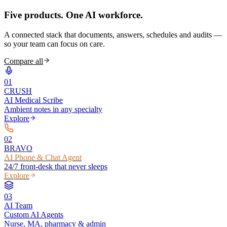
Five products.
One AI workforce.
A connected stack that documents, answers, schedules and audits —
so your team can focus on care.
Compare all
0
1
CRUSH
AI Medical Scribe
Ambient notes in any specialty
Explore
0
2
BRAVO
AI Phone & Chat Agent
24/7 front-desk that never sleeps
Explore
0
3
AI Team
Custom AI Agents
Nurse, MA, pharmacy & admin