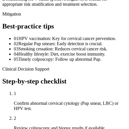
appropriate risk stratification and treatment selection.
Mitigation
Best-practice tips
01
HPV vaccination: Key for cervical cancer prevention.
02
Regular Pap smears: Early detection is crucial.
03
Smoking cessation: Reduces cervical cancer risk.
04
Healthy lifestyle: Diet, exercise boost immunity.
05
Timely colposcopy: Follow up abnormal Pap.
Clinical Decision Support
Step-by-step checklist
1
Confirm abnormal cervical cytology (Pap smear, LBC) or
HPV test.
2
Review colposcopy and biopsy results if available.