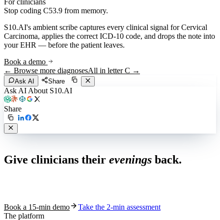
For clinicians
Stop coding
C53.9
from memory.
S10.AI's ambient scribe captures every clinical signal for
Cervical
Carcinoma
, applies the correct ICD-10 code, and drops the note into
your EHR — before the patient leaves.
Book a demo
← Browse more diagnoses
All in letter
C
→
Ask AI
Share
Ask AI About S10.AI
Share
Live in 1,000+ practices
Give clinicians their
evenings
back.
See how S10.AI removes 70%+ of documentation, front-desk and
coding work — without changing your EHR.
Book a 15-min demo
Take the 2-min assessment
The platform