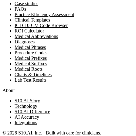
Case studies
FAQs
Practice Efficiency Assessment
Clinical Templates
ICD-10-CM Code Browser
ROI Calculator
Medical Abbreviations
Diagnoses
Medical Phrases
Procedure Codes
Medical Prefixes
Medical Suffixes
Medical Roots
Charts & Timelines
Lab Test Results
About
S10.AI Story
Technology
S10.AI Difference
AI Accuracy
Integrations
©
2026
S10.AI, Inc. · Built with care for clinicians.