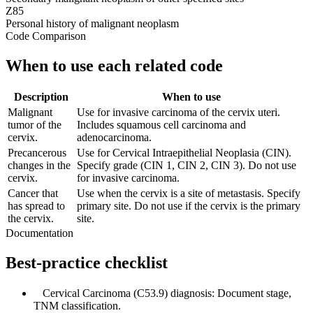
Z85
Personal history of malignant neoplasm
Code Comparison
When to use each related code
Description
When to use
Malignant
Use for invasive carcinoma of the cervix uteri.
tumor of the
Includes squamous cell carcinoma and
cervix.
adenocarcinoma.
Precancerous
Use for Cervical Intraepithelial Neoplasia (CIN).
changes in the
Specify grade (CIN 1, CIN 2, CIN 3). Do not use
cervix.
for invasive carcinoma.
Cancer that
Use when the cervix is a site of metastasis. Specify
has spread to
primary site. Do not use if the cervix is the primary
the cervix.
site.
Documentation
Best-practice checklist
✓
Cervical Carcinoma (C53.9) diagnosis: Document stage,
TNM classification.