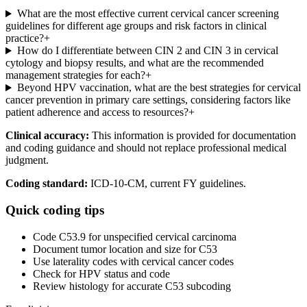
What are the most effective current cervical cancer screening
guidelines for different age groups and risk factors in clinical
practice?
+
How do I differentiate between CIN 2 and CIN 3 in cervical
cytology and biopsy results, and what are the recommended
management strategies for each?
+
Beyond HPV vaccination, what are the best strategies for cervical
cancer prevention in primary care settings, considering factors like
patient adherence and access to resources?
+
Clinical accuracy:
This information is provided for documentation
and coding guidance and should not replace professional medical
judgment.
Coding standard:
ICD-10-CM, current FY guidelines.
Quick coding tips
Code C53.9 for unspecified cervical carcinoma
Document tumor location and size for C53
Use laterality codes with cervical cancer codes
Check for HPV status and code
Review histology for accurate C53 subcoding