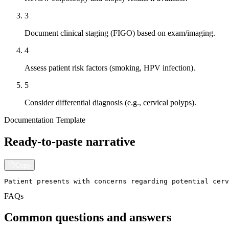
3
Document clinical staging (FIGO) based on exam/imaging.
4
Assess patient risk factors (smoking, HPV infection).
5
Consider differential diagnosis (e.g., cervical polyps).
Documentation Template
Ready-to-paste narrative
Copy
Patient presents with concerns regarding potential cerv
FAQs
Common questions and answers