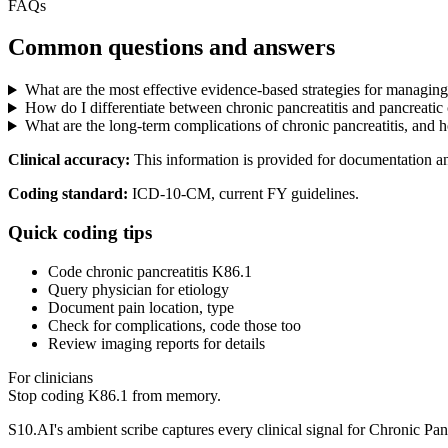
FAQs
Common questions and answers
What are the most effective evidence-based strategies for managing c
How do I differentiate between chronic pancreatitis and pancreatic 
What are the long-term complications of chronic pancreatitis, and 
Clinical accuracy:
This information is provided for documentation a
Coding standard:
ICD-10-CM, current FY guidelines.
Quick coding tips
Code chronic pancreatitis K86.1
Query physician for etiology
Document pain location, type
Check for complications, code those too
Review imaging reports for details
For clinicians
Stop coding
K86.1
from memory.
S10.AI's ambient scribe captures every clinical signal for
Chronic Panc