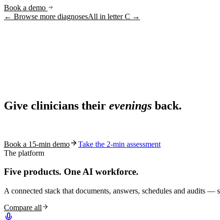
Book a demo
← Browse more diagnoses
All in letter
C
→
Ask AI
Share
Live in 1,000+ practices
Ask AI About S10.AI
Give clinicians their
evenings
back.
Share
See how S10.AI removes 70%+ of documentation, front-desk and c
Book a 15-min demo
Take the 2-min assessment
The platform
Five products.
One AI workforce.
A connected stack that documents, answers, schedules and audits — s
Compare all