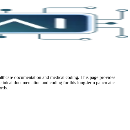
ealthcare documentation and medical coding. This page provides
 clinical documentation and coding for this long-term pancreatic
ords.