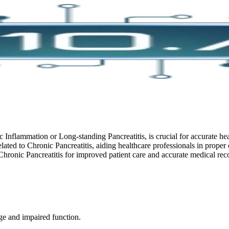
 Inflammation or Long-standing Pancreatitis, is crucial for accurate h
lated to Chronic Pancreatitis, aiding healthcare professionals in proper
ronic Pancreatitis for improved patient care and accurate medical rec
ge and impaired function.