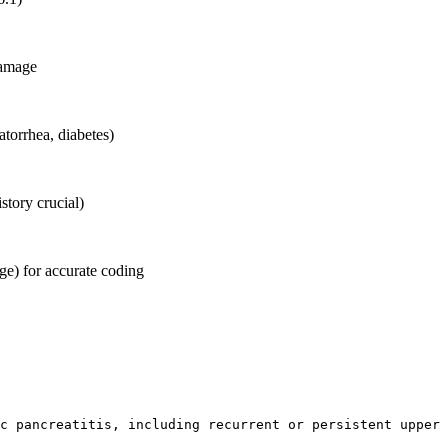
damage
atorrhea, diabetes)
istory crucial)
ge) for accurate coding
c pancreatitis, including recurrent or persistent upper 