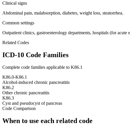
Clinical signs
Abdominal pain, malabsorption, diabetes, weight loss, steatorrhea.
Common settings
Outpatient clinics, gastroenterology departments, hospitals (for acute 
Related Codes
ICD-10 Code Families
Complete code families applicable to
K86.1
K86.0-K86.1
Alcohol-induced chronic pancreatitis
K86.2
Other chronic pancreatitis
K86.3
Cyst and pseudocyst of pancreas
Code Comparison
When to use each related code