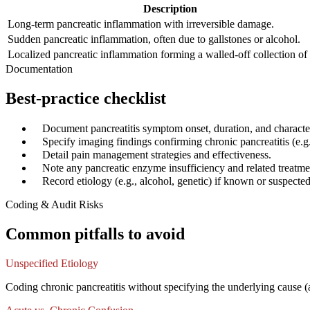
Description
Long-term pancreatic inflammation with irreversible damage.
Sudden pancreatic inflammation, often due to gallstones or alcohol.
Localized pancreatic inflammation forming a walled-off collection of 
Documentation
Best-practice checklist
✓
Document pancreatitis symptom onset, duration, and characte
✓
Specify imaging findings confirming chronic pancreatitis (e.g.,
✓
Detail pain management strategies and effectiveness.
✓
Note any pancreatic enzyme insufficiency and related treatme
✓
Record etiology (e.g., alcohol, genetic) if known or suspected
Coding & Audit Risks
Common pitfalls to avoid
Unspecified Etiology
Coding chronic pancreatitis without specifying the underlying cause (a