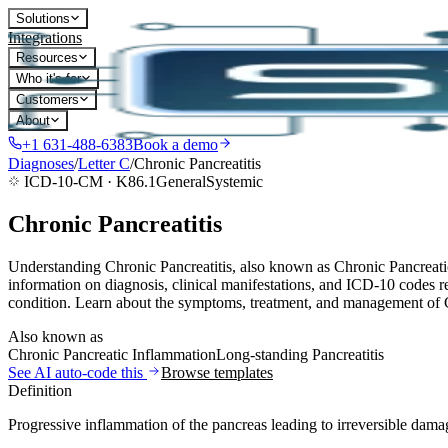
Solutions
Integrations
Resources
Who it's for
Customers
About
+1 631-488-6383
Book a demo
Diagnoses
/
Letter
C
/
Chronic Pancreatitis
ICD-10-CM ·
K86.1
General
Systemic
Chronic Pancreatitis
Understanding Chronic Pancreatitis, also known as Chronic Pancreatic
information on diagnosis, clinical manifestations, and ICD-10 codes re
condition. Learn about the symptoms, treatment, and management of Ch
Also known as
Chronic Pancreatic Inflammation
Long-standing Pancreatitis
See AI auto-code this
Browse templates
Definition
Progressive inflammation of the pancreas leading to irreversible dama