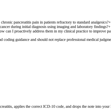
hronic pancreatitis pain in patients refractory to standard analgesics?
+
cancer during initial diagnosis using imaging and laboratory findings?
+
how can I proactively address them in my clinical practice to improve p
nd coding guidance and should not replace professional medical judgme
reatitis
, applies the correct ICD-10 code, and drops the note into you