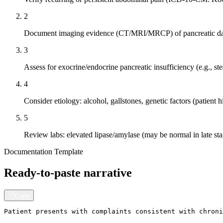
2
Document imaging evidence (CT/MRI/MRCP) of pancreatic 
3
Assess for exocrine/endocrine pancreatic insufficiency (e.g., ste
4
Consider etiology: alcohol, gallstones, genetic factors (patient h
5
Review labs: elevated lipase/amylase (may be normal in late sta
Documentation Template
Ready-to-paste narrative
Copy
Patient presents with complaints consistent with chroni