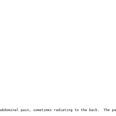
abdominal pain, sometimes radiating to the back.  The pa