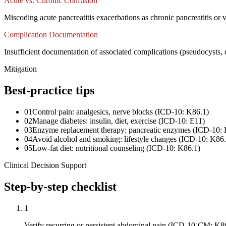
Acute vs. Chronic Confusion
Miscoding acute pancreatitis exacerbations as chronic pancreatitis or 
Complication Documentation
Insufficient documentation of associated complications (pseudocysts
Mitigation
Best-practice tips
01
Control pain: analgesics, nerve blocks (ICD-10: K86.1)
02
Manage diabetes: insulin, diet, exercise (ICD-10: E11)
03
Enzyme replacement therapy: pancreatic enzymes (ICD-10: 
04
Avoid alcohol and smoking: lifestyle changes (ICD-10: K86.
05
Low-fat diet: nutritional counseling (ICD-10: K86.1)
Clinical Decision Support
Step-by-step checklist
1
Verify recurring or persistent abdominal pain (ICD-10-CM: K8