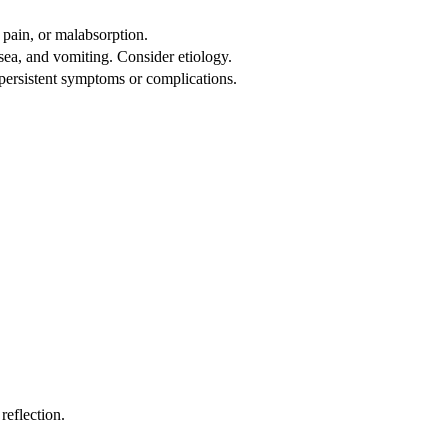
 pain, or malabsorption.
sea, and vomiting. Consider etiology.
 persistent symptoms or complications.
reflection.