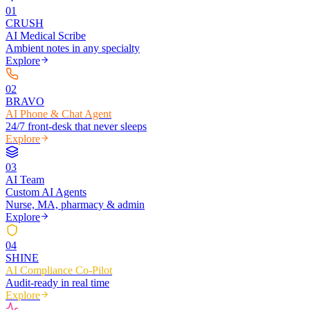
0
1
CRUSH
AI Medical Scribe
Ambient notes in any specialty
Explore
0
2
BRAVO
AI Phone & Chat Agent
24/7 front-desk that never sleeps
Explore
0
3
AI Team
Custom AI Agents
Nurse, MA, pharmacy & admin
Explore
0
4
SHINE
AI Compliance Co-Pilot
Audit-ready in real time
Explore