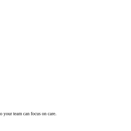
oding work — without changing your EHR.
o your team can focus on care.