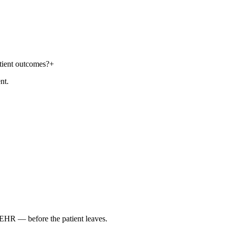
atient outcomes?
+
nt.
r EHR — before the patient leaves.