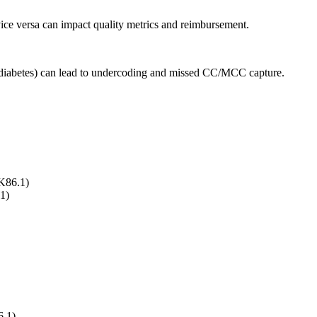
vice versa can impact quality metrics and reimbursement.
, diabetes) can lead to undercoding and missed CC/MCC capture.
K86.1)
1)
6.1)