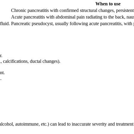
When to use
Chronic pancreatitis with confirmed structural changes, persistent
Acute pancreatitis with abdominal pain radiating to the back, nau
fluid.
Pancreatic pseudocyst, usually following acute pancreatitis, with
r.
 calcifications, ductal changes).
nt.
.
lcohol, autoimmune, etc.) can lead to inaccurate severity and treatment 