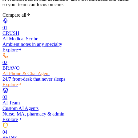
so your team can focus on care.
Compare all
0
1
CRUSH
AI Medical Scribe
Ambient notes in any specialty
Explore
0
2
BRAVO
AI Phone & Chat Agent
24/7 front-desk that never sleeps
Explore
0
3
AI Team
Custom AI Agents
Nurse, MA, pharmacy & admin
Explore
0
4
SHINE