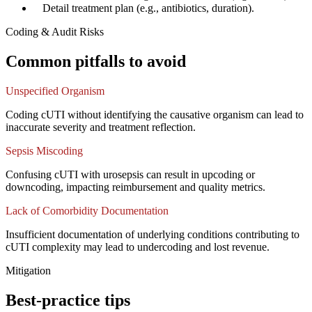
✓
Detail treatment plan (e.g., antibiotics, duration).
Coding & Audit Risks
Common pitfalls to avoid
Unspecified Organism
Coding cUTI without identifying the causative organism can lead to
inaccurate severity and treatment reflection.
Sepsis Miscoding
Confusing cUTI with urosepsis can result in upcoding or
downcoding, impacting reimbursement and quality metrics.
Lack of Comorbidity Documentation
Insufficient documentation of underlying conditions contributing to
cUTI complexity may lead to undercoding and lost revenue.
Mitigation
Best-practice tips