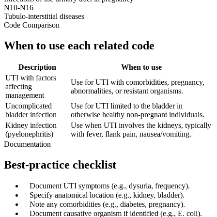
N10-N16
Tubulo-interstitial diseases
Code Comparison
When to use each related code
Description
When to use
UTI with factors
Use for UTI with comorbidities, pregnancy,
affecting
abnormalities, or resistant organisms.
management
Uncomplicated
Use for UTI limited to the bladder in
bladder infection
otherwise healthy non-pregnant individuals.
Kidney infection
Use when UTI involves the kidneys, typically
(pyelonephritis)
with fever, flank pain, nausea/vomiting.
Documentation
Best-practice checklist
✓
Document UTI symptoms (e.g., dysuria, frequency).
✓
Specify anatomical location (e.g., kidney, bladder).
✓
Note any comorbidities (e.g., diabetes, pregnancy).
✓
Document causative organism if identified (e.g., E. coli).