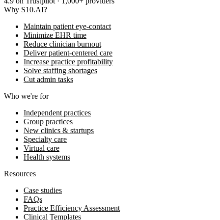
4.9
on Trustpilot · 1,000+ providers
Why S10.AI?
Maintain patient eye-contact
Minimize EHR time
Reduce clinician burnout
Deliver patient-centered care
Increase practice profitability
Solve staffing shortages
Cut admin tasks
Who we're for
Independent practices
Group practices
New clinics & startups
Specialty care
Virtual care
Health systems
Resources
Case studies
FAQs
Practice Efficiency Assessment
Clinical Templates