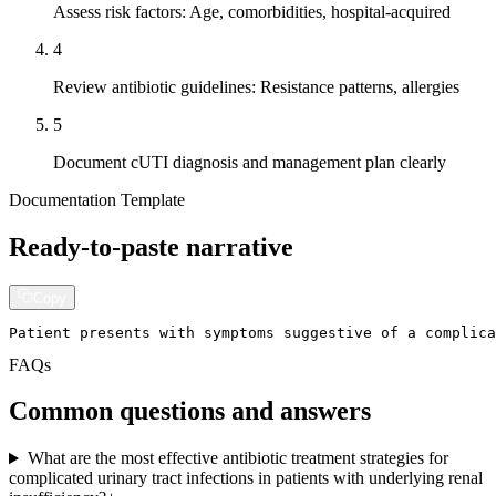
Assess risk factors: Age, comorbidities, hospital-acquired
4
Review antibiotic guidelines: Resistance patterns, allergies
5
Document cUTI diagnosis and management plan clearly
Documentation Template
Ready-to-paste narrative
Copy
Patient presents with symptoms suggestive of a complica
FAQs
Common questions and answers
What are the most effective antibiotic treatment strategies for
complicated urinary tract infections in patients with underlying renal