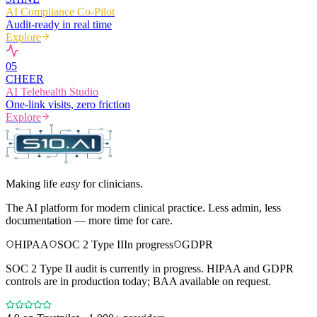
AI Compliance Co-Pilot
Audit-ready in real time
Explore
0
5
CHEER
AI Telehealth Studio
One-link visits, zero friction
Explore
Making life
easy
for clinicians.
The AI platform for modern clinical practice. Less admin, less
documentation — more time for care.
HIPAA
SOC 2 Type II
In progress
GDPR
SOC 2 Type II audit is currently in progress. HIPAA and GDPR
controls are in production today; BAA available on request.