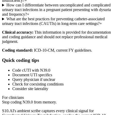
insufficiency?
+
How can I differentiate between uncomplicated and complicated
urinary tract infections in a pregnant patient presenting with dysuria
and frequency?
+
What are the best practices for preventing catheter-associated
urinary tract infections (CAUTIs) in long-term care settings?
+
Clinical accuracy:
This information is provided for documentation
and coding guidance and should not replace professional medical
judgment.
Coding standard:
ICD-10-CM, current FY guidelines.
Quick coding tips
Code cUTI with N39.0
Document UTI specifics
Query physician if unclear
Check for coexisting conditions
Consider site laterality
For clinicians
Stop coding
N39.0
from memory.
S10.AI's ambient scribe captures every clinical signal for