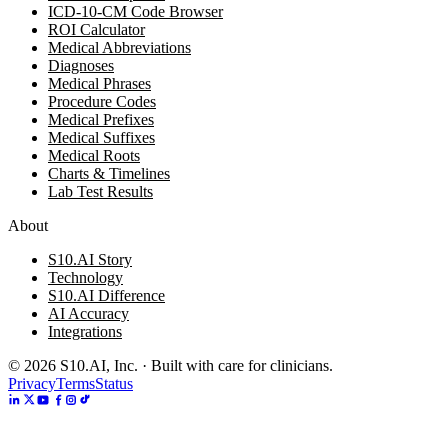
ICD-10-CM Code Browser
ROI Calculator
Medical Abbreviations
Diagnoses
Medical Phrases
Procedure Codes
Medical Prefixes
Medical Suffixes
Medical Roots
Charts & Timelines
Lab Test Results
About
S10.AI Story
Technology
S10.AI Difference
AI Accuracy
Integrations
©
2026
S10.AI, Inc. · Built with care for clinicians.
Privacy
Terms
Status