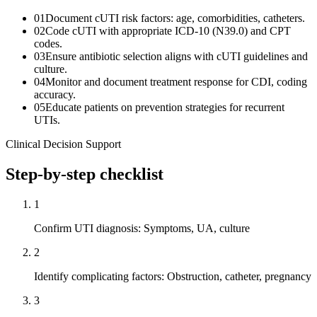
01
Document cUTI risk factors: age, comorbidities, catheters.
02
Code cUTI with appropriate ICD-10 (N39.0) and CPT
codes.
03
Ensure antibiotic selection aligns with cUTI guidelines and
culture.
04
Monitor and document treatment response for CDI, coding
accuracy.
05
Educate patients on prevention strategies for recurrent
UTIs.
Clinical Decision Support
Step-by-step checklist
1
Confirm UTI diagnosis: Symptoms, UA, culture
2
Identify complicating factors: Obstruction, catheter, pregnancy
3