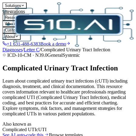
Solutions
Integrations
Resources
Who it's for
Customers
About
+1 631-488-6383
Book a demo
Diagnoses
/
Letter
C
/
Complicated Urinary Tract Infection
ICD-10-CM ·
N39.0
General
Systemic
Complicated Urinary Tract Infection
Learn about complicated urinary tract infections (cUTI) including
diagnosis, treatment, and clinical documentation. This resource
covers information relevant to healthcare professionals regarding
complicated UTI (Complicated Urinary Tract Infection), medical
coding, and best practices for accurate and efficient charting.
Explore symptoms, risk factors, and management strategies for
complicated UTIs in various patient populations.
Also known as
Complicated UTI
cUTI
See AI auto-code this
Browse templates