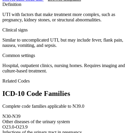
Definition
UTI with factors that make treatment more complex, such as
pregnancy, kidney stones, or structural abnormalities.
Clinical signs
Similar to uncomplicated UTI, but may include fever, flank pain,
nausea, vomiting, and sepsis.
Common settings
Hospital, outpatient clinics, nursing homes. Requires imaging and
culture-based treatment.
Related Codes
ICD-10 Code Families
Complete code families applicable to
N39.0
N30-N39
Other diseases of the urinary system
O23.0-O23.9
Infections of the urinary tract in pregnancy