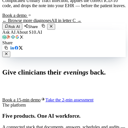
Complicated Urinary Tract Infection
, applies the correct ICD-10
code, and drops the note into your EHR — before the patient leaves.
Book a demo
← Browse more diagnoses
All in letter
C
→
Ask AI
Share
Ask AI About S10.AI
Share
Live in 1,000+ practices
Give clinicians their
evenings
back.
See how S10.AI removes 70%+ of documentation, front-desk and
coding work — without changing your EHR.
Book a 15-min demo
Take the 2-min assessment
The platform
Five products.
One AI workforce.
A connected stack that documents, answers, schedules and audits —