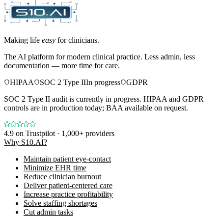
Making life
easy
for clinicians.
The AI platform for modern clinical practice. Less admin, less
documentation — more time for care.
HIPAA
SOC 2 Type II
In progress
GDPR
SOC 2 Type II audit is currently in progress. HIPAA and GDPR
controls are in production today; BAA available on request.
4.9
on Trustpilot · 1,000+ providers
Why S10.AI?
Maintain patient eye-contact
Minimize EHR time
Reduce clinician burnout
Deliver patient-centered care
Increase practice profitability
Solve staffing shortages
Cut admin tasks