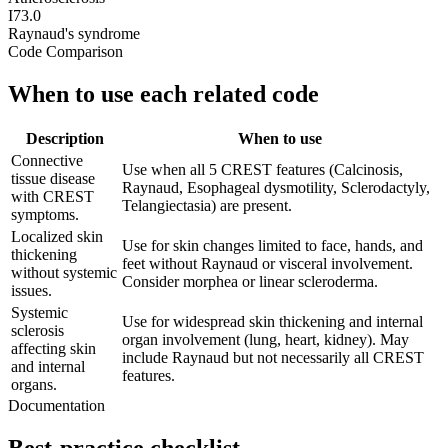
I73.0
Raynaud's syndrome
Code Comparison
When to use each related code
Description
When to use
Connective
Use when all 5 CREST features (Calcinosis,
tissue disease
Raynaud, Esophageal dysmotility, Sclerodactyly,
with CREST
Telangiectasia) are present.
symptoms.
Localized skin
Use for skin changes limited to face, hands, and
thickening
feet without Raynaud or visceral involvement.
without systemic
Consider morphea or linear scleroderma.
issues.
Systemic
Use for widespread skin thickening and internal
sclerosis
organ involvement (lung, heart, kidney). May
affecting skin
include Raynaud but not necessarily all CREST
and internal
features.
organs.
Documentation