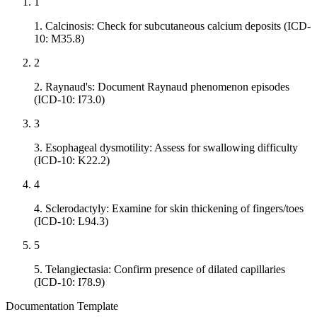
1
1. Calcinosis: Check for subcutaneous calcium deposits (ICD-
10: M35.8)
2
2. Raynaud's: Document Raynaud phenomenon episodes
(ICD-10: I73.0)
3
3. Esophageal dysmotility: Assess for swallowing difficulty
(ICD-10: K22.2)
4
4. Sclerodactyly: Examine for skin thickening of fingers/toes
(ICD-10: L94.3)
5
5. Telangiectasia: Confirm presence of dilated capillaries
(ICD-10: I78.9)
Documentation Template