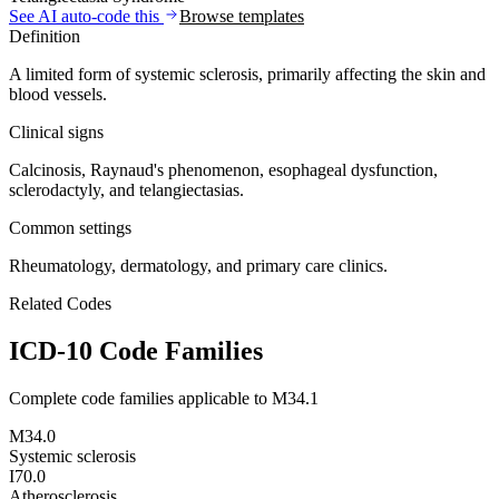
See AI auto-code this
Browse templates
Definition
A limited form of systemic sclerosis, primarily affecting the skin and
blood vessels.
Clinical signs
Calcinosis, Raynaud's phenomenon, esophageal dysfunction,
sclerodactyly, and telangiectasias.
Common settings
Rheumatology, dermatology, and primary care clinics.
Related Codes
ICD-10 Code Families
Complete code families applicable to
M34.1
M34.0
Systemic sclerosis
I70.0
Atherosclerosis