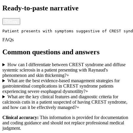
Ready-to-paste narrative
Copy
Patient presents with symptoms suggestive of CREST synd
FAQs
Common questions and answers
How can I differentiate between CREST syndrome and diffuse
systemic sclerosis in a patient presenting with Raynaud's
phenomenon and skin thickening?
+
What are the best evidence-based management strategies for
gastrointestinal complications in CREST syndrome patients
experiencing severe esophageal dysmotility?
+
What are the key clinical features and diagnostic criteria for
calcinosis cutis in a patient suspected of having CREST syndrome,
and how can it be effectively managed?
+
Clinical accuracy:
This information is provided for documentation
and coding guidance and should not replace professional medical
judgment.