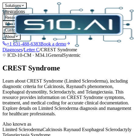
Solutions
Integrations
Resources
Who it's for
Customers
About
+1 631-488-6383
Book a demo
Diagnoses
/
Letter
C
/
CREST Syndrome
ICD-10-CM ·
M34.1
General
Systemic
CREST Syndrome
Learn about CREST Syndrome (Limited Scleroderma), including
diagnostic criteria for Calcinosis, Raynaud's phenomenon,
Esophageal dysmotility, Sclerodactyly, and Telangiectasia. This
resource provides information on CREST Syndrome symptoms,
treatment, and medical coding for accurate clinical documentation.
Explore details on Limited Scleroderma diagnosis and management
for healthcare professionals.
Also known as
Limited Scleroderma
Calcinosis Raynaud Esophageal Sclerodactyly
Telangiectasia Syndrome