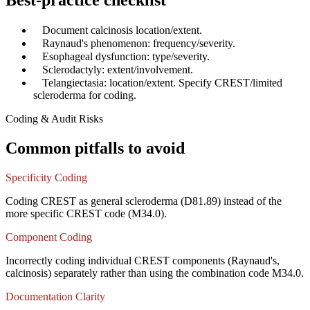
Best-practice checklist
✓
Document calcinosis location/extent.
✓
Raynaud's phenomenon: frequency/severity.
✓
Esophageal dysfunction: type/severity.
✓
Sclerodactyly: extent/involvement.
✓
Telangiectasia: location/extent. Specify CREST/limited
scleroderma for coding.
Coding & Audit Risks
Common pitfalls to avoid
Specificity Coding
Coding CREST as general scleroderma (D81.89) instead of the
more specific CREST code (M34.0).
Component Coding
Incorrectly coding individual CREST components (Raynaud's,
calcinosis) separately rather than using the combination code M34.0.
Documentation Clarity