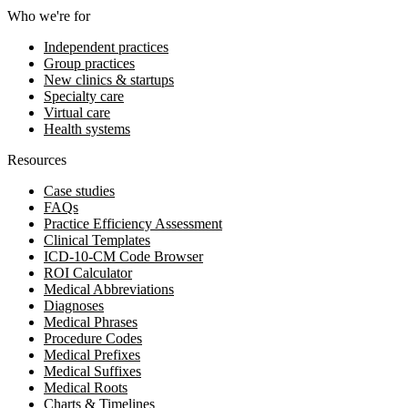
Who we're for
Independent practices
Group practices
New clinics & startups
Specialty care
Virtual care
Health systems
Resources
Case studies
FAQs
Practice Efficiency Assessment
Clinical Templates
ICD-10-CM Code Browser
ROI Calculator
Medical Abbreviations
Diagnoses
Medical Phrases
Procedure Codes
Medical Prefixes
Medical Suffixes
Medical Roots
Charts & Timelines