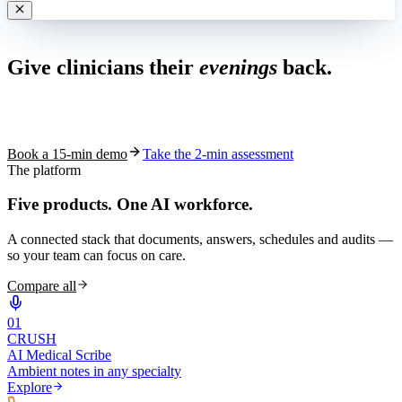
Live in 1,000+ practices
Give clinicians their
evenings
back.
See how S10.AI removes 70%+ of documentation, front-desk and
coding work — without changing your EHR.
Book a 15-min demo
Take the 2-min assessment
The platform
Five products.
One AI workforce.
A connected stack that documents, answers, schedules and audits —
so your team can focus on care.
Compare all
0
1
CRUSH
AI Medical Scribe
Ambient notes in any specialty
Explore