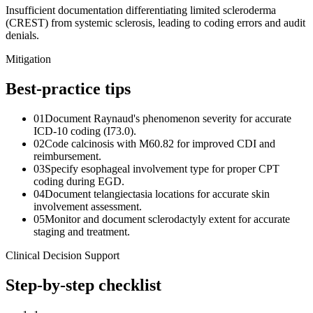
Insufficient documentation differentiating limited scleroderma
(CREST) from systemic sclerosis, leading to coding errors and audit
denials.
Mitigation
Best-practice tips
01
Document Raynaud's phenomenon severity for accurate
ICD-10 coding (I73.0).
02
Code calcinosis with M60.82 for improved CDI and
reimbursement.
03
Specify esophageal involvement type for proper CPT
coding during EGD.
04
Document telangiectasia locations for accurate skin
involvement assessment.
05
Monitor and document sclerodactyly extent for accurate
staging and treatment.
Clinical Decision Support
Step-by-step checklist