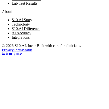
Lab Test Results
About
S10.AI Story
Technology
S10.AI Difference
AI Accuracy
Integrations
©
2026
S10.AI, Inc. · Built with care for clinicians.
Privacy
Terms
Status