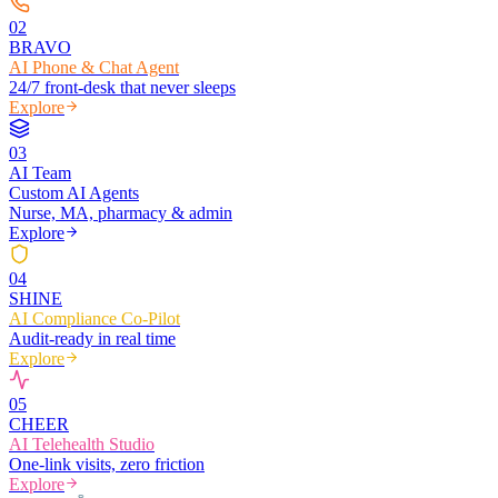
0
2
BRAVO
AI Phone & Chat Agent
24/7 front-desk that never sleeps
Explore
0
3
AI Team
Custom AI Agents
Nurse, MA, pharmacy & admin
Explore
0
4
SHINE
AI Compliance Co-Pilot
Audit-ready in real time
Explore
0
5
CHEER
AI Telehealth Studio
One-link visits, zero friction
Explore