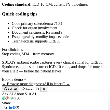
Coding standard:
ICD-10-CM, current FY guidelines.
Quick coding tips
Code primary scleroderma 710.1
Check for organ involvement
Document calcinosis, Raynaud's
Esophageal dysmotility impacts code
Telangiectasia supports CREST
For clinicians
Stop coding
M34.1
from memory.
S10.AI's ambient scribe captures every clinical signal for
CREST
Syndrome
, applies the correct ICD-10 code, and drops the note into
your EHR — before the patient leaves.
Book a demo
← Browse more diagnoses
All in letter
C
→
Ask AI
Share
Ask AI About S10.AI
Share