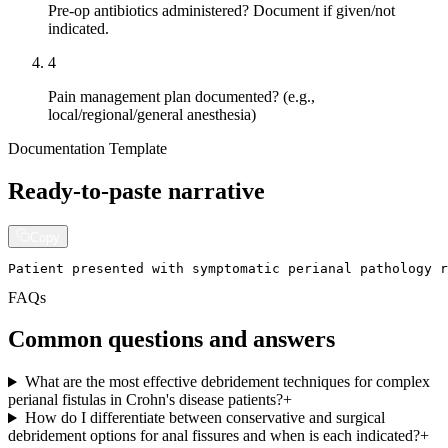
Pre-op antibiotics administered? Document if given/not
indicated.
4
Pain management plan documented? (e.g.,
local/regional/general anesthesia)
Documentation Template
Ready-to-paste narrative
Copy
Patient presented with symptomatic perianal pathology r
FAQs
Common questions and answers
What are the most effective debridement techniques for complex
perianal fistulas in Crohn's disease patients?
+
How do I differentiate between conservative and surgical
debridement options for anal fissures and when is each indicated?
+