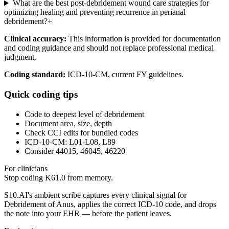
What are the best post-debridement wound care strategies for
optimizing healing and preventing recurrence in perianal
debridement?
+
Clinical accuracy:
This information is provided for documentation
and coding guidance and should not replace professional medical
judgment.
Coding standard:
ICD-10-CM, current FY guidelines.
Quick coding tips
Code to deepest level of debridement
Document area, size, depth
Check CCI edits for bundled codes
ICD-10-CM: L01-L08, L89
Consider 44015, 46045, 46220
For clinicians
Stop coding
K61.0
from memory.
S10.AI's ambient scribe captures every clinical signal for
Debridement of Anus
, applies the correct ICD-10 code, and drops
the note into your EHR — before the patient leaves.