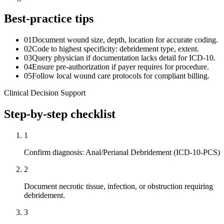
Best-practice tips
01
Document wound size, depth, location for accurate coding.
02
Code to highest specificity: debridement type, extent.
03
Query physician if documentation lacks detail for ICD-10.
04
Ensure pre-authorization if payer requires for procedure.
05
Follow local wound care protocols for compliant billing.
Clinical Decision Support
Step-by-step checklist
1
Confirm diagnosis: Anal/Perianal Debridement (ICD-10-PCS)
2
Document necrotic tissue, infection, or obstruction requiring
debridement.
3