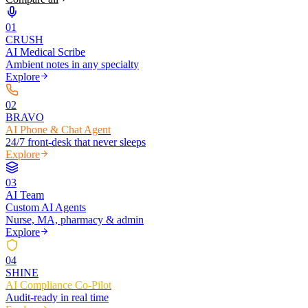
0
1
CRUSH
AI Medical Scribe
Ambient notes in any specialty
Explore
0
2
BRAVO
AI Phone & Chat Agent
24/7 front-desk that never sleeps
Explore
0
3
AI Team
Custom AI Agents
Nurse, MA, pharmacy & admin
Explore
0
4
SHINE
AI Compliance Co-Pilot
Audit-ready in real time