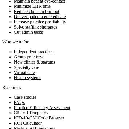
Maintain patient eye-contact
Minimize EHR time
Reduce clinician burnout
Deliver patient-centered care
Increase practice profitability
Solve staffing shortages
Cut admin tasks
Who we're for
Independent practices
Group practices
New clinics & startups
Specialty care
Virtual care
Health systems
Resources
Case studies
FAQs
Practice Efficiency Assessment
Clinical Templates
ICD-10-CM Code Browser
ROI Calculator
Medical Abbreviations