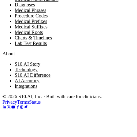
Diagnoses
Medical Phrases
Procedure Codes
Medical Prefixes
Medical Suffixes
Medical Roots
Charts & Timelines
Lab Test Results
About
S10.AI Story
Technology
S10.AI Difference
AI Accuracy
Integrations
©
2026
S10.AI, Inc. · Built with care for clinicians.
Privacy
Terms
Status