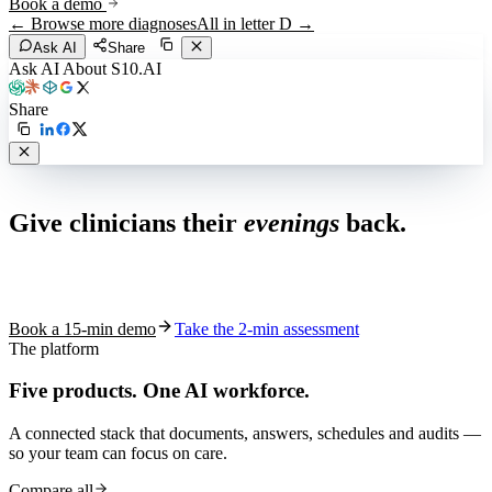
Book a demo
← Browse more diagnoses
All in letter
D
→
Ask AI
Share
Ask AI About S10.AI
Share
Live in 1,000+ practices
Give clinicians their
evenings
back.
See how S10.AI removes 70%+ of documentation, front-desk and
coding work — without changing your EHR.
Book a 15-min demo
Take the 2-min assessment
The platform
Five products.
One AI workforce.
A connected stack that documents, answers, schedules and audits —
so your team can focus on care.
Compare all