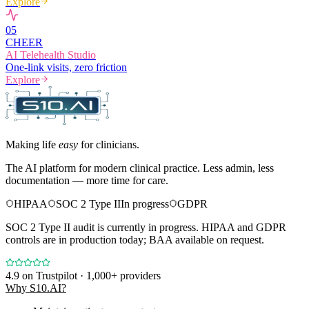
Explore
0
5
CHEER
AI Telehealth Studio
One-link visits, zero friction
Explore
Making life
easy
for clinicians.
The AI platform for modern clinical practice. Less admin, less
documentation — more time for care.
HIPAA
SOC 2 Type II
In progress
GDPR
SOC 2 Type II audit is currently in progress. HIPAA and GDPR
controls are in production today; BAA available on request.
4.9
on Trustpilot · 1,000+ providers
Why S10.AI?