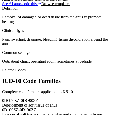
See AI auto-code this
Browse templates
Definition
Removal of damaged or dead tissue from the anus to promote
healing.
Clinical signs
Pain, swelling, drainage, bleeding, tissue discoloration around the
anus.
Common settings
Outpatient clinic, operating room, sometimes at bedside.
Related Codes
ICD-10 Code Families
Complete code families applicable to
K61.0
0DQ50ZZ-0DQ90ZZ
Debridement of soft tissue of anus
0D100ZZ-0D190ZZ
Incision of soft tissue of perianal skin and subcutaneous tissue