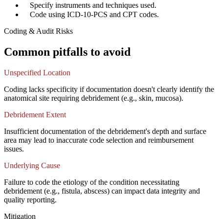
✓
Specify instruments and techniques used.
✓
Code using ICD-10-PCS and CPT codes.
Coding & Audit Risks
Common pitfalls to avoid
Unspecified Location
Coding lacks specificity if documentation doesn't clearly identify the
anatomical site requiring debridement (e.g., skin, mucosa).
Debridement Extent
Insufficient documentation of the debridement's depth and surface
area may lead to inaccurate code selection and reimbursement
issues.
Underlying Cause
Failure to code the etiology of the condition necessitating
debridement (e.g., fistula, abscess) can impact data integrity and
quality reporting.
Mitigation