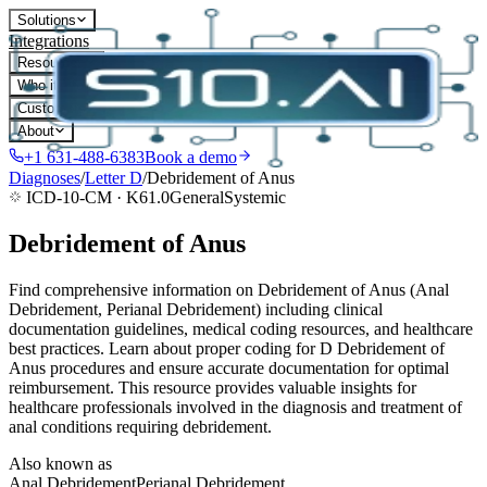
Solutions
Integrations
Resources
Who it's for
Customers
About
+1 631-488-6383
Book a demo
Diagnoses
/
Letter
D
/
Debridement of Anus
ICD-10-CM ·
K61.0
General
Systemic
Debridement of Anus
Find comprehensive information on Debridement of Anus (Anal
Debridement, Perianal Debridement) including clinical
documentation guidelines, medical coding resources, and healthcare
best practices. Learn about proper coding for D Debridement of
Anus procedures and ensure accurate documentation for optimal
reimbursement. This resource provides valuable insights for
healthcare professionals involved in the diagnosis and treatment of
anal conditions requiring debridement.
Also known as
Anal Debridement
Perianal Debridement