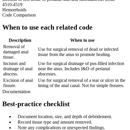
4510-4519
Hemorrhoids
Code Comparison
When to use each related code
Description
When to use
Removal of
Use for surgical removal of dead or infected
damaged anal
tissue from the anus to promote healing.
tissue.
Incision and
Use for surgical drainage of pus-filled infection
drainage of anal
near the anus. Includes I&D of perianal
abscess.
abscesses.
Excision of anal
Use for surgical removal of a tear or ulcer in the
fissure.
lining of the anal canal. Not for simple fissures.
Documentation
Best-practice checklist
✓
Document location, size, and depth of debridement.
✓
Record tissue type and amount removed.
✓
Note any complications or unexpected findings.