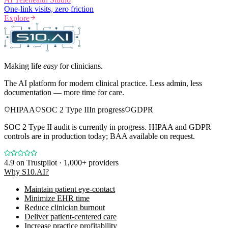
One-link visits, zero friction
Explore
Making life
easy
for clinicians.
The AI platform for modern clinical practice. Less admin, less
documentation — more time for care.
HIPAA
SOC 2 Type II
In progress
GDPR
SOC 2 Type II audit is currently in progress. HIPAA and GDPR
controls are in production today; BAA available on request.
4.9
on Trustpilot · 1,000+ providers
Why S10.AI?
Maintain patient eye-contact
Minimize EHR time
Reduce clinician burnout
Deliver patient-centered care
Increase practice profitability