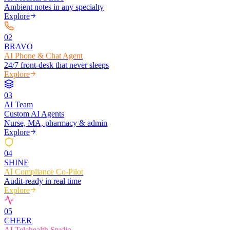
Ambient notes in any specialty
Explore
0
2
BRAVO
AI Phone & Chat Agent
24/7 front-desk that never sleeps
Explore
0
3
AI Team
Custom AI Agents
Nurse, MA, pharmacy & admin
Explore
0
4
SHINE
AI Compliance Co-Pilot
Audit-ready in real time
Explore
0
5
CHEER
AI Telehealth Studio