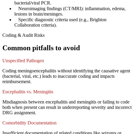
bacterial/viral PCR.
✓
Neuroimaging findings (CT/MRI): inflammation, edema,
lesions in brain/meninges.
✓
Specific diagnostic criteria used (e.g., Brighton
Collaboration criteria).
Coding & Audit Risks
Common pitfalls to avoid
Unspecified Pathogen
Coding meningoencephalitis without identifying the causative agent
(bacterial, viral, etc.) leads to inaccurate coding and impacts
reimbursement.
Encephalitis vs. Meningitis
Misdiagnosis between encephalitis and meningitis or failing to code
both when present can result in underreporting severity and incorrect
DRG assignment.
Comorbidity Documentation
Insufficient documentation of related conditions like seizures or