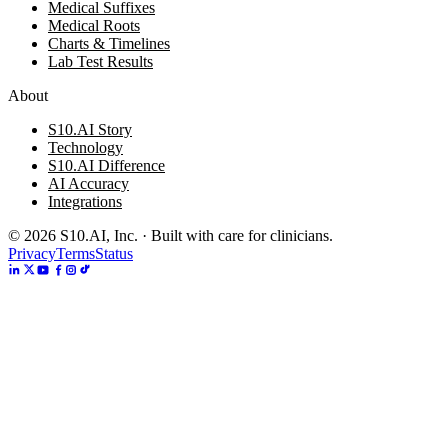
Medical Suffixes
Medical Roots
Charts & Timelines
Lab Test Results
About
S10.AI Story
Technology
S10.AI Difference
AI Accuracy
Integrations
©
2026
S10.AI, Inc. · Built with care for clinicians.
Privacy
Terms
Status