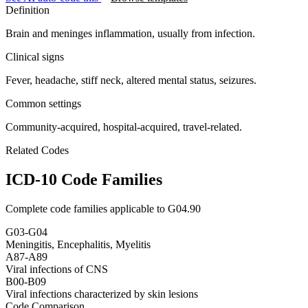
Definition
Brain and meninges inflammation, usually from infection.
Clinical signs
Fever, headache, stiff neck, altered mental status, seizures.
Common settings
Community-acquired, hospital-acquired, travel-related.
Related Codes
ICD-10 Code Families
Complete code families applicable to
G04.90
G03-G04
Meningitis, Encephalitis, Myelitis
A87-A89
Viral infections of CNS
B00-B09
Viral infections characterized by skin lesions
Code Comparison