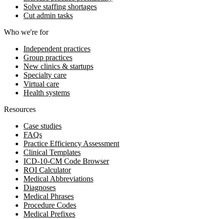
Solve staffing shortages
Cut admin tasks
Who we're for
Independent practices
Group practices
New clinics & startups
Specialty care
Virtual care
Health systems
Resources
Case studies
FAQs
Practice Efficiency Assessment
Clinical Templates
ICD-10-CM Code Browser
ROI Calculator
Medical Abbreviations
Diagnoses
Medical Phrases
Procedure Codes
Medical Prefixes