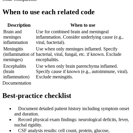
When to use each related code
Description
When to use
Brain and
Use for combined brain and meningeal
meninges
inflammation. Consider underlying cause (e.g.,
inflammation
viral, bacterial).
Meningitis
Use when only meninges inflamed. Specify
(inflammation of
bacterial, viral, fungal, etc. if known. Exclude
meninges)
encephalitis.
Encephalitis
Use when only brain parenchyma inflamed.
(brain
Specify cause if known (e.g., autoimmune, viral).
inflammation)
Exclude meningitis.
Documentation
Best-practice checklist
✓
Document detailed patient history including symptom onset
and duration.
✓
Record physical exam findings: neurological deficits, fever,
nuchal rigidity.
✓
CSF analysis results: cell count, protein, glucose,