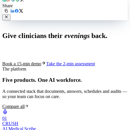
Share
Live in 1,000+ practices
Give clinicians their
evenings
back.
See how S10.AI removes 70%+ of documentation, front-desk and
coding work — without changing your EHR.
Book a 15-min demo
Take the 2-min assessment
The platform
Five products.
One AI workforce.
A connected stack that documents, answers, schedules and audits —
so your team can focus on care.
Compare all
0
1
CRUSH
AI Medical Scribe