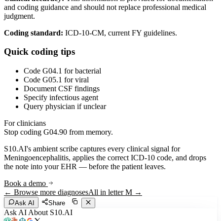
and coding guidance and should not replace professional medical
judgment.
Coding standard:
ICD-10-CM, current FY guidelines.
Quick coding tips
Code G04.1 for bacterial
Code G05.1 for viral
Document CSF findings
Specify infectious agent
Query physician if unclear
For clinicians
Stop coding
G04.90
from memory.
S10.AI's ambient scribe captures every clinical signal for
Meningoencephalitis
, applies the correct ICD-10 code, and drops
the note into your EHR — before the patient leaves.
Book a demo
← Browse more diagnoses
All in letter
M
→
Ask AI
Share
Ask AI About S10.AI