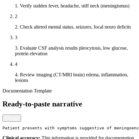
1. Verify sudden fever, headache, stiff neck (meningismus)
2
2. Check altered mental status, seizures, focal neuro deficits
3
3. Evaluate CSF analysis results pleocytosis, low glucose,
protein elevation
4
4. Review imaging (CT/MRI brain) edema, inflammation,
lesions
Documentation Template
Ready-to-paste narrative
Copy
Patient presents with symptoms suggestive of meningoenc
Clinical accuracy:
This information is provided for documentation