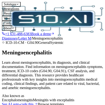
Solutions
Integrations
Resources
Who it's for
Customers
About
+1 631-488-6383
Book a demo
Diagnoses
/
Letter
M
/
Meningoencephalitis
ICD-10-CM ·
G04.90
General
Systemic
Meningoencephalitis
Learn about meningoencephalitis, its diagnosis, and clinical
documentation. Find information on meningoencephalitis symptoms,
treatment, ICD-10 codes (G04.90, G04.91), CSF analysis, and
differential diagnosis. This resource provides healthcare
professionals with key insights into meningoencephalitis medical
coding, clinical findings, and patient care related to viral, bacterial,
and amebic meningoencephalitis.
Also known as
Encephalomeningitis
Meningitis with encephalitis
See AI auto-code this
Browse templates