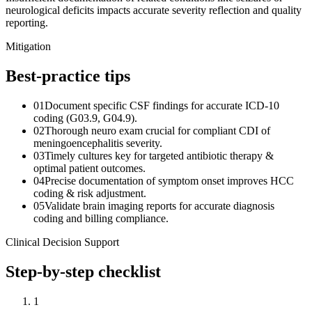
neurological deficits impacts accurate severity reflection and quality
reporting.
Mitigation
Best-practice tips
01
Document specific CSF findings for accurate ICD-10
coding (G03.9, G04.9).
02
Thorough neuro exam crucial for compliant CDI of
meningoencephalitis severity.
03
Timely cultures key for targeted antibiotic therapy &
optimal patient outcomes.
04
Precise documentation of symptom onset improves HCC
coding & risk adjustment.
05
Validate brain imaging reports for accurate diagnosis
coding and billing compliance.
Clinical Decision Support
Step-by-step checklist
1