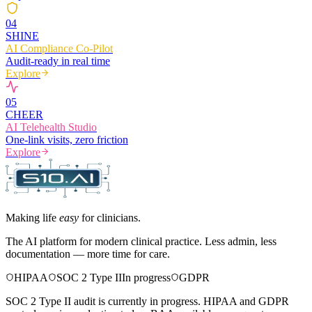
0
4
SHINE
AI Compliance Co-Pilot
Audit-ready in real time
Explore
0
5
CHEER
AI Telehealth Studio
One-link visits, zero friction
Explore
Making life
easy
for clinicians.
The AI platform for modern clinical practice. Less admin, less
documentation — more time for care.
HIPAA
SOC 2 Type II
In progress
GDPR
SOC 2 Type II audit is currently in progress. HIPAA and GDPR