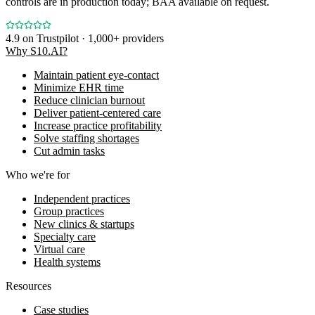
controls are in production today; BAA available on request.
4.9
on Trustpilot · 1,000+ providers
Why S10.AI?
Maintain patient eye-contact
Minimize EHR time
Reduce clinician burnout
Deliver patient-centered care
Increase practice profitability
Solve staffing shortages
Cut admin tasks
Who we're for
Independent practices
Group practices
New clinics & startups
Specialty care
Virtual care
Health systems
Resources
Case studies