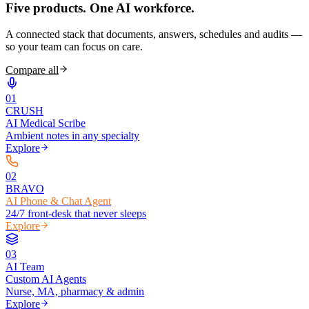
Five products.
One AI workforce.
A connected stack that documents, answers, schedules and audits —
so your team can focus on care.
Compare all
0
1
CRUSH
AI Medical Scribe
Ambient notes in any specialty
Explore
0
2
BRAVO
AI Phone & Chat Agent
24/7 front-desk that never sleeps
Explore
0
3
AI Team
Custom AI Agents
Nurse, MA, pharmacy & admin
Explore