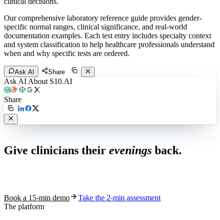
clinical decisions.
Our comprehensive laboratory reference guide provides gender-
specific normal ranges, clinical significance, and real-world
documentation examples. Each test entry includes specialty context
and system classification to help healthcare professionals understand
when and why specific tests are ordered.
Ask AI
Share
Ask AI About S10.AI
Share
Live in 1,000+ practices
Give clinicians their
evenings
back.
See how S10.AI removes 70%+ of documentation, front-desk and
coding work — without changing your EHR.
Book a 15-min demo
Take the 2-min assessment
The platform