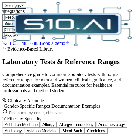
Solutions
Integrations
Resources
Who it's for
Customers
About
+1 631-488-6383
Book a demo
✨ Evidence-Based Library
Laboratory Tests & Reference Ranges
Comprehensive guide to common laboratory tests with normal
reference ranges for men and women, clinical significance, and
documentation examples. Essential resource for healthcare
professionals and medical students.
Clinically Accurate
·
Gender-Specific Ranges
·
Documentation Examples
Filter by Specialty
Addiction Medicine
Allergy
Allergy/Immunology
Anesthesiology
Audiology
Aviation Medicine
Blood Bank
Cardiology