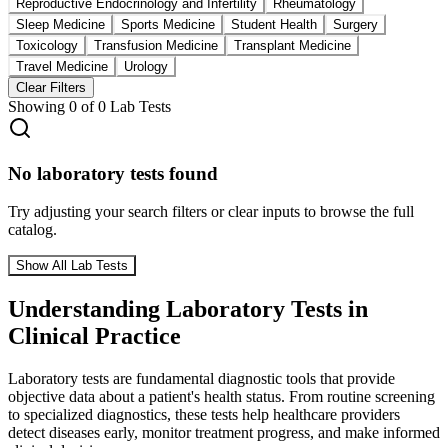
Reproductive Endocrinology and Infertility
Rheumatology
Sleep Medicine
Sports Medicine
Student Health
Surgery
Toxicology
Transfusion Medicine
Transplant Medicine
Travel Medicine
Urology
Clear Filters
Showing
0
of
0
Lab Tests
No laboratory tests found
Try adjusting your search filters or clear inputs to browse the full
catalog.
Show All Lab Tests
Understanding Laboratory Tests in
Clinical Practice
Laboratory tests are fundamental diagnostic tools that provide
objective data about a patient's health status. From routine screening
to specialized diagnostics, these tests help healthcare providers
detect diseases early, monitor treatment progress, and make informed