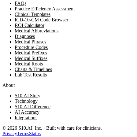
FAQs
Practice Efficiency Assessment
Clinical Templates
ICD-10-CM Code Browser
ROI Calculator
Medical Abbreviations
Diagnoses
Medical Phrases
Procedure Codes
Medical Prefixes
Medical Suffixes
Medical Roots
Charts & Timelines
Lab Test Results
About
S10.AI Story
Technology
S10.AI Difference
AI Accuracy
Integrations
©
2026
S10.AI, Inc. · Built with care for clinicians.
Privacy
Terms
Status