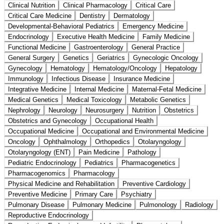
Clinical Nutrition
Clinical Pharmacology
Critical Care
Critical Care Medicine
Dentistry
Dermatology
Developmental-Behavioral Pediatrics
Emergency Medicine
Endocrinology
Executive Health Medicine
Family Medicine
Functional Medicine
Gastroenterology
General Practice
General Surgery
Genetics
Geriatrics
Gynecologic Oncology
Gynecology
Hematology
Hematology/Oncology
Hepatology
Immunology
Infectious Disease
Insurance Medicine
Integrative Medicine
Internal Medicine
Maternal-Fetal Medicine
Medical Genetics
Medical Toxicology
Metabolic Genetics
Nephrology
Neurology
Neurosurgery
Nutrition
Obstetrics
Obstetrics and Gynecology
Occupational Health
Occupational Medicine
Occupational and Environmental Medicine
Oncology
Ophthalmology
Orthopedics
Otolaryngology
Otolaryngology (ENT)
Pain Medicine
Pathology
Pediatric Endocrinology
Pediatrics
Pharmacogenetics
Pharmacogenomics
Pharmacology
Physical Medicine and Rehabilitation
Preventive Cardiology
Preventive Medicine
Primary Care
Psychiatry
Pulmonary Disease
Pulmonary Medicine
Pulmonology
Radiology
Reproductive Endocrinology