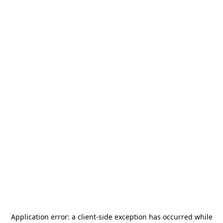
Application error: a
client
-side exception has occurred while