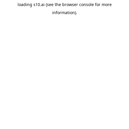
loading
s10.ai
(see the
browser console
for more
information).