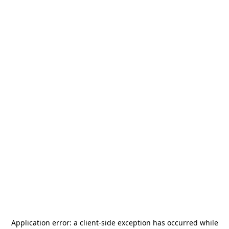
Application error: a
client
-side exception has occurred while