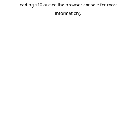
loading
s10.ai
(see the
browser console
for more
information).