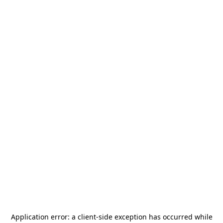
Application error: a
client
-side exception has occurred while