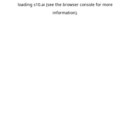
loading
s10.ai
(see the
browser console
for more
information).