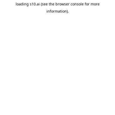
loading
s10.ai
(see the
browser console
for more
information).