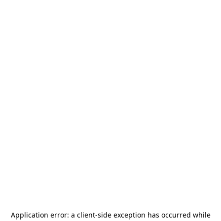
Application error: a
client
-side exception has occurred while