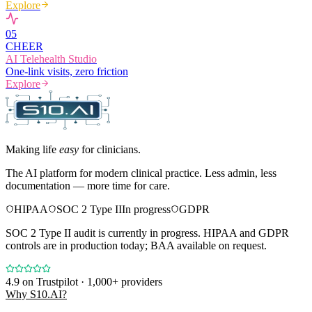
Explore
0
5
CHEER
AI Telehealth Studio
One-link visits, zero friction
Explore
Making life
easy
for clinicians.
The AI platform for modern clinical practice. Less admin, less
documentation — more time for care.
HIPAA
SOC 2 Type II
In progress
GDPR
SOC 2 Type II audit is currently in progress. HIPAA and GDPR
controls are in production today; BAA available on request.
4.9
on Trustpilot · 1,000+ providers
Why S10.AI?