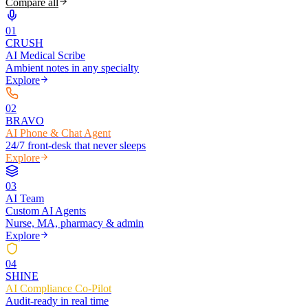
Compare all
0
1
CRUSH
AI Medical Scribe
Ambient notes in any specialty
Explore
0
2
BRAVO
AI Phone & Chat Agent
24/7 front-desk that never sleeps
Explore
0
3
AI Team
Custom AI Agents
Nurse, MA, pharmacy & admin
Explore
0
4
SHINE
AI Compliance Co-Pilot
Audit-ready in real time