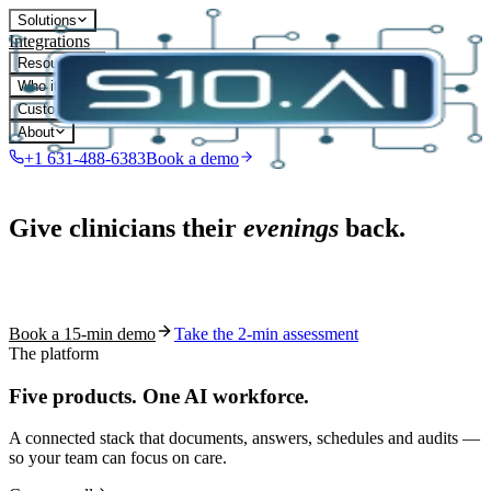
Solutions
Integrations
Resources
Who it's for
Customers
About
+1 631-488-6383
Book a demo
Live in 1,000+ practices
Give clinicians their
evenings
back.
See how S10.AI removes 70%+ of documentation, front-desk and
coding work — without changing your EHR.
Book a 15-min demo
Take the 2-min assessment
The platform
Five products.
One AI workforce.
A connected stack that documents, answers, schedules and audits —
so your team can focus on care.