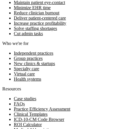
Maintain patient eye-contact
Minimize EHR time
Reduce clinician burnout
Deliver patient-centered care
Increase practice profitability
Solve staffing shortages
Cut admin tasks
Who we're for
Independent practices
Group practices
New clinics & startups
Specialty care
Virtual care
Health systems
Resources
Case studies
FAQs
Practice Efficiency Assessment
Clinical Templates
ICD-10-CM Code Browser
ROI Calculator