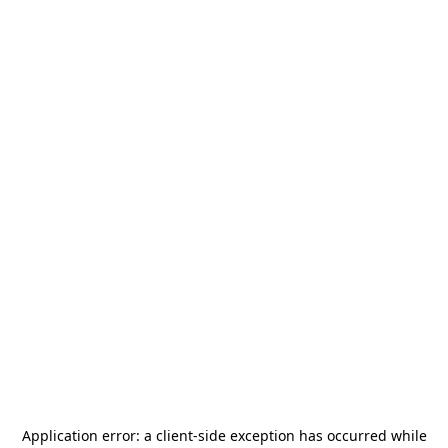
Application error: a
client
-side exception has occurred while