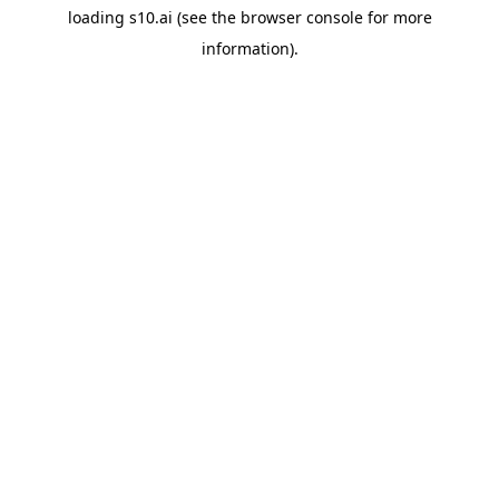
loading
s10.ai
(see the
browser console
for more
information).