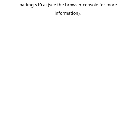
loading
s10.ai
(see the
browser console
for more
information).