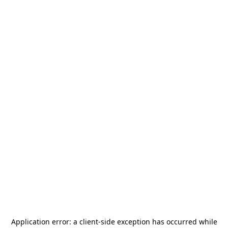
Application error: a
client
-side exception has occurred while