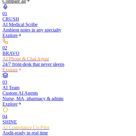
Compare all
0
1
CRUSH
AI Medical Scribe
Ambient notes in any specialty
Explore
0
2
BRAVO
AI Phone & Chat Agent
24/7 front-desk that never sleeps
Explore
0
3
AI Team
Custom AI Agents
Nurse, MA, pharmacy & admin
Explore
0
4
SHINE
AI Compliance Co-Pilot
Audit-ready in real time