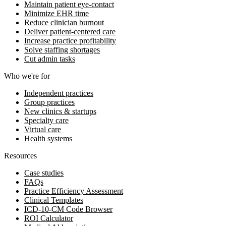
Maintain patient eye-contact
Minimize EHR time
Reduce clinician burnout
Deliver patient-centered care
Increase practice profitability
Solve staffing shortages
Cut admin tasks
Who we're for
Independent practices
Group practices
New clinics & startups
Specialty care
Virtual care
Health systems
Resources
Case studies
FAQs
Practice Efficiency Assessment
Clinical Templates
ICD-10-CM Code Browser
ROI Calculator