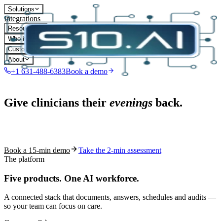
Solutions
Integrations
Resources
Who it's for
Customers
About
+1 631-488-6383
Book a demo
Live in 1,000+ practices
Give clinicians their
evenings
back.
See how S10.AI removes 70%+ of documentation, front-desk and
coding work — without changing your EHR.
Book a 15-min demo
Take the 2-min assessment
The platform
Five products.
One AI workforce.
A connected stack that documents, answers, schedules and audits —
so your team can focus on care.