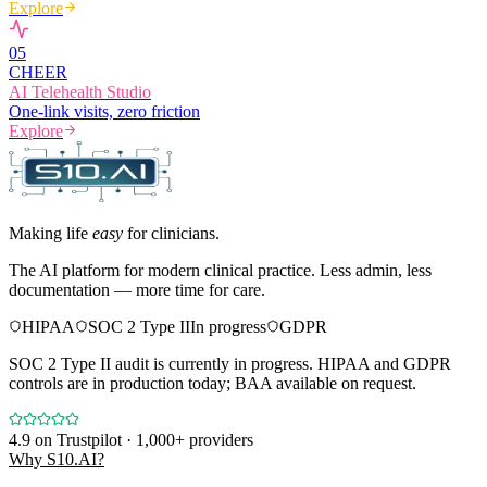
Explore
0
5
CHEER
AI Telehealth Studio
One-link visits, zero friction
Explore
Making life
easy
for clinicians.
The AI platform for modern clinical practice. Less admin, less
documentation — more time for care.
HIPAA
SOC 2 Type II
In progress
GDPR
SOC 2 Type II audit is currently in progress. HIPAA and GDPR
controls are in production today; BAA available on request.
4.9
on Trustpilot · 1,000+ providers
Why S10.AI?