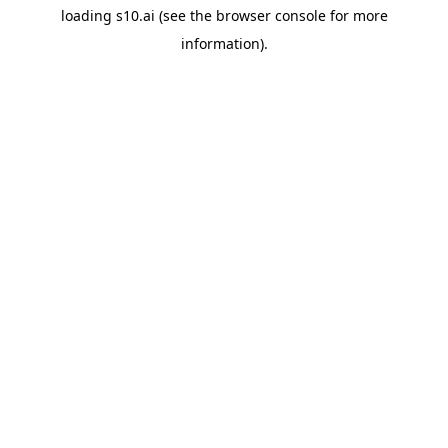
loading
s10.ai
(see the
browser console
for more
information).