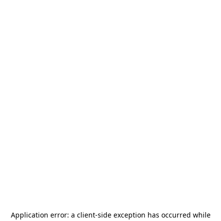
Application error: a
client
-side exception has occurred while