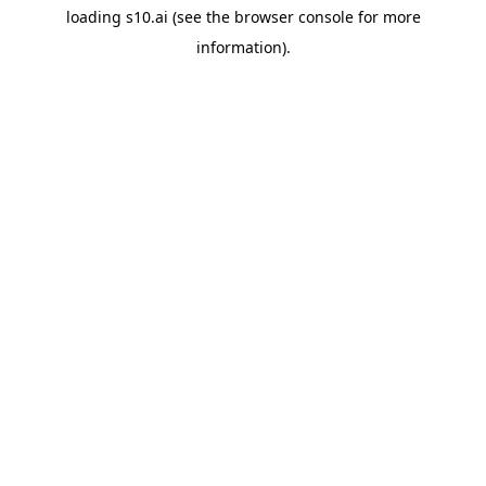
loading
s10.ai
(see the
browser console
for more
information).