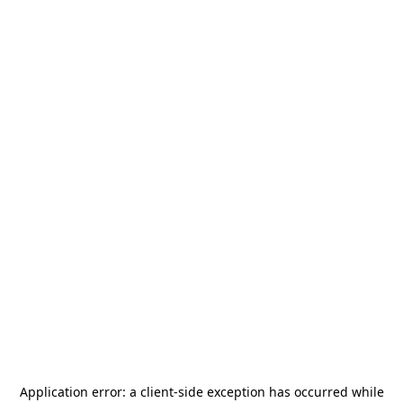
Application error: a
client
-side exception has occurred while