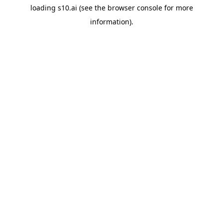
loading
s10.ai
(see the
browser console
for more
information).