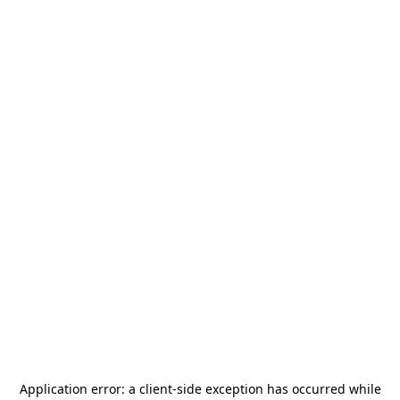
Application error: a
client
-side exception has occurred while