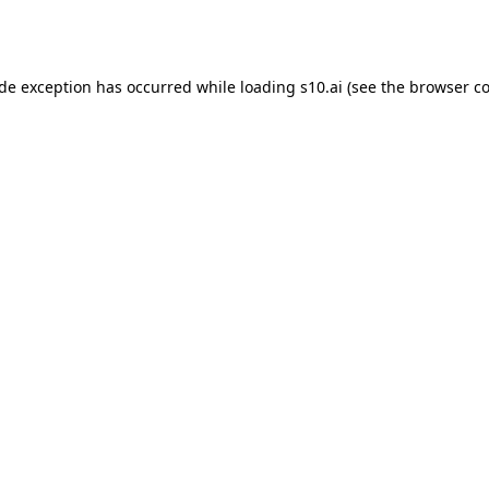
ide exception has occurred while loading
s10.ai
(see the
browser co