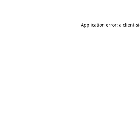
Application error: a
client
-s