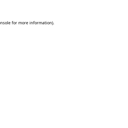
nsole
for more information).