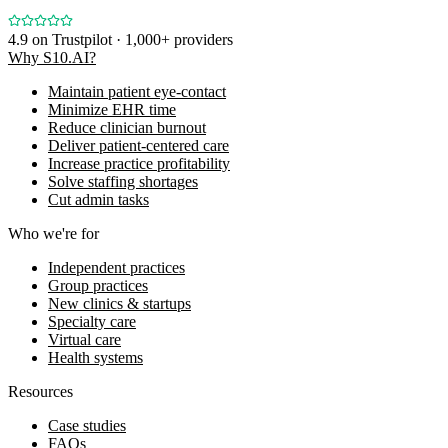
4.9
on Trustpilot · 1,000+ providers
Why S10.AI?
Maintain patient eye-contact
Minimize EHR time
Reduce clinician burnout
Deliver patient-centered care
Increase practice profitability
Solve staffing shortages
Cut admin tasks
Who we're for
Independent practices
Group practices
New clinics & startups
Specialty care
Virtual care
Health systems
Resources
Case studies
FAQs