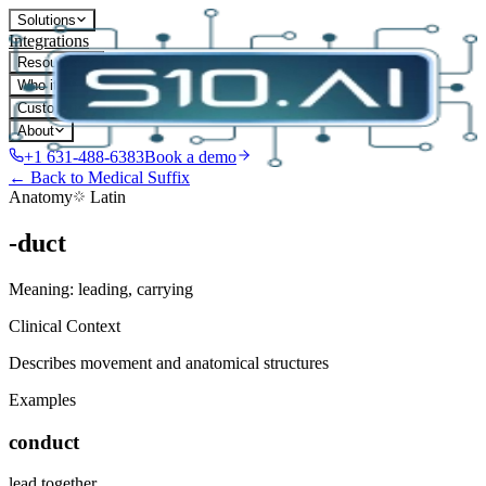
Solutions
Integrations
Resources
Who it's for
Customers
About
+1 631-488-6383
Book a demo
← Back to Medical Suffix
Anatomy
Latin
-duct
Meaning:
leading, carrying
Clinical Context
Describes movement and anatomical structures
Examples
conduct
lead together