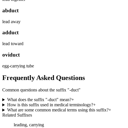
abduct
lead away
adduct
lead toward
oviduct
egg-carrying tube
Frequently Asked Questions
Common questions about the suffix "
-duct
"
What does the suffix "-duct" mean?
+
How is this suffix used in medical terminology?
+
What are some common medical terms using this suffix?
+
Related Suffixes
leading, carrying