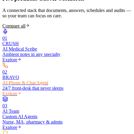
A connected stack that documents, answers, schedules and audits —
so your team can focus on care.
Compare all
0
1
CRUSH
AI Medical Scribe
Ambient notes in any specialty
Explore
0
2
BRAVO
AI Phone & Chat Agent
24/7 front-desk that never sleeps
Explore
0
3
AI Team
Custom AI Agents
Nurse, MA, pharmacy & admin
Explore