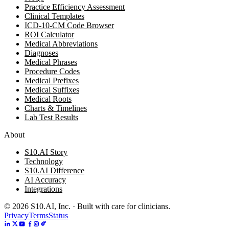
Practice Efficiency Assessment
Clinical Templates
ICD-10-CM Code Browser
ROI Calculator
Medical Abbreviations
Diagnoses
Medical Phrases
Procedure Codes
Medical Prefixes
Medical Suffixes
Medical Roots
Charts & Timelines
Lab Test Results
About
S10.AI Story
Technology
S10.AI Difference
AI Accuracy
Integrations
©
2026
S10.AI, Inc. · Built with care for clinicians.
Privacy
Terms
Status