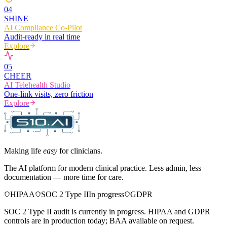
0
4
SHINE
AI Compliance Co-Pilot
Audit-ready in real time
Explore
0
5
CHEER
AI Telehealth Studio
One-link visits, zero friction
Explore
Making life
easy
for clinicians.
The AI platform for modern clinical practice. Less admin, less
documentation — more time for care.
HIPAA
SOC 2 Type II
In progress
GDPR
SOC 2 Type II audit is currently in progress. HIPAA and GDPR
controls are in production today; BAA available on request.