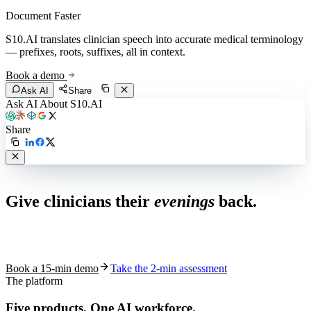
Document Faster
S10.AI translates clinician speech into accurate medical terminology
— prefixes, roots, suffixes, all in context.
Book a demo
Ask AI
Share
Ask AI About S10.AI
Share
Live in 1,000+ practices
Give clinicians their
evenings
back.
See how S10.AI removes 70%+ of documentation, front-desk and
coding work — without changing your EHR.
Book a 15-min demo
Take the 2-min assessment
The platform
Five products.
One AI workforce.