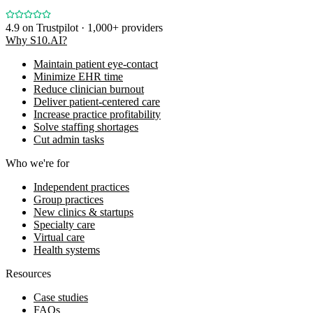
4.9
on Trustpilot · 1,000+ providers
Why S10.AI?
Maintain patient eye-contact
Minimize EHR time
Reduce clinician burnout
Deliver patient-centered care
Increase practice profitability
Solve staffing shortages
Cut admin tasks
Who we're for
Independent practices
Group practices
New clinics & startups
Specialty care
Virtual care
Health systems
Resources
Case studies
FAQs