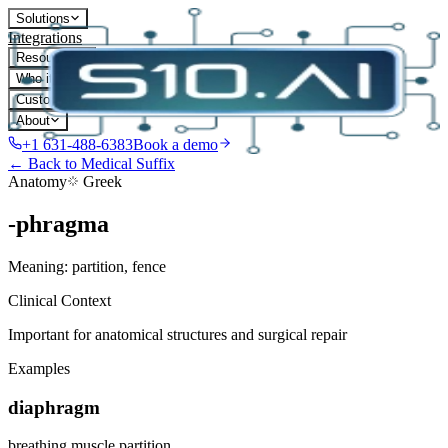
Solutions
Integrations
Resources
Who it's for
Customers
About
+1 631-488-6383
Book a demo
← Back to Medical Suffix
Anatomy
Greek
-phragma
Meaning:
partition, fence
Clinical Context
Important for anatomical structures and surgical repair
Examples
diaphragm
breathing muscle partition