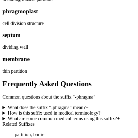
phragmoplast
cell division structure
septum
dividing wall
membrane
thin partition
Frequently Asked Questions
Common questions about the suffix "
-phragma
"
What does the suffix "-phragma" mean?
+
How is this suffix used in medical terminology?
+
What are some common medical terms using this suffix?
+
Related Suffixes
partition, barrier