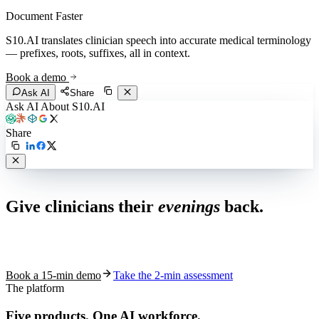
Document Faster
S10.AI translates clinician speech into accurate medical terminology
— prefixes, roots, suffixes, all in context.
Book a demo
Ask AI
Share
Ask AI About S10.AI
Share
Live in 1,000+ practices
Give clinicians their
evenings
back.
See how S10.AI removes 70%+ of documentation, front-desk and
coding work — without changing your EHR.
Book a 15-min demo
Take the 2-min assessment
The platform
Five products.
One AI workforce.