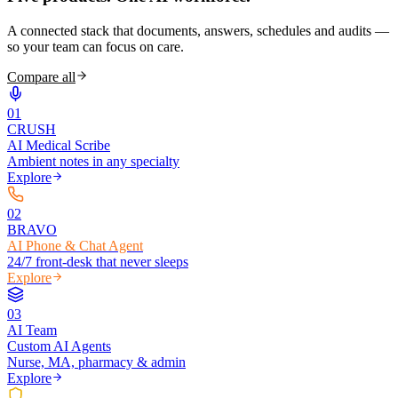
A connected stack that documents, answers, schedules and audits —
so your team can focus on care.
Compare all
0
1
CRUSH
AI Medical Scribe
Ambient notes in any specialty
Explore
0
2
BRAVO
AI Phone & Chat Agent
24/7 front-desk that never sleeps
Explore
0
3
AI Team
Custom AI Agents
Nurse, MA, pharmacy & admin
Explore