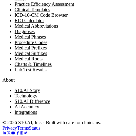
Practice Efficiency Assessment
Clinical Templates
ICD-10-CM Code Browser
ROI Calculator
Medical Abbreviations
Diagnoses
Medical Phrases
Procedure Codes
Medical Prefixes
Medical Suffixes
Medical Roots
Charts & Timelines
Lab Test Results
About
S10.AI Story
Technology
S10.AI Difference
AI Accuracy
Integrations
©
2026
S10.AI, Inc. · Built with care for clinicians.
Privacy
Terms
Status