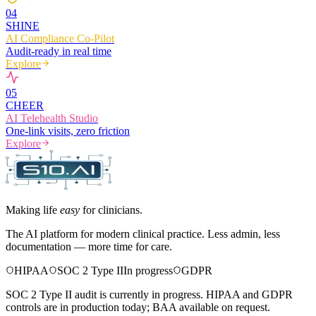
0
4
SHINE
AI Compliance Co-Pilot
Audit-ready in real time
Explore
0
5
CHEER
AI Telehealth Studio
One-link visits, zero friction
Explore
Making life
easy
for clinicians.
The AI platform for modern clinical practice. Less admin, less
documentation — more time for care.
HIPAA
SOC 2 Type II
In progress
GDPR
SOC 2 Type II audit is currently in progress. HIPAA and GDPR
controls are in production today; BAA available on request.