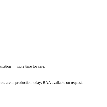
entation — more time for care.
ls are in production today; BAA available on request.