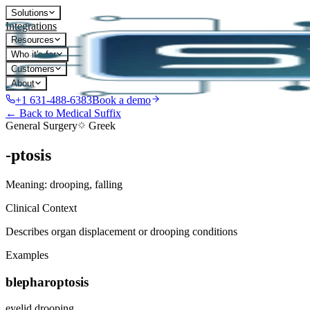
Solutions
Integrations
Resources
Who it's for
Customers
About
+1 631-488-6383
Book a demo
← Back to Medical Suffix
General Surgery
Greek
-ptosis
Meaning:
drooping, falling
Clinical Context
Describes organ displacement or drooping conditions
Examples
blepharoptosis
eyelid drooping