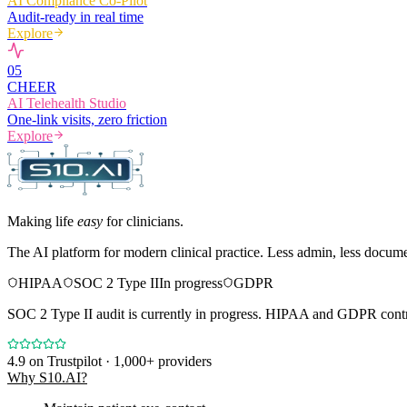
AI Compliance Co-Pilot
Audit-ready in real time
Explore
0
5
CHEER
AI Telehealth Studio
One-link visits, zero friction
Explore
Making life
easy
for clinicians.
The AI platform for modern clinical practice. Less admin, less docum
HIPAA
SOC 2 Type II
In progress
GDPR
SOC 2 Type II audit is currently in progress. HIPAA and GDPR contro
4.9
on Trustpilot · 1,000+ providers
Why S10.AI?