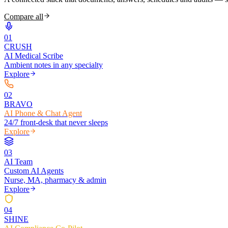
Compare all
0
1
CRUSH
AI Medical Scribe
Ambient notes in any specialty
Explore
0
2
BRAVO
AI Phone & Chat Agent
24/7 front-desk that never sleeps
Explore
0
3
AI Team
Custom AI Agents
Nurse, MA, pharmacy & admin
Explore
0
4
SHINE