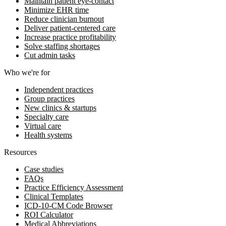
Maintain patient eye-contact
Minimize EHR time
Reduce clinician burnout
Deliver patient-centered care
Increase practice profitability
Solve staffing shortages
Cut admin tasks
Who we're for
Independent practices
Group practices
New clinics & startups
Specialty care
Virtual care
Health systems
Resources
Case studies
FAQs
Practice Efficiency Assessment
Clinical Templates
ICD-10-CM Code Browser
ROI Calculator
Medical Abbreviations