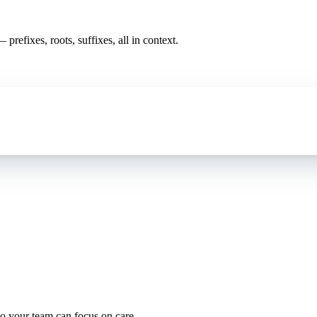
prefixes, roots, suffixes, all in context.
oding work — without changing your EHR.
o your team can focus on care.