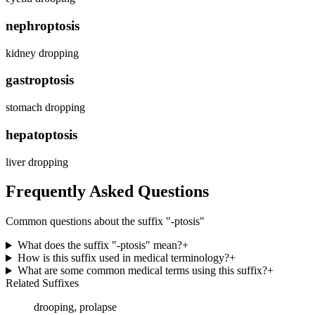
nephroptosis
kidney dropping
gastroptosis
stomach dropping
hepatoptosis
liver dropping
Frequently Asked Questions
Common questions about the suffix "
-ptosis
"
What does the suffix "-ptosis" mean?
+
How is this suffix used in medical terminology?
+
What are some common medical terms using this suffix?
+
Related Suffixes
drooping, prolapse