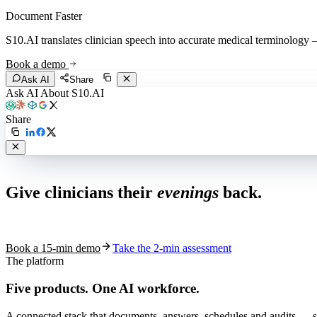
Document Faster
S10.AI translates clinician speech into accurate medical terminology — 
Book a demo
Ask AI
Share
Ask AI About S10.AI
Share
Live in 1,000+ practices
Give clinicians their
evenings
back.
See how S10.AI removes 70%+ of documentation, front-desk and c
Book a 15-min demo
Take the 2-min assessment
The platform
Five products.
One AI workforce.
A connected stack that documents, answers, schedules and audits — s