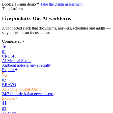
Book a 15-min demo
Take the 2-min assessment
The platform
Five products.
One AI workforce.
A connected stack that documents, answers, schedules and audits —
so your team can focus on care.
Compare all
0
1
CRUSH
AI Medical Scribe
Ambient notes in any specialty
Explore
0
2
BRAVO
AI Phone & Chat Agent
24/7 front-desk that never sleeps
Explore
0
3