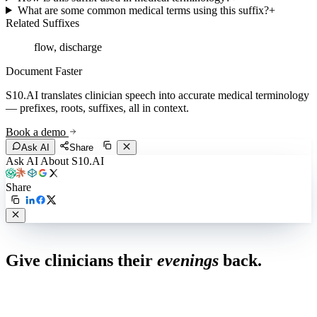
What are some common medical terms using this suffix?
+
Related Suffixes
flow, discharge
Document Faster
S10.AI translates clinician speech into accurate medical terminology
— prefixes, roots, suffixes, all in context.
Book a demo
Ask AI
Share
Ask AI About S10.AI
Share
Live in 1,000+ practices
Give clinicians their
evenings
back.
See how S10.AI removes 70%+ of documentation, front-desk and
coding work — without changing your EHR.