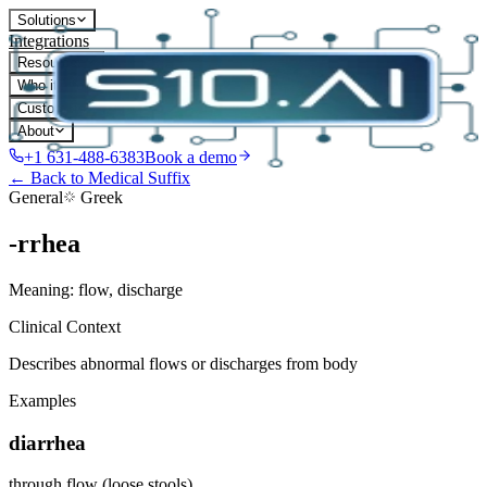
Solutions
Integrations
Resources
Who it's for
Customers
About
+1 631-488-6383
Book a demo
← Back to Medical Suffix
General
Greek
-rrhea
Meaning:
flow, discharge
Clinical Context
Describes abnormal flows or discharges from body
Examples
diarrhea
through flow (loose stools)