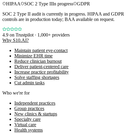
HIPAA
SOC 2 Type II
In progress
GDPR
SOC 2 Type II audit is currently in progress. HIPAA and GDPR
controls are in production today; BAA available on request.
4.9
on Trustpilot · 1,000+ providers
Why S10.AI?
Maintain patient eye-contact
Minimize EHR time
Reduce clinician burnout
Deliver patient-centered care
Increase practice profitability
Solve staffing shortages
Cut admin tasks
Who we're for
Independent practices
Group practices
New clinics & startups
Specialty care
Virtual care
Health systems