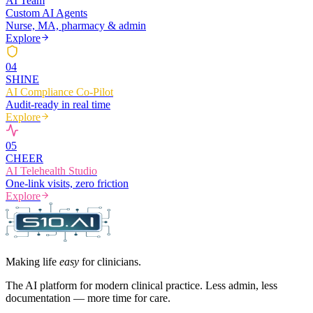
AI Team
Custom AI Agents
Nurse, MA, pharmacy & admin
Explore
0
4
SHINE
AI Compliance Co-Pilot
Audit-ready in real time
Explore
0
5
CHEER
AI Telehealth Studio
One-link visits, zero friction
Explore
Making life
easy
for clinicians.
The AI platform for modern clinical practice. Less admin, less
documentation — more time for care.