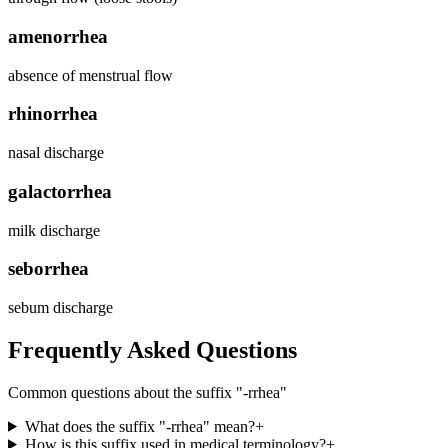
amenorrhea
absence of menstrual flow
rhinorrhea
nasal discharge
galactorrhea
milk discharge
seborrhea
sebum discharge
Frequently Asked Questions
Common questions about the suffix "
-rrhea
"
What does the suffix "-rrhea" mean?
+
How is this suffix used in medical terminology?
+