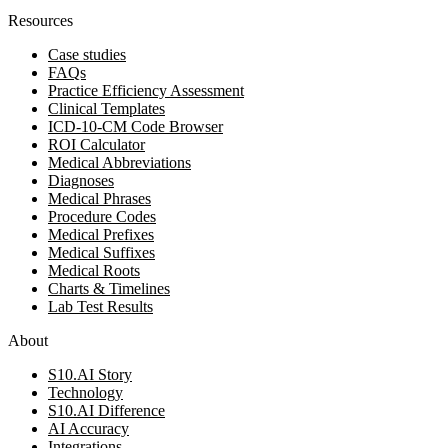
Resources
Case studies
FAQs
Practice Efficiency Assessment
Clinical Templates
ICD-10-CM Code Browser
ROI Calculator
Medical Abbreviations
Diagnoses
Medical Phrases
Procedure Codes
Medical Prefixes
Medical Suffixes
Medical Roots
Charts & Timelines
Lab Test Results
About
S10.AI Story
Technology
S10.AI Difference
AI Accuracy
Integrations