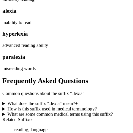
alexia
inability to read
hyperlexia
advanced reading ability
paralexia
misreading words
Frequently Asked Questions
Common questions about the suffix "
-lexia
"
What does the suffix "-lexia" mean?
+
How is this suffix used in medical terminology?
+
What are some common medical terms using this suffix?
+
Related Suffixes
reading, language