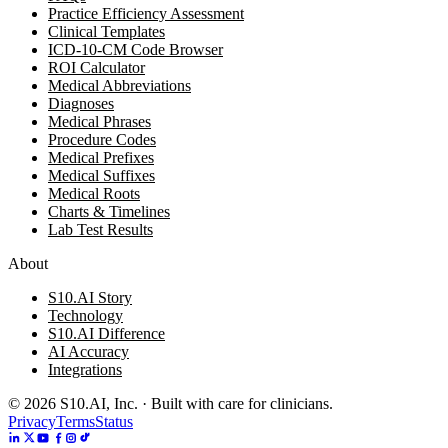
Practice Efficiency Assessment
Clinical Templates
ICD-10-CM Code Browser
ROI Calculator
Medical Abbreviations
Diagnoses
Medical Phrases
Procedure Codes
Medical Prefixes
Medical Suffixes
Medical Roots
Charts & Timelines
Lab Test Results
About
S10.AI Story
Technology
S10.AI Difference
AI Accuracy
Integrations
©
2026
S10.AI, Inc. · Built with care for clinicians.
Privacy
Terms
Status