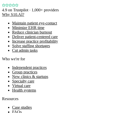
4.9
on Trustpilot · 1,000+ providers
Why S10.AI?
Maintain patient eye-contact
Minimize EHR time
Reduce clinician burnout
Deliver patient-centered care
Increase practice profitability
Solve staffing shortages
Cut admin tasks
Who we're for
Independent practices
Group practices
New clinics & startups
Specialty care
Virtual care
Health systems
Resources
Case studies
FAQs