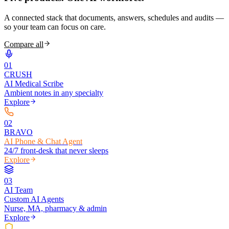
A connected stack that documents, answers, schedules and audits —
so your team can focus on care.
Compare all
0
1
CRUSH
AI Medical Scribe
Ambient notes in any specialty
Explore
0
2
BRAVO
AI Phone & Chat Agent
24/7 front-desk that never sleeps
Explore
0
3
AI Team
Custom AI Agents
Nurse, MA, pharmacy & admin
Explore