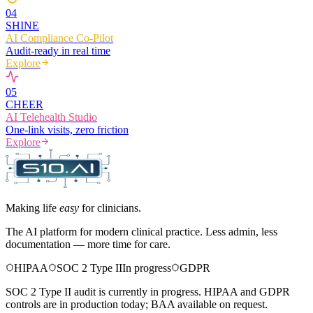
0
4
SHINE
AI Compliance Co-Pilot
Audit-ready in real time
Explore
0
5
CHEER
AI Telehealth Studio
One-link visits, zero friction
Explore
Making life
easy
for clinicians.
The AI platform for modern clinical practice. Less admin, less
documentation — more time for care.
HIPAA
SOC 2 Type II
In progress
GDPR
SOC 2 Type II audit is currently in progress. HIPAA and GDPR
controls are in production today; BAA available on request.