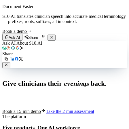
Document Faster
S10.AI translates clinician speech into accurate medical terminology
— prefixes, roots, suffixes, all in context.
Book a demo
Ask AI
Share
Ask AI About S10.AI
Share
Live in 1,000+ practices
Give clinicians their
evenings
back.
See how S10.AI removes 70%+ of documentation, front-desk and
coding work — without changing your EHR.
Book a 15-min demo
Take the 2-min assessment
The platform
Five products.
One AI workforce.