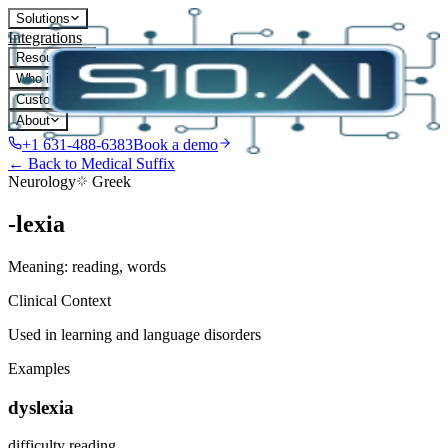
Solutions
Integrations
Resources
Who it's for
Customers
About
+1 631-488-6383
Book a demo
← Back to Medical Suffix
Neurology
Greek
-lexia
Meaning:
reading, words
Clinical Context
Used in learning and language disorders
Examples
dyslexia
difficulty reading