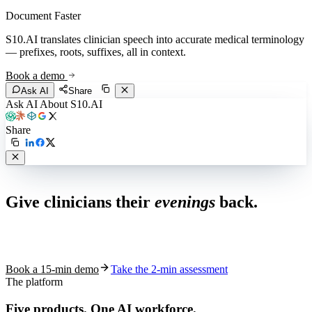
Document Faster
S10.AI translates clinician speech into accurate medical terminology
— prefixes, roots, suffixes, all in context.
Book a demo
Ask AI
Share
Ask AI About S10.AI
Share
Live in 1,000+ practices
Give clinicians their
evenings
back.
See how S10.AI removes 70%+ of documentation, front-desk and
coding work — without changing your EHR.
Book a 15-min demo
Take the 2-min assessment
The platform
Five products.
One AI workforce.