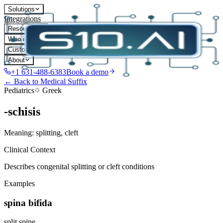
Solutions
Integrations
Resources
Who it's for
Customers
About
+1 631-488-6383
Book a demo
← Back to Medical Suffix
Pediatrics
Greek
-schisis
Meaning:
splitting, cleft
Clinical Context
Describes congenital splitting or cleft conditions
Examples
spina bifida
split spine