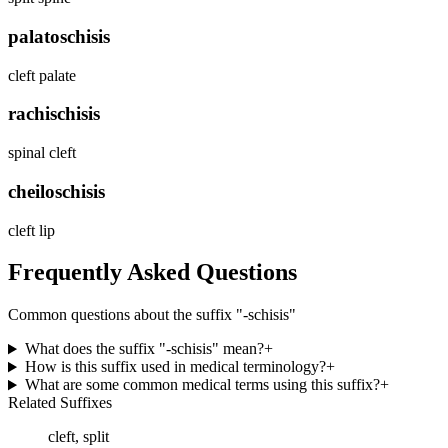
palatoschisis
cleft palate
rachischisis
spinal cleft
cheiloschisis
cleft lip
Frequently Asked Questions
Common questions about the suffix "
-schisis
"
What does the suffix "-schisis" mean?
+
How is this suffix used in medical terminology?
+
What are some common medical terms using this suffix?
+
Related Suffixes
cleft, split