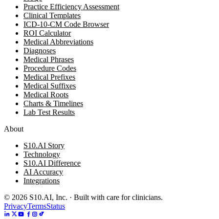
Practice Efficiency Assessment
Clinical Templates
ICD-10-CM Code Browser
ROI Calculator
Medical Abbreviations
Diagnoses
Medical Phrases
Procedure Codes
Medical Prefixes
Medical Suffixes
Medical Roots
Charts & Timelines
Lab Test Results
About
S10.AI Story
Technology
S10.AI Difference
AI Accuracy
Integrations
©
2026
S10.AI, Inc. · Built with care for clinicians.
Privacy
Terms
Status