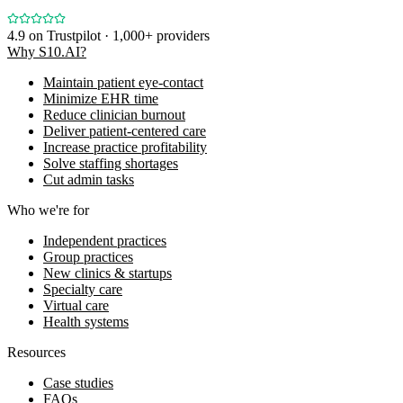
4.9
on Trustpilot · 1,000+ providers
Why S10.AI?
Maintain patient eye-contact
Minimize EHR time
Reduce clinician burnout
Deliver patient-centered care
Increase practice profitability
Solve staffing shortages
Cut admin tasks
Who we're for
Independent practices
Group practices
New clinics & startups
Specialty care
Virtual care
Health systems
Resources
Case studies
FAQs