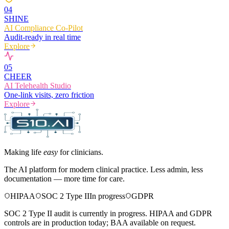
0
4
SHINE
AI Compliance Co-Pilot
Audit-ready in real time
Explore
0
5
CHEER
AI Telehealth Studio
One-link visits, zero friction
Explore
Making life
easy
for clinicians.
The AI platform for modern clinical practice. Less admin, less
documentation — more time for care.
HIPAA
SOC 2 Type II
In progress
GDPR
SOC 2 Type II audit is currently in progress. HIPAA and GDPR
controls are in production today; BAA available on request.