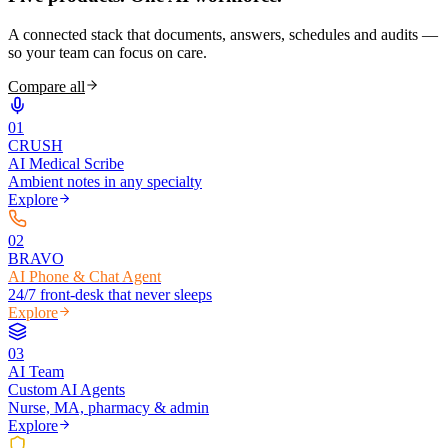
A connected stack that documents, answers, schedules and audits —
so your team can focus on care.
Compare all
0
1
CRUSH
AI Medical Scribe
Ambient notes in any specialty
Explore
0
2
BRAVO
AI Phone & Chat Agent
24/7 front-desk that never sleeps
Explore
0
3
AI Team
Custom AI Agents
Nurse, MA, pharmacy & admin
Explore