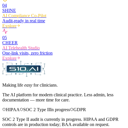
0
4
SHINE
AI Compliance Co-Pilot
Audit-ready in real time
Explore
0
5
CHEER
AI Telehealth Studio
One-link visits, zero friction
Explore
Making life
easy
for clinicians.
The AI platform for modern clinical practice. Less admin, less
documentation — more time for care.
HIPAA
SOC 2 Type II
In progress
GDPR
SOC 2 Type II audit is currently in progress. HIPAA and GDPR
controls are in production today; BAA available on request.