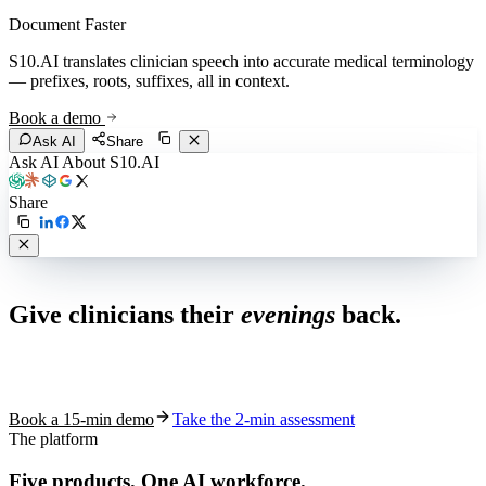
Document Faster
S10.AI translates clinician speech into accurate medical terminology
— prefixes, roots, suffixes, all in context.
Book a demo
Ask AI
Share
Ask AI About S10.AI
Share
Live in 1,000+ practices
Give clinicians their
evenings
back.
See how S10.AI removes 70%+ of documentation, front-desk and
coding work — without changing your EHR.
Book a 15-min demo
Take the 2-min assessment
The platform
Five products.
One AI workforce.