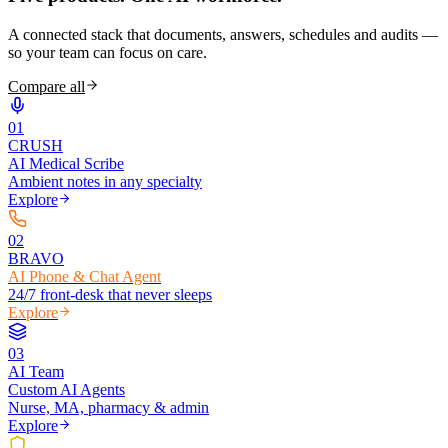
A connected stack that documents, answers, schedules and audits —
so your team can focus on care.
Compare all
0
1
CRUSH
AI Medical Scribe
Ambient notes in any specialty
Explore
0
2
BRAVO
AI Phone & Chat Agent
24/7 front-desk that never sleeps
Explore
0
3
AI Team
Custom AI Agents
Nurse, MA, pharmacy & admin
Explore