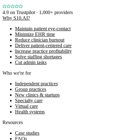
4.9
on Trustpilot · 1,000+ providers
Why S10.AI?
Maintain patient eye-contact
Minimize EHR time
Reduce clinician burnout
Deliver patient-centered care
Increase practice profitability
Solve staffing shortages
Cut admin tasks
Who we're for
Independent practices
Group practices
New clinics & startups
Specialty care
Virtual care
Health systems
Resources
Case studies
FAQs