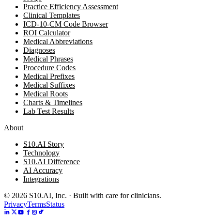
Practice Efficiency Assessment
Clinical Templates
ICD-10-CM Code Browser
ROI Calculator
Medical Abbreviations
Diagnoses
Medical Phrases
Procedure Codes
Medical Prefixes
Medical Suffixes
Medical Roots
Charts & Timelines
Lab Test Results
About
S10.AI Story
Technology
S10.AI Difference
AI Accuracy
Integrations
©
2026
S10.AI, Inc. · Built with care for clinicians.
Privacy
Terms
Status