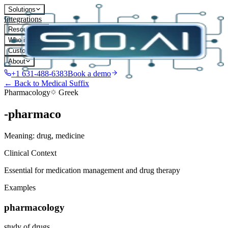
Solutions
Integrations
Resources
Who it's for
Customers
About
+1 631-488-6383
Book a demo
← Back to Medical Suffix
Pharmacology
Greek
-pharmaco
Meaning:
drug, medicine
Clinical Context
Essential for medication management and drug therapy
Examples
pharmacology
study of drugs