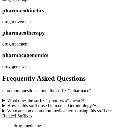
pharmacokinetics
drug movement
pharmacotherapy
drug treatment
pharmacogenomics
drug genetics
Frequently Asked Questions
Common questions about the suffix "
-pharmaco
"
What does the suffix "-pharmaco" mean?
+
How is this suffix used in medical terminology?
+
What are some common medical terms using this suffix?
+
Related Suffixes
drug, medicine