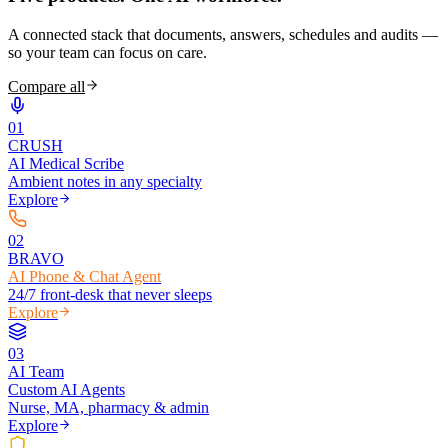
A connected stack that documents, answers, schedules and audits —
so your team can focus on care.
Compare all
0
1
CRUSH
AI Medical Scribe
Ambient notes in any specialty
Explore
0
2
BRAVO
AI Phone & Chat Agent
24/7 front-desk that never sleeps
Explore
0
3
AI Team
Custom AI Agents
Nurse, MA, pharmacy & admin
Explore