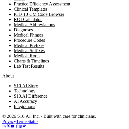
Practice Efficiency Assessment
Clinical Templates
ICD-10-CM Code Browser
ROI Calculator
Medical Abbreviations
Diagnoses
Medical Phrases
Procedure Codes
Medical Prefixes
Medical Suffixes
Medical Roots
Charts & Timelines
Lab Test Results
About
S10.AI Story
Technology
S10.AI Difference
AI Accuracy
Integrations
©
2026
S10.AI, Inc. · Built with care for clinicians.
Privacy
Terms
Status