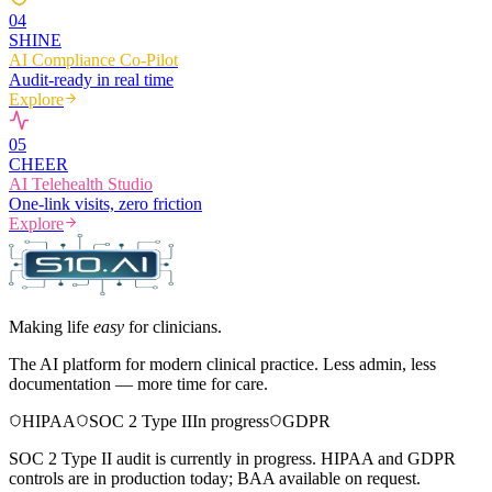
0
4
SHINE
AI Compliance Co-Pilot
Audit-ready in real time
Explore
0
5
CHEER
AI Telehealth Studio
One-link visits, zero friction
Explore
Making life
easy
for clinicians.
The AI platform for modern clinical practice. Less admin, less
documentation — more time for care.
HIPAA
SOC 2 Type II
In progress
GDPR
SOC 2 Type II audit is currently in progress. HIPAA and GDPR
controls are in production today; BAA available on request.