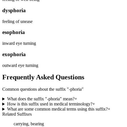
dysphoria
feeling of unease
esophoria
inward eye turning
exophoria
outward eye turning
Frequently Asked Questions
Common questions about the suffix "
-phoria
"
What does the suffix "-phoria" mean?
+
How is this suffix used in medical terminology?
+
What are some common medical terms using this suffix?
+
Related Suffixes
carrying, bearing