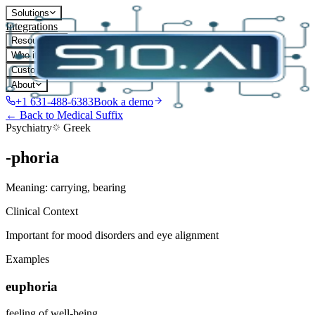
Solutions
Integrations
Resources
Who it's for
Customers
About
+1 631-488-6383
Book a demo
← Back to Medical Suffix
Psychiatry
Greek
-phoria
Meaning:
carrying, bearing
Clinical Context
Important for mood disorders and eye alignment
Examples
euphoria
feeling of well-being