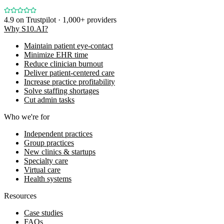
4.9
on Trustpilot · 1,000+ providers
Why S10.AI?
Maintain patient eye-contact
Minimize EHR time
Reduce clinician burnout
Deliver patient-centered care
Increase practice profitability
Solve staffing shortages
Cut admin tasks
Who we're for
Independent practices
Group practices
New clinics & startups
Specialty care
Virtual care
Health systems
Resources
Case studies
FAQs