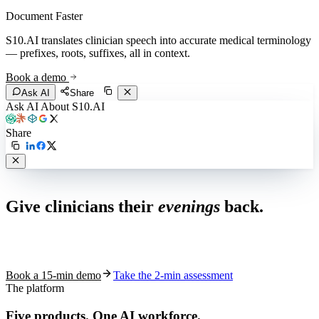
Document Faster
S10.AI translates clinician speech into accurate medical terminology
— prefixes, roots, suffixes, all in context.
Book a demo
Ask AI
Share
Ask AI About S10.AI
Share
Live in 1,000+ practices
Give clinicians their
evenings
back.
See how S10.AI removes 70%+ of documentation, front-desk and
coding work — without changing your EHR.
Book a 15-min demo
Take the 2-min assessment
The platform
Five products.
One AI workforce.