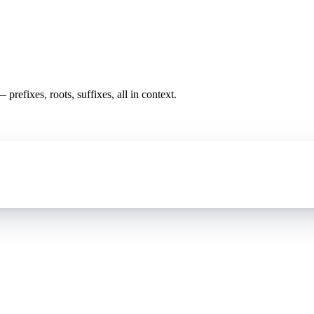
prefixes, roots, suffixes, all in context.
oding work — without changing your EHR.