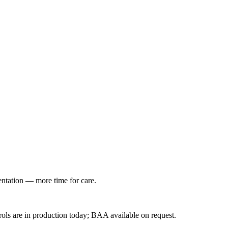
entation — more time for care.
ls are in production today; BAA available on request.