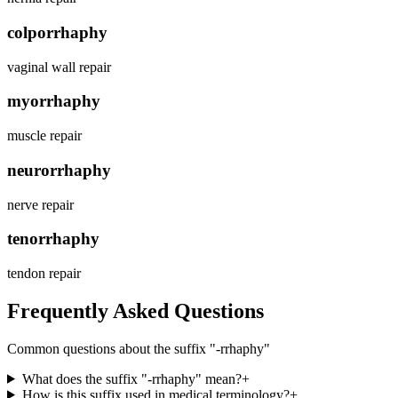
colporrhaphy
vaginal wall repair
myorrhaphy
muscle repair
neurorrhaphy
nerve repair
tenorrhaphy
tendon repair
Frequently Asked Questions
Common questions about the suffix "
-rrhaphy
"
What does the suffix "-rrhaphy" mean?
+
How is this suffix used in medical terminology?
+