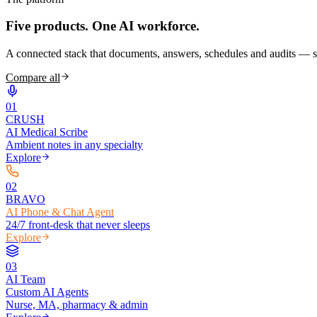
Five products.
One AI workforce.
A connected stack that documents, answers, schedules and audits — s
Compare all
0
1
CRUSH
AI Medical Scribe
Ambient notes in any specialty
Explore
0
2
BRAVO
AI Phone & Chat Agent
24/7 front-desk that never sleeps
Explore
0
3
AI Team
Custom AI Agents
Nurse, MA, pharmacy & admin