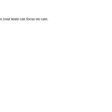
o your team can focus on care.