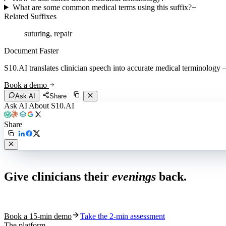
What are some common medical terms using this suffix?
+
Related Suffixes
suturing, repair
Document Faster
S10.AI translates clinician speech into accurate medical terminology — 
Book a demo
Ask AI
Share
Ask AI About S10.AI
Share
Live in 1,000+ practices
Give clinicians their
evenings
back.
See how S10.AI removes 70%+ of documentation, front-desk and c
Book a 15-min demo
Take the 2-min assessment
The platform