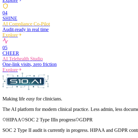
Explore
0
4
SHINE
AI Compliance Co-Pilot
Audit-ready in real time
Explore
0
5
CHEER
AI Telehealth Studio
One-link visits, zero friction
Explore
Making life
easy
for clinicians.
The AI platform for modern clinical practice. Less admin, less docum
HIPAA
SOC 2 Type II
In progress
GDPR
SOC 2 Type II audit is currently in progress. HIPAA and GDPR contro