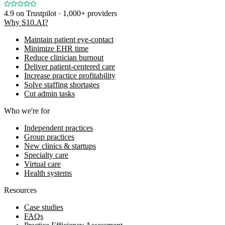
4.9
on Trustpilot · 1,000+ providers
Why S10.AI?
Maintain patient eye-contact
Minimize EHR time
Reduce clinician burnout
Deliver patient-centered care
Increase practice profitability
Solve staffing shortages
Cut admin tasks
Who we're for
Independent practices
Group practices
New clinics & startups
Specialty care
Virtual care
Health systems
Resources
Case studies
FAQs