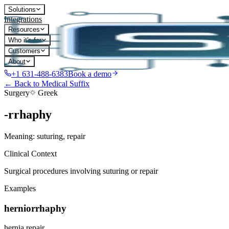
Solutions
Integrations
Resources
Who it's for
Customers
About
+1 631-488-6383
Book a demo
← Back to Medical Suffix
Surgery
Greek
-rrhaphy
Meaning:
suturing, repair
Clinical Context
Surgical procedures involving suturing or repair
Examples
herniorrhaphy
hernia repair