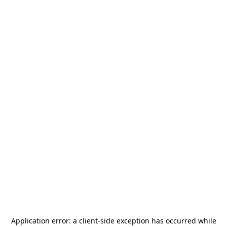
Application error: a
client
-side exception has occurred while