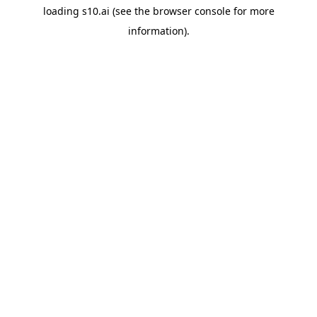
loading
s10.ai
(see the
browser console
for more
information).