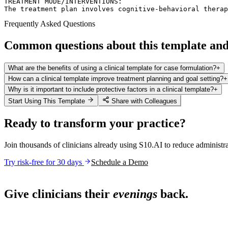
TREATMENT MODE/INTERVENTIONS:  

The treatment plan involves cognitive-behavioral therap
Frequently Asked Questions
Common questions about this template and 
What are the benefits of using a clinical template for case formulation?
+
How can a clinical template improve treatment planning and goal setting?
+
Why is it important to include protective factors in a clinical template?
+
Start Using This Template
Share with Colleagues
Ready to transform your practice?
Join thousands of clinicians already using S10.AI to reduce administr
Try risk-free for 30 days
Schedule a Demo
Live in 1,000+ practices
Give clinicians their
evenings
back.
See how S10.AI removes 70%+ of documentation, front-desk and c