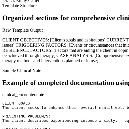
Dr.
Dr. Emily Carter
Template Structure
Organized sections for comprehensive clin
Raw Template Output
CLIENT OBJECTIVES: [Client's goals and aspirations] CURRENT IS
issues] TRIGGERING FACTORS: [Events or circumstances that initiat
RESILIENCE FACTORS: [Factors that are aiding the client in coping 
be achieved through therapy] CASE ANALYSIS: [Comprehensive exp
therapy methods and interventions planned or in use]
Sample Clinical Note
Example of completed documentation using
clinical_encounter.note
CLIENT GOALS:  

The client seeks to enhance their overall mental well-b
PRESENTING PROBLEM/S:  

The client describes experiencing intense anxiety, freq