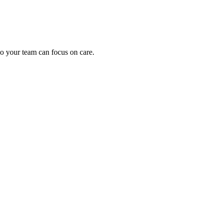
o your team can focus on care.