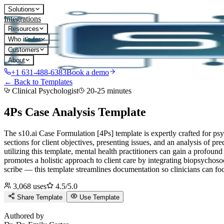
Solutions
Integrations
Resources
Who it's for
Customers
About
+1 631-488-6383
Book a demo
← Back to Templates
Clinical Psychologist
20-25 minutes
4Ps Case Analysis
Template
The s10.ai Case Formulation [4Ps] template is expertly crafted for psy
sections for client objectives, presenting issues, and an analysis of pr
utilizing this template, mental health practitioners can gain a profound
promotes a holistic approach to client care by integrating biopsychosoc
scribe — this template streamlines documentation so clinicians can fo
3,068
uses
4.5
/5.0
Share Template
Use Template
D
Authored by