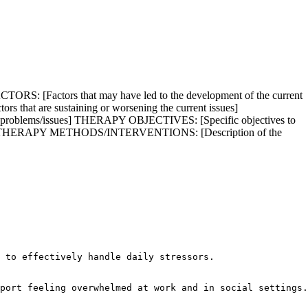
S: [Factors that may have led to the development of the current
that are sustaining or worsening the current issues]
fied problems/issues] THERAPY OBJECTIVES: [Specific objectives to
factors] THERAPY METHODS/INTERVENTIONS: [Description of the
 to effectively handle daily stressors.

port feeling overwhelmed at work and in social settings.
