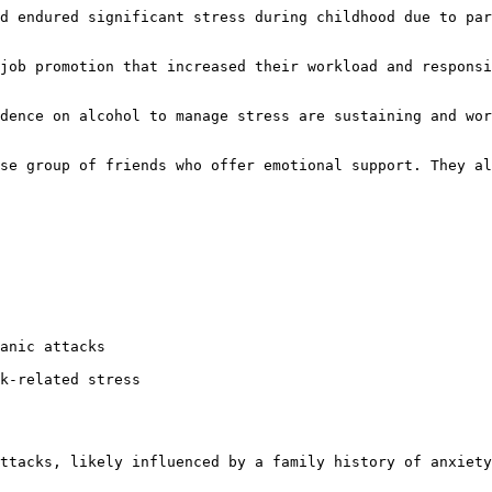
d endured significant stress during childhood due to par
job promotion that increased their workload and responsi
dence on alcohol to manage stress are sustaining and wor
se group of friends who offer emotional support. They al
anic attacks  

k-related stress  

ttacks, likely influenced by a family history of anxiety