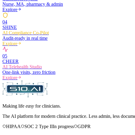
Nurse, MA, pharmacy & admin
Explore
0
4
SHINE
AI Compliance Co-Pilot
Audit-ready in real time
Explore
0
5
CHEER
AI Telehealth Studio
One-link visits, zero friction
Explore
Making life
easy
for clinicians.
The AI platform for modern clinical practice. Less admin, less docum
HIPAA
SOC 2 Type II
In progress
GDPR