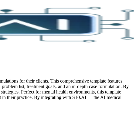
mulations for their clients. This comprehensive template features
 a problem list, treatment goals, and an in-depth case formulation. By
 strategies. Perfect for mental health environments, this template
in their practice.
By integrating with S10.AI — the AI medical