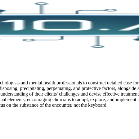
chologists and mental health professionals to construct detailed case for
edisposing, precipitating, perpetuating, and protective factors, alongside
 understanding of their clients' challenges and devise effective treatment
ial elements, encouraging clinicians to adopt, explore, and implement it 
cus on the substance of the encounter, not the keyboard.