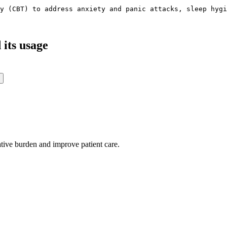
y (CBT) to address anxiety and panic attacks, sleep hygi
its usage
ative burden and improve patient care.
oding work — without changing your EHR.