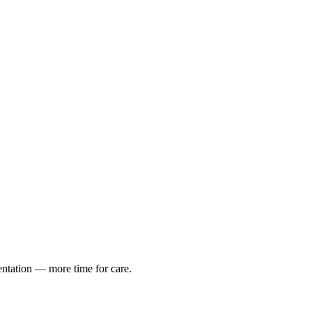
entation — more time for care.