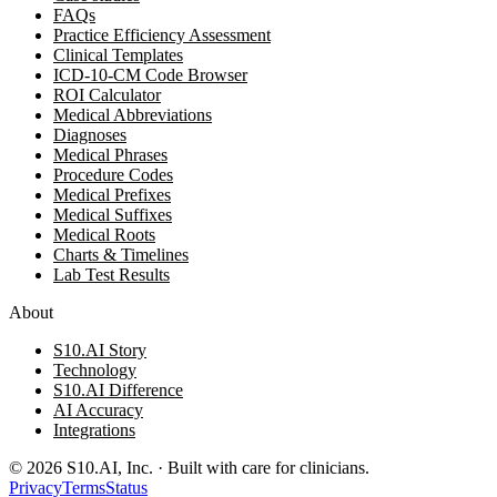
FAQs
Practice Efficiency Assessment
Clinical Templates
ICD-10-CM Code Browser
ROI Calculator
Medical Abbreviations
Diagnoses
Medical Phrases
Procedure Codes
Medical Prefixes
Medical Suffixes
Medical Roots
Charts & Timelines
Lab Test Results
About
S10.AI Story
Technology
S10.AI Difference
AI Accuracy
Integrations
©
2026
S10.AI, Inc. · Built with care for clinicians.
Privacy
Terms
Status