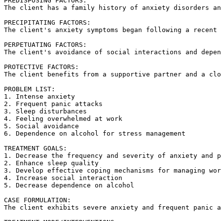
PREDISPOSING FACTORS:  

The client has a family history of anxiety disorders an
PRECIPITATING FACTORS:  

The client's anxiety symptoms began following a recent 
PERPETUATING FACTORS:  

The client's avoidance of social interactions and depen
PROTECTIVE FACTORS:  

The client benefits from a supportive partner and a clo
PROBLEM LIST:  

1. Intense anxiety  

2. Frequent panic attacks  

3. Sleep disturbances  

4. Feeling overwhelmed at work  

5. Social avoidance  

6. Dependence on alcohol for stress management  

TREATMENT GOALS:  

1. Decrease the frequency and severity of anxiety and p
2. Enhance sleep quality  

3. Develop effective coping mechanisms for managing wor
4. Increase social interaction  

5. Decrease dependence on alcohol  

CASE FORMULATION:  

The client exhibits severe anxiety and frequent panic a