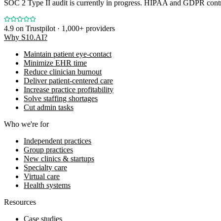
SOC 2 Type II audit is currently in progress. HIPAA and GDPR contro
4.9
on Trustpilot · 1,000+ providers
Why S10.AI?
Maintain patient eye-contact
Minimize EHR time
Reduce clinician burnout
Deliver patient-centered care
Increase practice profitability
Solve staffing shortages
Cut admin tasks
Who we're for
Independent practices
Group practices
New clinics & startups
Specialty care
Virtual care
Health systems
Resources
Case studies