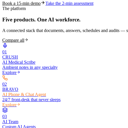
Book a 15-min demo
Take the 2-min assessment
The platform
Five products.
One AI workforce.
A connected stack that documents, answers, schedules and audits — s
Compare all
0
1
CRUSH
AI Medical Scribe
Ambient notes in any specialty
Explore
0
2
BRAVO
AI Phone & Chat Agent
24/7 front-desk that never sleeps
Explore
0
3
AI Team
Custom AI Agents