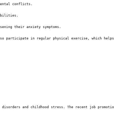
ental conflicts.

bilities.

sening their anxiety symptoms.

so participate in regular physical exercise, which helps
 disorders and childhood stress. The recent job promotio