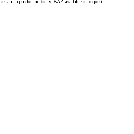
ls are in production today; BAA available on request.