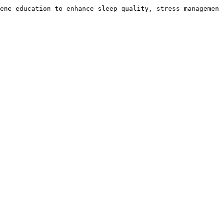
ene education to enhance sleep quality, stress managemen