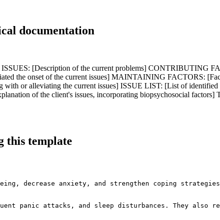
ical documentation
SUES: [Description of the current problems] CONTRIBUTING FACTOR
ed the onset of the current issues] MAINTAINING FACTORS: [Factors 
with or alleviating the current issues] ISSUE LIST: [List of identi
lanation of the client's issues, incorporating biopsychosocial 
 this template
eing, decrease anxiety, and strengthen coping strategies
uent panic attacks, and sleep disturbances. They also re