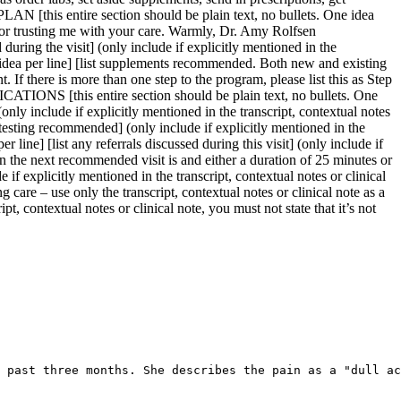
 past three months. She describes the pain as a "dull ac