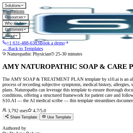
Solutions
Integrations
Resources
Who it's for
Customers
About
+1 631-488-6383
Book a demo
← Back to Templates
Naturopathic Physician
25-30 minutes
AMY NATUROPATHIC SOAP & CARE 
The AMY SOAP & TREATMENT PLAN template by s10.ai is an all-encomp
process of recording subjective symptoms, medical history, allergies,
plans. Naturopaths can leverage this template to ensure thorough docum
conditions, offering a structured framework for patient care and follow
S10.AI — the AI medical scribe — this template streamlines documenta
3,792
uses
4.7
/5.0
Share Template
Use Template
D
Authored by