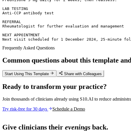
LAB TESTING  

Anti-CCP antibody test

REFERRAL  

Rheumatologist for further evaluation and management

NEXT APPOINTMENT  

Next visit scheduled for 1 December 2024, 25-minute fol
Frequently Asked Questions
Common questions about this template and 
Start Using This Template
Share with Colleagues
Ready to transform your practice?
Join thousands of clinicians already using S10.AI to reduce administr
Try risk-free for 30 days
Schedule a Demo
Live in 1,000+ practices
Give clinicians their
evenings
back.