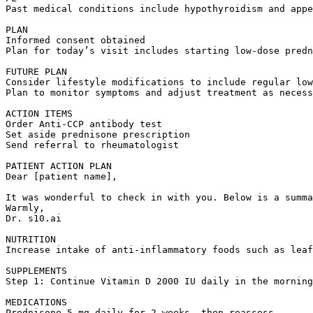
Past medical conditions include hypothyroidism and appe
PLAN  

Informed consent obtained  

Plan for today’s visit includes starting low-dose predn
FUTURE PLAN  

Consider lifestyle modifications to include regular low
Plan to monitor symptoms and adjust treatment as necess
ACTION ITEMS  

Order Anti-CCP antibody test  

Set aside prednisone prescription  

Send referral to rheumatologist

PATIENT ACTION PLAN  

Dear [patient name],

It was wonderful to check in with you. Below is a summa
Warmly,  

Dr. s10.ai

NUTRITION  

Increase intake of anti-inflammatory foods such as leaf
SUPPLEMENTS  

Step 1: Continue Vitamin D 2000 IU daily in the morning
MEDICATIONS  

Prednisone 5 mg daily for 2 weeks, then reassess.
