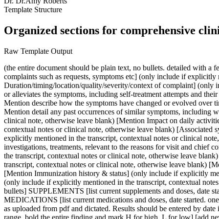
Dr.
Dr.Amy Roberts
Template Structure
Organized sections for comprehensive clin
Raw Template Output
(the entire document should be plain text, no bullets. detailed with a few quotes in the subjective section as needed to indicate quality of sensation and pain) SUBJECTIVE [Mention reasons for visit, chief complaints such as requests, symptoms etc] (only include if explicitly mentioned in the transcript, contextual notes or clinical note, otherwise leave blank) [Mention Duration/timing/location/quality/severity/context of complaint] (only include if explicitly mentioned in the transcript, contextual notes or clinical note, otherwise leave blank) [Mention List anything that worsens or alleviates the symptoms, including self-treatment attempts and their effectiveness] (only include if explicitly mentioned in the transcript, contextual notes or clinical note, otherwise leave blank) [Progression: Mention describe how the symptoms have changed or evolved over time] (only include if explicitly mentioned in the transcript, contextual notes or clinical note, otherwise leave blank) [Previous episodes: Mention detail any past occurrences of similar symptoms, including when they occurred, how they were managed, and the outcomes] (only include if explicitly mentioned in the transcript, contextual notes or clinical note, otherwise leave blank) [Mention Impact on daily activities: explain how the symptoms affect the patient's daily life, work, and activities.] (only include if explicitly mentioned in the transcript, contextual notes or clinical note, otherwise leave blank) [Associated symptoms: Mention any other symptoms (focal and systemic) that accompany the reasons for visit & chief complaints] (only include if explicitly mentioned in the transcript, contextual notes or clinical note, otherwise leave blank) PAST MEDICAL HISTORY [Mention Contributing factors including past medical and surgical history, investigations, treatments, relevant to the reasons for visit and chief complaints] [Mention Social history that may be relevant to the reasons for visit and chief complaints.] (only include if explicitly mentioned in the transcript, contextual notes or clinical note, otherwise leave blank) [Mention Family history that may be relevant to the reasons for visit and chief complaints.] (only include if explicitly mentioned in the transcript, contextual notes or clinical note, otherwise leave blank) [Mention Exposure history] (only include if explicitly mentioned in the transcript, contextual notes or clinical note, otherwise leave blank) [Mention Immunization history & status] (only include if explicitly mentioned in the transcript, contextual notes or clinical note, otherwise leave blank) [Other: Mention Any other relevant subjective information] (only include if explicitly mentioned in the transcript, contextual notes or clinical note, otherwise leave blank) ALLERGIES [note any allergies in this section. one line per item, followed by reaction. plain text, no bullets] SUPPLEMENTS [list current supplements and doses, date started. one item per line. no bullets] [list past supplements, doses, dates started and dates discontinued. plain text, no bullets] PRESCRIPTION MEDICATIONS [list current medications and doses, date started. one item per line. no bullets] [list past medications, doses, dates started and dates discontinued] LABS AND INVESTIGATIONS [list lab results as uploaded from pdf and dictated. Results should be entered by dat