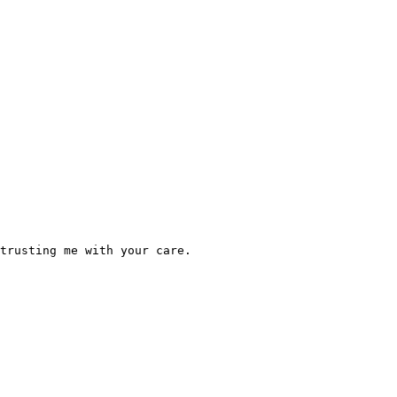
trusting me with your care.  
