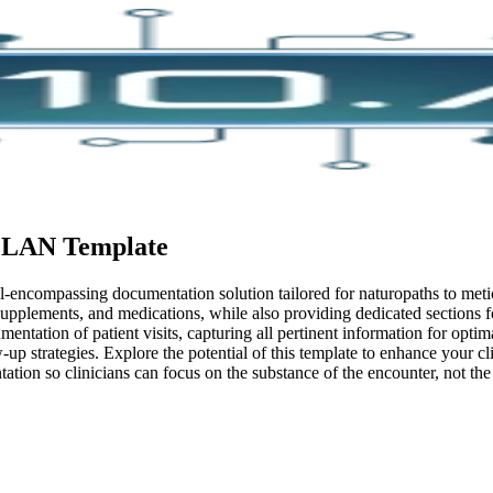
PLAN
Template
assing documentation solution tailored for naturopaths to meticulou
 supplements, and medications, while also providing dedicated sections 
entation of patient visits, capturing all pertinent information for optim
-up strategies. Explore the potential of this template to enhance your c
tion so clinicians can focus on the substance of the encounter, not th