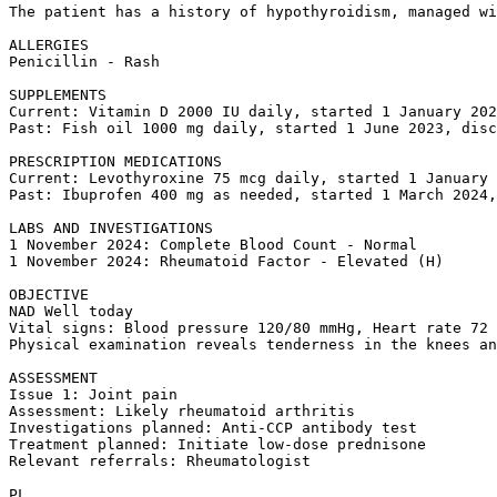
The patient has a history of hypothyroidism, managed wi
ALLERGIES  

Penicillin - Rash

SUPPLEMENTS  

Current: Vitamin D 2000 IU daily, started 1 January 202
Past: Fish oil 1000 mg daily, started 1 June 2023, disc
PRESCRIPTION MEDICATIONS  

Current: Levothyroxine 75 mcg daily, started 1 January 
Past: Ibuprofen 400 mg as needed, started 1 March 2024,
LABS AND INVESTIGATIONS  

1 November 2024: Complete Blood Count - Normal  

1 November 2024: Rheumatoid Factor - Elevated (H)

OBJECTIVE  

NAD Well today  

Vital signs: Blood pressure 120/80 mmHg, Heart rate 72 
Physical examination reveals tenderness in the knees an
ASSESSMENT  

Issue 1: Joint pain  

Assessment: Likely rheumatoid arthritis  

Investigations planned: Anti-CCP antibody test  

Treatment planned: Initiate low-dose prednisone  

Relevant referrals: Rheumatologist

PL  
