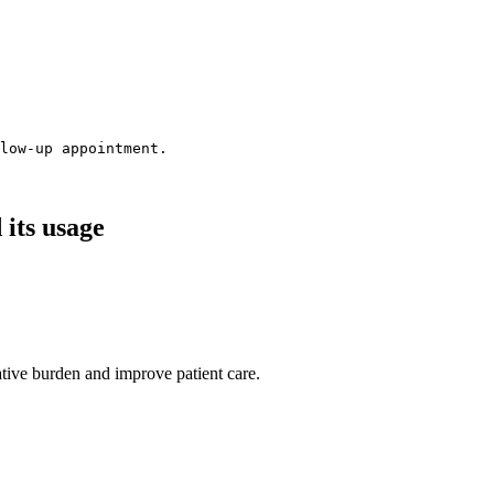
low-up appointment.
its usage
ative burden and improve patient care.