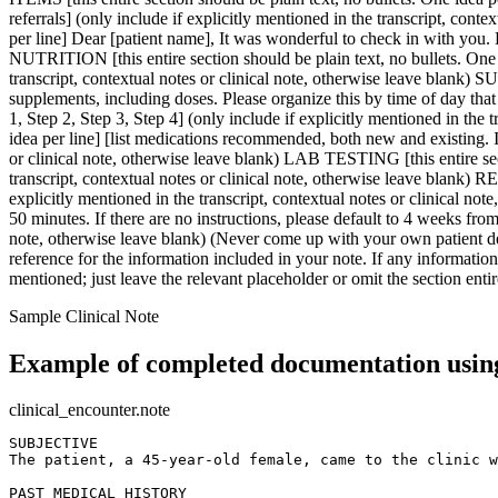
Sample Clinical Note
Example of completed documentation using
clinical_encounter.note
SUBJECTIVE  

The patient, a 45-year-old female, came to the clinic w
PAST MEDICAL HISTORY  
