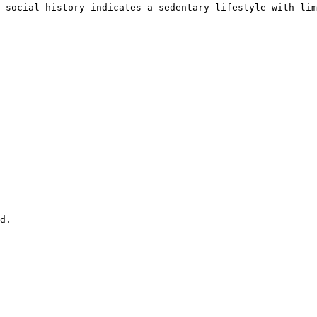
 social history indicates a sedentary lifestyle with lim
d.
