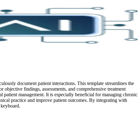
sly document patient interactions. This template streamlines the
for objective findings, assessments, and comprehensive treatment
al patient management. It is especially beneficial for managing chronic
linical practice and improve patient outcomes.
By integrating with
e keyboard.