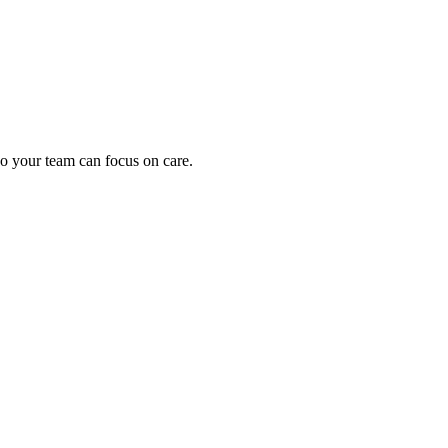
oding work — without changing your EHR.
o your team can focus on care.