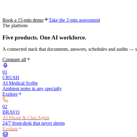
See how S10.AI removes 70%+ of documentation, front-desk and c
Book a 15-min demo
Take the 2-min assessment
The platform
Five products.
One AI workforce.
A connected stack that documents, answers, schedules and audits — s
Compare all
0
1
CRUSH
AI Medical Scribe
Ambient notes in any specialty
Explore
0
2
BRAVO
AI Phone & Chat Agent
24/7 front-desk that never sleeps
Explore