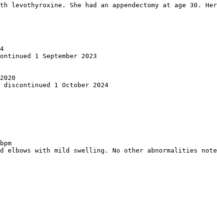
th levothyroxine. She had an appendectomy at age 30. Her
4  

ontinued 1 September 2023

2020  

 discontinued 1 October 2024

bpm  

d elbows with mild swelling. No other abnormalities note