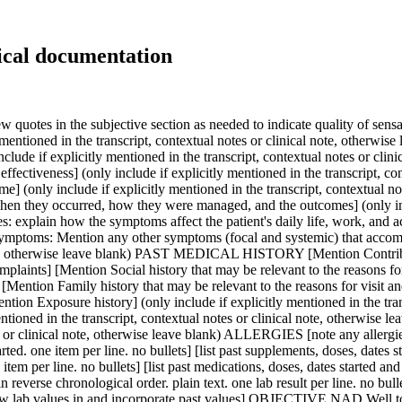
ical documentation
e in reverse chronological order. plain text. one lab result per line. no bullets. Include reference ranges where applicable. For anything out of lab range, bold the entire finding and mark H for high, L for low] [add new lab values in and incorporate past values] OBJECTIVE NAD Well today [this entire section should be plain text, no bullets. One idea per line] [Vitals signs (only include if explicitly mentioned in the transcript, contextual notes or clinical note, otherwise leave blank)] [Physical or mental state examination findings, including system specific examination(s) (only include if explicitly mentioned in the transcript, contextual notes or clinical note, otherwise leave blank)] [Investigations with results] (you must only include completed investigations and the results of these investigations have been explicitly mentioned in the transcript, contextual notes or clinical note, otherwise you must leave investigations with results blank. All planned or ordered investigations must not be included under Objective; instead all planned or ordered investigations must be included under Plan.) ASSESSMENT (this entire section should be plain text, no bullets. One idea per line) (For this whole section, please build on existing chart for context, if available) [Issue, problem or request 1 (issue, request, topic or condition name only)] (only include if explicitly mentioned in the transcript, contextual notes or clinical note, otherwise leave blank) [Assessment, likely diagnosis for Issue 1 (condition name only)] (only include if explicitly mentioned in the transcript, contextual notes or clinical note, otherwise leave blank) [Differential diagnosis for Issue 1 (only include if explicitly mentioned in the transcript, contextual notes or clinical note, otherwise leave blank)] [Investigations planned for Issue 1 (only include if explicitly mentioned in the transcript, contextual notes or clinical note, otherwise leave blank)] [Treatment planned for Issue 1 (only include if explicitly mentioned in the transcript, contextual notes or clinical note, otherwise leave blank)] [Relevant referrals for Issue 1 (only include if explicitly mentioned in the transcript, contextual notes or clinical note, otherwise leave blank)] [Issue, problem or request 2 (issue, request, topic or condition name only)] (only include if explicitly mentioned in the transcript, contextual notes or clinical note, otherwise leave blank) [Assessment, likely diagnosis for Issue 2 (condition name only)] (only include if explicitly mentioned in the transcript, contextual notes or clinical note, otherwise leave blank) [Differential diagnosis for Issue 2 (only include if explicitly mentioned in the transcript, contextual notes or clinical note, otherwise leave blank)] [Investigations planned for Issue 2 (only include if explicitly mentioned in the transcript, contextual notes or clinical note, otherwise leave blank)] [Treatment planned for Issue 2 (only include if explicitly mentioned in the transcript, contextual notes or clinical note, otherwise leave blank)] [Relevant referrals for Issue 2 (only include if explicitly mentioned in the transcript, contextual notes or clinical note, otherwise leave blank)] [Issue, problem or request 3, 4, 5 etc (issue, request, topic or condition name only)] (only include if explicitly mentioned in the transcript, contextual notes or clinical note, otherwise leave blank) [Assessment, 