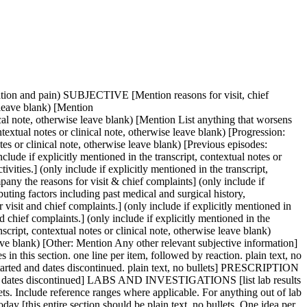
likely diagnosis for Issue 3, 4, 5 etc (condition name only)] (only include if explicitly mentioned in the transcript, contextual notes or clinical note, otherwise leave blank) [Differential diagnosis for Issue 3, 4, 5 etc (only include if explicitly mentioned in the transcript, contextual notes or clinical note, otherwise leave blank)] [Investigations planned for Issue 3, 4, 5 etc (only include if explicitly mentioned in the transcript, contextual notes or clinical note, otherwise leave blank)] [Treatment planned for Issue 3, 4, 5 etc (only include if explicitly mentioned in the transcript, contextual notes or clinical note, otherwise leave blank)] [Relevant referrals for Issue 3, 4, 5 etc (only include if explicitly mentioned in the transcript, contextual notes or clinical note, otherwise leave blank)] (Never come up with your own assessment, plan, interventions, evaluation, and plan for continuing care - use only the transcript, contextual notes or clinical note as a reference for the information include in your note.) PL [this entire section should be plain text, no bullets. One idea per line] [list any past medical conditions and conditions treated in clinic that are not presenting as current issues] (only include if explicitly mentioned in the transcript, contextual notes or clinical note, otherwise leave blank) PLAN Informed consent obtained [this entire section should be plain text, no bullets. One idea per line] (only include if explicitly mentioned in the transcript, contextual notes or clinical note, otherwise leave blank) [list the plan for today’s visit. plain text no bullets. One item per line] (only include if explicitly mentioned in the transcript, contextual notes or clinical note, otherwise leave blank) FUTURE PLAN [this entire section should be plain text, no bullets. One idea per line] [list plans for the next few visits as well as things to consider for the future, including lab testing. Plain text, no bullets. One item per line] (only include if explicitly mentioned in the transcript, contextual notes or clinical note, otherwise leave blank) ACTION ITEMS [this entire section should be plain text, no bullets. One idea per line] [list items that I have told patient I would do after our visit such as order labs, set aside supplements, send in prescriptions, get referrals] (only include if explicitly mentioned in the transcript, contextual notes or clinical note, otherwise leave blank) PATIENT ACTION PLAN [this entire section should be plain text, no bullets. One idea per line] Dear [patient name], It was wonderful to check in with you. Below is a summary of what we discussed in today’s visit. Thank you for trusting me with your care. Warmly, Dr. Amy Rolfsen NUTRITION [this entire section should be plain text, no bullets. One idea per line] [list any dietary, lifestyle, hydration suggestions discussed during the visit] (only include if explicitly mentioned in the transcript, contextual notes or clinical note, otherwise leave blank) SUPPLE