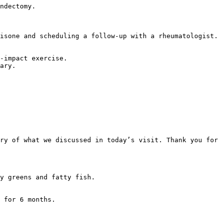
ndectomy.

isone and scheduling a follow-up with a rheumatologist.

-impact exercise.  

ary.

ry of what we discussed in today’s visit. Thank you for 
y greens and fatty fish.

 for 6 months.
