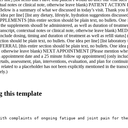
 this template
ith complaints of ongoing fatigue and joint pain for the