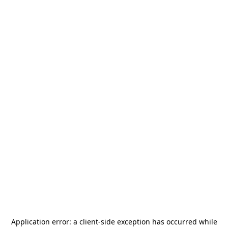
Application error: a
client
-side exception has occurred while