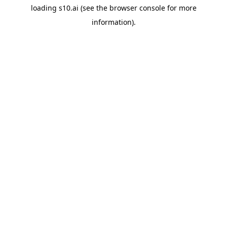
loading
s10.ai
(see the
browser console
for more
information).