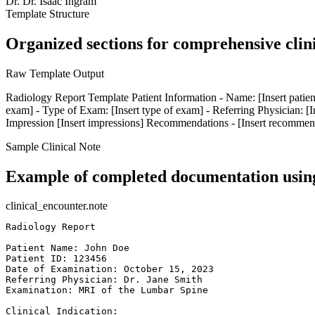
Dr.
Dr. Isaac Ingram
Template Structure
Organized sections for comprehensive clin
Raw Template Output
Radiology Report Template Patient Information - Name: [Insert patien
exam] - Type of Exam: [Insert type of exam] - Referring Physician: [Inse
Impression [Insert impressions] Recommendations - [Insert recommendati
Sample Clinical Note
Example of completed documentation using
clinical_encounter.note
Radiology Report  

Patient Name: John Doe  

Patient ID: 123456  

Date of Examination: October 15, 2023  

Referring Physician: Dr. Jane Smith  

Examination: MRI of the Lumbar Spine  

Clinical Indication:  
