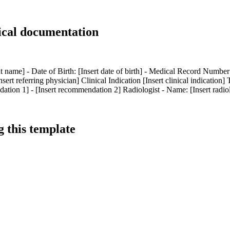
ical documentation
t name] - Date of Birth: [Insert date of birth] - Medical Record Number
rt referring physician] Clinical Indication [Insert clinical indication] 
on 1] - [Insert recommendation 2] Radiologist - Name: [Insert radiologi
 this template