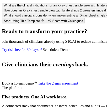
What are the clinical indications for an X-ray chest single view with bilater
How does an X-ray chest single view with bilateral ribs 2 views enhance d
What should clinicians consider when implementing an X-ray chest single vie
Start Using This Template
Share with Colleagues
Ready to transform your practice?
Join thousands of clinicians already using S10.AI to reduce administr
Try risk-free for 30 days
Schedule a Demo
Live in 1,000+ practices
Give clinicians their
evenings
back.
See how S10.AI removes 70%+ of documentation, front-desk and c
Book a 15-min demo
Take the 2-min assessment
The platform
Five products.
One AI workforce.
A connected stack that documents, answers, schedules and audits — s