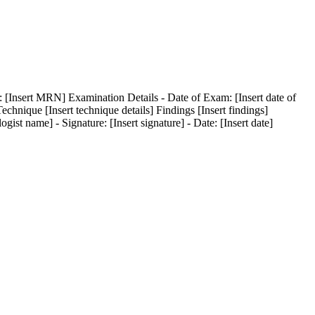
: [Insert MRN] Examination Details - Date of Exam: [Insert date of
Technique [Insert technique details] Findings [Insert findings]
st name] - Signature: [Insert signature] - Date: [Insert date]