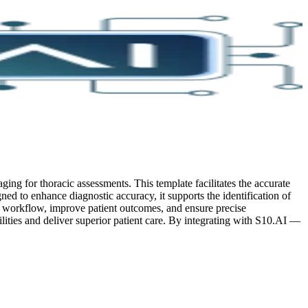
ing for thoracic assessments. This template facilitates the accurate
ned to enhance diagnostic accuracy, it supports the identification of
ir workflow, improve patient outcomes, and ensure precise
lities and deliver superior patient care.
By integrating with S10.AI —