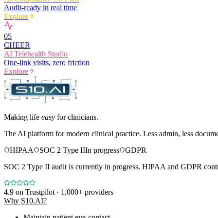
Audit-ready in real time
Explore
0
5
CHEER
AI Telehealth Studio
One-link visits, zero friction
Explore
Making life
easy
for clinicians.
The AI platform for modern clinical practice. Less admin, less docum
HIPAA
SOC 2 Type II
In progress
GDPR
SOC 2 Type II audit is currently in progress. HIPAA and GDPR contro
4.9
on Trustpilot · 1,000+ providers
Why S10.AI?
Maintain patient eye-contact