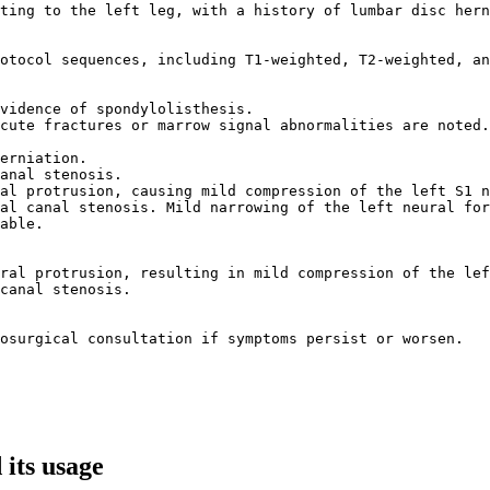
ting to the left leg, with a history of lumbar disc hern
otocol sequences, including T1-weighted, T2-weighted, an
vidence of spondylolisthesis.  

cute fractures or marrow signal abnormalities are noted.
erniation.  

anal stenosis.  

al protrusion, causing mild compression of the left S1 n
al canal stenosis. Mild narrowing of the left neural for
able.  

ral protrusion, resulting in mild compression of the lef
canal stenosis.  

osurgical consultation if symptoms persist or worsen.  

its usage