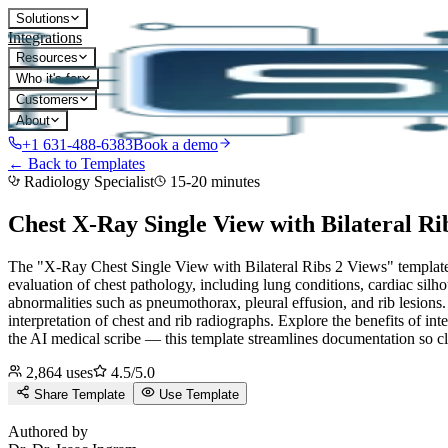
Solutions
Integrations
Resources
Who it's for
Customers
About
+1 631-488-6383
Book a demo
← Back to Templates
Radiology Specialist
15-20 minutes
Chest X-Ray Single View with Bilateral Ri
The "X-Ray Chest Single View with Bilateral Ribs 2 Views" template is
evaluation of chest pathology, including lung conditions, cardiac silho
abnormalities such as pneumothorax, pleural effusion, and rib lesions
interpretation of chest and rib radiographs. Explore the benefits of inte
the AI medical scribe — this template streamlines documentation so cl
2,864
uses
4.5
/5.0
Share Template
Use Template
D
Authored by