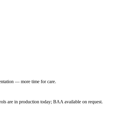
entation — more time for care.
ls are in production today; BAA available on request.