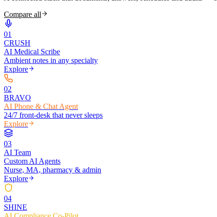
Compare all
0
1
CRUSH
AI Medical Scribe
Ambient notes in any specialty
Explore
0
2
BRAVO
AI Phone & Chat Agent
24/7 front-desk that never sleeps
Explore
0
3
AI Team
Custom AI Agents
Nurse, MA, pharmacy & admin
Explore
0
4
SHINE
AI Compliance Co-Pilot