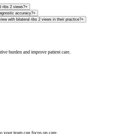
al ribs 2 views?
+
iagnostic accuracy?
+
w with bilateral ribs 2 views in their practice?
+
ative burden and improve patient care.
oding work — without changing your EHR.
o your team can focus on care.