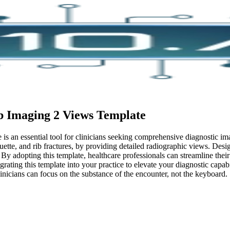
b Imaging 2 Views
Template
 an essential tool for clinicians seeking comprehensive diagnostic imag
uette, and rib fractures, by providing detailed radiographic views. Desig
. By adopting this template, healthcare professionals can streamline the
grating this template into your practice to elevate your diagnostic capabi
inicians can focus on the substance of the encounter, not the keyboard.