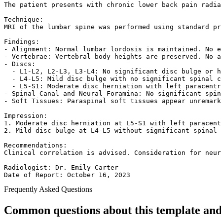
The patient presents with chronic lower back pain radia
Technique:  

MRI of the lumbar spine was performed using standard pr
Findings:  

- Alignment: Normal lumbar lordosis is maintained. No e
- Vertebrae: Vertebral body heights are preserved. No a
- Discs:  

  - L1-L2, L2-L3, L3-L4: No significant disc bulge or h
  - L4-L5: Mild disc bulge with no significant spinal c
  - L5-S1: Moderate disc herniation with left paracentr
- Spinal Canal and Neural Foramina: No significant spin
- Soft Tissues: Paraspinal soft tissues appear unremark
Impression:  

1. Moderate disc herniation at L5-S1 with left paracent
2. Mild disc bulge at L4-L5 without significant spinal 
Recommendations:  

Clinical correlation is advised. Consideration for neur
Radiologist: Dr. Emily Carter  

Date of Report: October 16, 2023  
Frequently Asked Questions
Common questions about this template and 