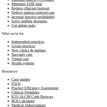
Minimize EHR time
Reduce clinician burnout
Deliver patient-centered care
Increase practice profitability
Solve staffing shortages
Cut admin tasks
Who we're for
Independent practices
Group practices
New clinics & startups
Specialty care
Virtual care
Health systems
Resources
Case studies
FAQs
Practice Efficiency Assessment
Clinical Templates
ICD-10-CM Code Browser
ROI Calculator
Medical Abbreviations