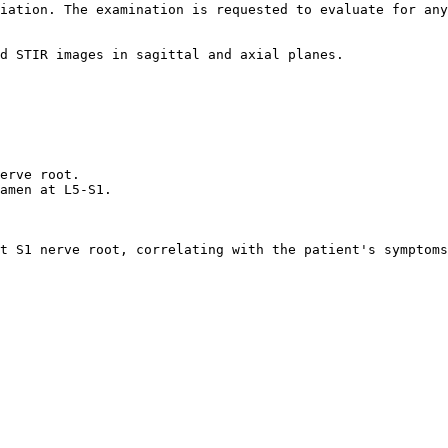
iation. The examination is requested to evaluate for any
d STIR images in sagittal and axial planes.  

  

erve root.  

amen at L5-S1.  

t S1 nerve root, correlating with the patient's symptoms