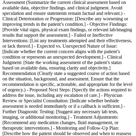
Assessment (Summarize the current clinical assessment based on
available data, objective findings, and clinical judgment. Avoid
speculation and ensure statements remain factual and relevant.) -
Clinical Deterioration or Progression: [Describe any worsening or
improving trends in the patient’s condition.] - Objective Findings:
[Provide vital signs, physical exam findings, or relevant lab/imaging
results that support the assessment.] - Failed or Ineffective
Interventions: [List any treatments attempted and their effectiveness,
or lack thereof.] - Expected vs. Unexpected Nature of Issue:
[Indicate whether the current concern aligns with the patient’s
condition or represents an unexpected development.] - Clinical
Judgment: [State the working assessment of the patient’s status
based on available data, ensuring clarity and objectivity.]
Recommendation (Clearly state a suggested course of action based
on the situation, background, and assessment. Ensure that the
recommendation is specific, actionable, and appropriate for the level
of urgency.) - Proposed Next Steps: [Specify the actions required to
address the issue, including any escalation of care.] - Physician
Review or Specialist Consultation: [Indicate whether bedside
assessment is needed immediately or if a callback is sufficient.] -
Further Diagnostic Testing: [Suggest any necessary lab tests,
imaging, or additional monitoring.] - Treatment Adjustments:
[Recommend any medication changes, fluid management, or
therapeutic interventions.] - Monitoring and Follow-Up Plan:
[Describe how the patient should be observed and when to reassess