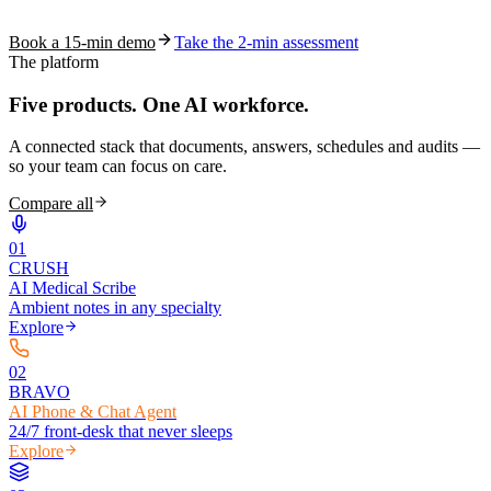
coding work — without changing your EHR.
Book a 15-min demo
Take the 2-min assessment
The platform
Five products.
One AI workforce.
A connected stack that documents, answers, schedules and audits —
so your team can focus on care.
Compare all
0
1
CRUSH
AI Medical Scribe
Ambient notes in any specialty
Explore
0
2
BRAVO
AI Phone & Chat Agent
24/7 front-desk that never sleeps
Explore