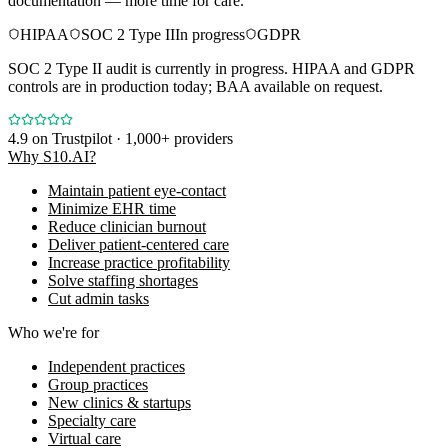
documentation — more time for care.
HIPAA
SOC 2 Type II
In progress
GDPR
SOC 2 Type II audit is currently in progress. HIPAA and GDPR
controls are in production today; BAA available on request.
4.9
on Trustpilot · 1,000+ providers
Why S10.AI?
Maintain patient eye-contact
Minimize EHR time
Reduce clinician burnout
Deliver patient-centered care
Increase practice profitability
Solve staffing shortages
Cut admin tasks
Who we're for
Independent practices
Group practices
New clinics & startups
Specialty care
Virtual care