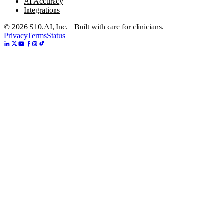
AI Accuracy
Integrations
©
2026
S10.AI, Inc. · Built with care for clinicians.
Privacy
Terms
Status