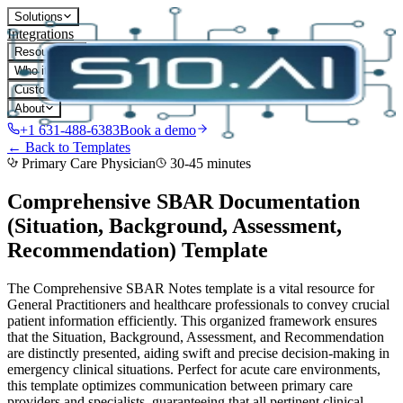
Solutions
Integrations
Resources
Who it's for
Customers
About
+1 631-488-6383
Book a demo
← Back to Templates
Primary Care Physician
30-45 minutes
Comprehensive SBAR Documentation
(Situation, Background, Assessment,
Recommendation)
Template
The Comprehensive SBAR Notes template is a vital resource for
General Practitioners and healthcare professionals to convey crucial
patient information efficiently. This organized framework ensures
that the Situation, Background, Assessment, and Recommendation
are distinctly presented, aiding swift and precise decision-making in
emergency clinical situations. Perfect for acute care environments,
this template optimizes communication between primary care
providers and specialists, guaranteeing that all pertinent clinical