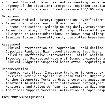
- Current Clinical Status: Patient is sweating, experie
- Urgency of the Situation: Emergency requiring immedia
- Key Clinical Indicators: Blood pressure 160/100 mmHg,
Background

- Relevant Medical History: Hypertension, hyperlipidemi
- Recent Hospitalizations or Procedures: None

- Current Medications: Amlodipine 5mg daily, Atorvastat
- Recent Laboratory or Imaging Findings: Elevated tropo
- Allergies or Contraindications: No known drug allergi
- Baseline Status: Generally well, controlled hypertens
Assessment

- Clinical Deterioration or Progression: Rapid decline 
- Objective Findings: High blood pressure, fast heart r
- Failed or Ineffective Interventions: Initial aspirin 
- Expected vs. Unexpected Nature of Issue: Unexpected a
- Clinical Judgment: Suspected heart attack requiring u
Recommendation

- Proposed Next Steps: Immediate transfer to emergency 
- Physician Review or Specialist Consultation: Urgent c
- Further Diagnostic Testing: Urgent coronary angiograp
- Treatment Adjustments: Start intravenous nitroglyceri
- Monitoring and Follow-Up Plan: Continuous cardiac mon
- Additional Support Services: Activation of rapid resp
Frequently Asked Questions