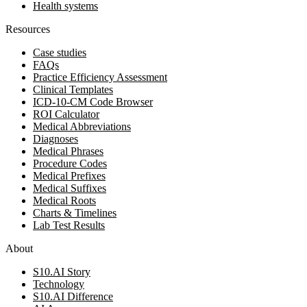
Health systems
Resources
Case studies
FAQs
Practice Efficiency Assessment
Clinical Templates
ICD-10-CM Code Browser
ROI Calculator
Medical Abbreviations
Diagnoses
Medical Phrases
Procedure Codes
Medical Prefixes
Medical Suffixes
Medical Roots
Charts & Timelines
Lab Test Results
About
S10.AI Story
Technology
S10.AI Difference