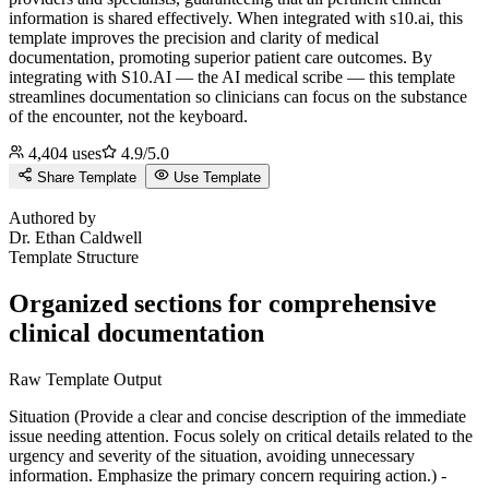
information is shared effectively. When integrated with s10.ai, this
template improves the precision and clarity of medical
documentation, promoting superior patient care outcomes.
By
integrating with S10.AI — the AI medical scribe — this template
streamlines documentation so clinicians can focus on the substance
of the encounter, not the keyboard.
4,404
uses
4.9
/5.0
Share Template
Use Template
E
Authored by
Dr.
Ethan Caldwell
Template Structure
Organized sections for comprehensive
clinical documentation
Raw Template Output
Situation (Provide a clear and concise description of the immediate
issue needing attention. Focus solely on critical details related to the
urgency and severity of the situation, avoiding unnecessary
information. Emphasize the primary concern requiring action.) -