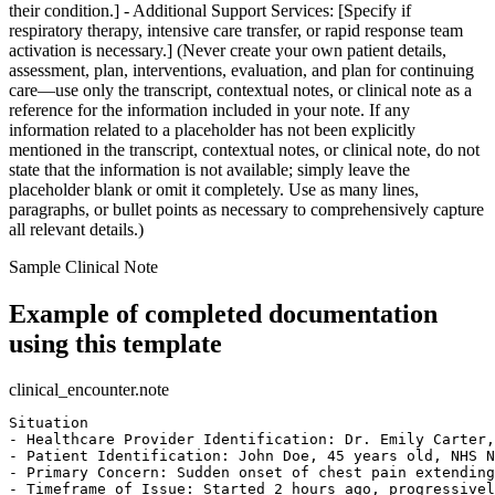
their condition.] - Additional Support Services: [Specify if
respiratory therapy, intensive care transfer, or rapid response team
activation is necessary.] (Never create your own patient details,
assessment, plan, interventions, evaluation, and plan for continuing
care—use only the transcript, contextual notes, or clinical note as a
reference for the information included in your note. If any
information related to a placeholder has not been explicitly
mentioned in the transcript, contextual notes, or clinical note, do not
state that the information is not available; simply leave the
placeholder blank or omit it completely. Use as many lines,
paragraphs, or bullet points as necessary to comprehensively capture
all relevant details.)
Sample Clinical Note
Example of completed documentation
using this template
clinical_encounter.note
Situation

- Healthcare Provider Identification: Dr. Emily Carter,
- Patient Identification: John Doe, 45 years old, NHS N
- Primary Concern: Sudden onset of chest pain extending
- Timeframe of Issue: Started 2 hours ago, progressivel