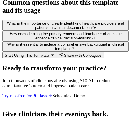
Common questions about this template
and its usage
What is the importance of clearly identifying healthcare providers and
patients in clinical documentation?
+
How does detailing the primary concern and timeframe of an issue
enhance clinical decision-making?
+
Why is it essential to include a comprehensive background in clinical
templates?
+
Start Using This Template
Share with Colleagues
Ready to transform your practice?
Join thousands of clinicians already using S10.AI to reduce
administrative burden and improve patient care.
Try risk-free for 30 days
Schedule a Demo
Live in 1,000+ practices
Give clinicians their
evenings
back.
See how S10.AI removes 70%+ of documentation, front-desk and