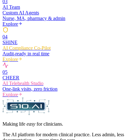
0
3
AI Team
Custom AI Agents
Nurse, MA, pharmacy & admin
Explore
0
4
SHINE
AI Compliance Co-Pilot
Audit-ready in real time
Explore
0
5
CHEER
AI Telehealth Studio
One-link visits, zero friction
Explore
Making life
easy
for clinicians.
The AI platform for modern clinical practice. Less admin, less