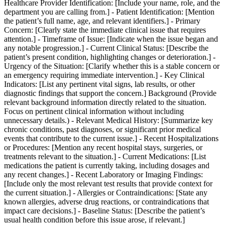
Healthcare Provider Identification: [Include your name, role, and the
department you are calling from.] - Patient Identification: [Mention
the patient’s full name, age, and relevant identifiers.] - Primary
Concern: [Clearly state the immediate clinical issue that requires
attention.] - Timeframe of Issue: [Indicate when the issue began and
any notable progression.] - Current Clinical Status: [Describe the
patient’s present condition, highlighting changes or deterioration.] -
Urgency of the Situation: [Clarify whether this is a stable concern or
an emergency requiring immediate intervention.] - Key Clinical
Indicators: [List any pertinent vital signs, lab results, or other
diagnostic findings that support the concern.] Background (Provide
relevant background information directly related to the situation.
Focus on pertinent clinical information without including
unnecessary details.) - Relevant Medical History: [Summarize key
chronic conditions, past diagnoses, or significant prior medical
events that contribute to the current issue.] - Recent Hospitalizations
or Procedures: [Mention any recent hospital stays, surgeries, or
treatments relevant to the situation.] - Current Medications: [List
medications the patient is currently taking, including dosages and
any recent changes.] - Recent Laboratory or Imaging Findings:
[Include only the most relevant test results that provide context for
the current situation.] - Allergies or Contraindications: [State any
known allergies, adverse drug reactions, or contraindications that
impact care decisions.] - Baseline Status: [Describe the patient’s
usual health condition before this issue arose, if relevant.]