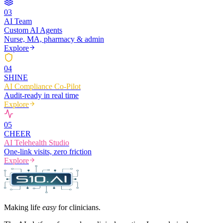
0
3
AI Team
Custom AI Agents
Nurse, MA, pharmacy & admin
Explore
0
4
SHINE
AI Compliance Co-Pilot
Audit-ready in real time
Explore
0
5
CHEER
AI Telehealth Studio
One-link visits, zero friction
Explore
Making life
easy
for clinicians.