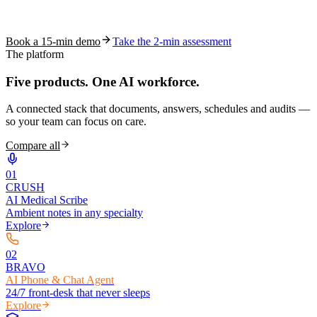
See how S10.AI removes 70%+ of documentation, front-desk and
coding work — without changing your EHR.
Book a 15-min demo
Take the 2-min assessment
The platform
Five products.
One AI workforce.
A connected stack that documents, answers, schedules and audits —
so your team can focus on care.
Compare all
0
1
CRUSH
AI Medical Scribe
Ambient notes in any specialty
Explore
0
2
BRAVO
AI Phone & Chat Agent
24/7 front-desk that never sleeps
Explore