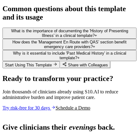
Common questions about this template
and its usage
What is the importance of documenting the 'History of Presenting
Illness' in a clinical template?
+
How does the 'Management En Route with QAS' section benefit
emergency care providers?
+
Why is it essential to include 'Past Medical History' in a clinical
template?
+
Start Using This Template
Share with Colleagues
Ready to transform your practice?
Join thousands of clinicians already using S10.AI to reduce
administrative burden and improve patient care.
Try risk-free for 30 days
Schedule a Demo
Live in 1,000+ practices
Give clinicians their
evenings
back.