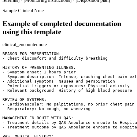
referrals] - [Monitoring instructions] - [Disposition plan]
Sample Clinical Note
Example of completed documentation
using this template
clinical_encounter.note
REASON FOR PRESENTATION:

- Chest discomfort and difficulty breathing

HISTORY OF PRESENTING ILLNESS:

- Symptom onset: 2 hours prior

- Symptom description: Intense, crushing chest pain ext
- Additional symptoms: Nausea and perspiration

- Potential triggers or exposures: Physical activity

- Relevant background: History of high blood pressure

REVIEW OF SYSTEMS:

- Cardiovascular: No palpitations, no prior chest pain 
- Respiratory: No cough, no wheezing

MANAGEMENT EN ROUTE WITH QAS:

- Treatment details by QAS Ambulance enroute to Hospita
- Treatment outcome by QAS Ambulance enroute to Hospita
PAST MEDICAL HISTORY:
