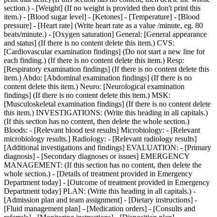
section.) - [Weight] (If no weight is provided then don't print this
item.) - [Blood sugar level] - [Ketones] - [Temperature] - [Blood
pressure] - [Heart rate] (Write heart rate as a value /minute, eg. 80
beats/minute.) - [Oxygen saturation] General: [General appearance
and status] (If there is no content delete this item.) CVS:
[Cardiovascular examination findings] (Do not start a new line for
each finding.) (If there is no content delete this item.) Resp:
[Respiratory examination findings] (If there is no content delete this
item.) Abdo: [Abdominal examination findings] (If there is no
content delete this item.) Neuro: [Neurological examination
findings] (If there is no content delete this item.) MSK:
[Musculoskeletal examination findings] (If there is no content delete
this item.) INVESTIGATIONS: (Write this heading in all capitals.)
(If this section has no content, then delete the whole section.)
Bloods: - [Relevant blood test results] Microbiology: - [Relevant
microbiology results.] Radiology: - [Relevant radiology results]
[Additional investigations and findings] EVALUATION: - [Primary
diagnosis] - [Secondary diagnoses or issues] EMERGENCY
MANAGEMENT: (If this section has no content, then delete the
whole section.) - [Details of treatment provided in Emergency
Department today] - [Outcome of treatment provided in Emergency
Department today] PLAN: (Write this heading in all capitals.) -
[Admission plan and team assignment] - [Dietary instructions] -
[Fluid management plan] - [Medication orders] - [Consults and