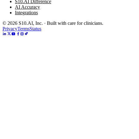
S10.AI Difference
AI Accuracy
Integrations
©
2026
S10.AI, Inc. · Built with care for clinicians.
Privacy
Terms
Status