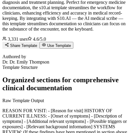
diagnosis and treatment planning. Perfect for emergency medicine
documentation, the s10.ai template streamlines the workflow for
clinicians, enhancing efficiency and accuracy in medical record-
keeping.
By integrating with S10.AI — the AI medical scribe —
this template streamlines documentation so clinicians can focus on
the substance of the encounter, not the keyboard.
3,331
uses
4.6
/5.0
Share Template
Use Template
D
Authored by
Dr.
Dr. Emily Thompson
Template Structure
Organized sections for comprehensive
clinical documentation
Raw Template Output
REASON FOR VISIT: - [Reason for visit] HISTORY OF
CURRENT ILLNESS: - [Onset of symptoms] - [Description of
symptoms] - [Additional relevant symptoms] - [Possible triggers or
exposures] - [Relevant background information] SYSTEMS
REVIEW: (If these findings have been mentioned in section above