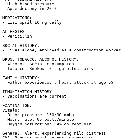
- High blood pressure

- Appendectomy in 2010

MEDICATIONS:

- Lisinopril 10 mg daily

ALLERGIES:

- Penicillin

SOCIAL HISTORY:

- Lives alone, employed as a construction worker

DRUG, TOBACCO, ALCOHOL HISTORY:

- Alcohol: Social consumption

- Tobacco: Smokes 10 cigarettes daily

FAMILY HISTORY:

- Father experienced a heart attack at age 55

IMMUNISATION HISTORY:

- Vaccinations are current

EXAMINATION:

Vitals:

- Blood pressure: 150/90 mmHg

- Heart rate: 95 beats/minute

- Oxygen saturation: 94% on room air

General: Alert, experiencing mild distress

CVS: Regular heart sounds, no murmurs
