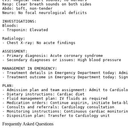
Resp: Clear breath sounds on both sides

Abdo: Soft, non-tender

Neuro: No focal neurological deficits

INVESTIGATIONS:

Bloods:

- Troponin: Elevated

Radiology:

- Chest X-ray: No acute findings

ASSESSMENT:

- Primary diagnosis: Acute coronary syndrome

- Secondary diagnoses or issues: High blood pressure

MANAGEMENT IN EMERGENCY:

- Treatment details in Emergency Department today: Admi
- Treatment outcome in Emergency Department today: Sign
PLAN:

- Admission plan and team assignment: Admit to Cardiolo
- Dietary instructions: Cardiac diet

- Fluid management plan: IV fluids as required

- Medication orders: Continue aspirin, initiate beta-bl
- Consults and referrals: Cardiology consultation

- Monitoring instructions: Continuous cardiac monitorin
- Disposition plan: Transfer to Cardiology unit
Frequently Asked Questions