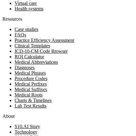
Virtual care
Health systems
Resources
Case studies
FAQs
Practice Efficiency Assessment
Clinical Templates
ICD-10-CM Code Browser
ROI Calculator
Medical Abbreviations
Diagnoses
Medical Phrases
Procedure Codes
Medical Prefixes
Medical Suffixes
Medical Roots
Charts & Timelines
Lab Test Results
About
S10.AI Story
Technology