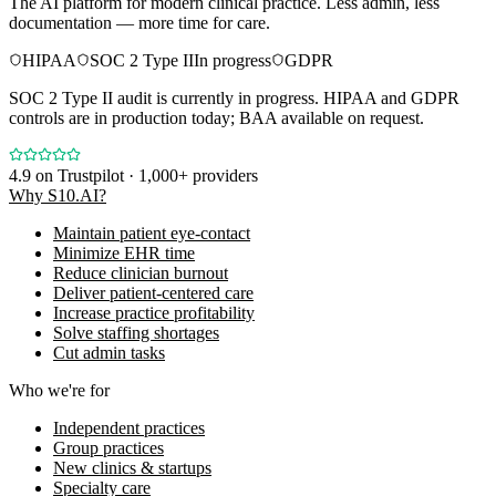
The AI platform for modern clinical practice. Less admin, less
documentation — more time for care.
HIPAA
SOC 2 Type II
In progress
GDPR
SOC 2 Type II audit is currently in progress. HIPAA and GDPR
controls are in production today; BAA available on request.
4.9
on Trustpilot · 1,000+ providers
Why S10.AI?
Maintain patient eye-contact
Minimize EHR time
Reduce clinician burnout
Deliver patient-centered care
Increase practice profitability
Solve staffing shortages
Cut admin tasks
Who we're for
Independent practices
Group practices
New clinics & startups
Specialty care