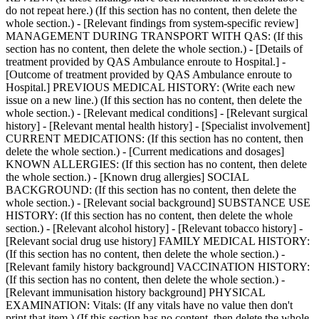
do not repeat here.) (If this section has no content, then delete the
whole section.) - [Relevant findings from system-specific review]
MANAGEMENT DURING TRANSPORT WITH QAS: (If this
section has no content, then delete the whole section.) - [Details of
treatment provided by QAS Ambulance enroute to Hospital.] -
[Outcome of treatment provided by QAS Ambulance enroute to
Hospital.] PREVIOUS MEDICAL HISTORY: (Write each new
issue on a new line.) (If this section has no content, then delete the
whole section.) - [Relevant medical conditions] - [Relevant surgical
history] - [Relevant mental health history] - [Specialist involvement]
CURRENT MEDICATIONS: (If this section has no content, then
delete the whole section.) - [Current medications and dosages]
KNOWN ALLERGIES: (If this section has no content, then delete
the whole section.) - [Known drug allergies] SOCIAL
BACKGROUND: (If this section has no content, then delete the
whole section.) - [Relevant social background] SUBSTANCE USE
HISTORY: (If this section has no content, then delete the whole
section.) - [Relevant alcohol history] - [Relevant tobacco history] -
[Relevant social drug use history] FAMILY MEDICAL HISTORY:
(If this section has no content, then delete the whole section.) -
[Relevant family history background] VACCINATION HISTORY:
(If this section has no content, then delete the whole section.) -
[Relevant immunisation history background] PHYSICAL
EXAMINATION: Vitals: (If any vitals have no value then don't
print that item.) (If this section has no content, then delete the whole