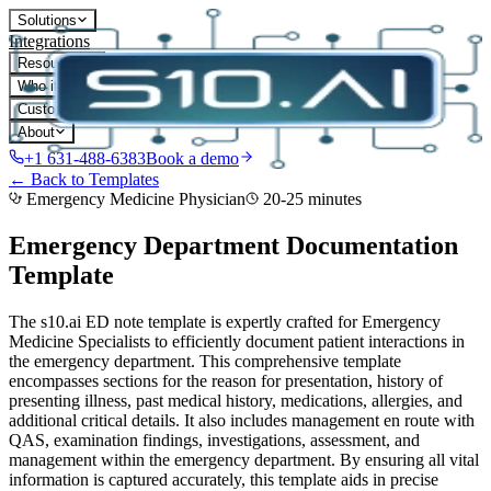
Solutions
Integrations
Resources
Who it's for
Customers
About
+1 631-488-6383
Book a demo
← Back to Templates
Emergency Medicine Physician
20-25 minutes
Emergency Department Documentation
Template
The s10.ai ED note template is expertly crafted for Emergency
Medicine Specialists to efficiently document patient interactions in
the emergency department. This comprehensive template
encompasses sections for the reason for presentation, history of
presenting illness, past medical history, medications, allergies, and
additional critical details. It also includes management en route with
QAS, examination findings, investigations, assessment, and
management within the emergency department. By ensuring all vital
information is captured accurately, this template aids in precise