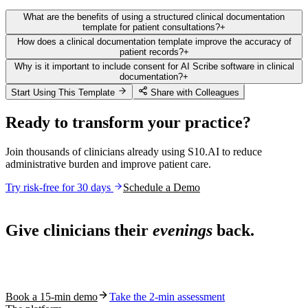
What are the benefits of using a structured clinical documentation
template for patient consultations?
+
How does a clinical documentation template improve the accuracy of
patient records?
+
Why is it important to include consent for AI Scribe software in clinical
documentation?
+
Start Using This Template
Share with Colleagues
Ready to transform your practice?
Join thousands of clinicians already using S10.AI to reduce
administrative burden and improve patient care.
Try risk-free for 30 days
Schedule a Demo
Live in 1,000+ practices
Give clinicians their
evenings
back.
See how S10.AI removes 70%+ of documentation, front-desk and
coding work — without changing your EHR.
Book a 15-min demo
Take the 2-min assessment