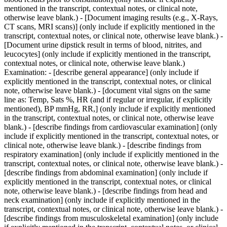
mentioned in the transcript, contextual notes, or clinical note,
otherwise leave blank.) - [Document imaging results (e.g., X-Rays,
CT scans, MRI scans)] (only include if explicitly mentioned in the
transcript, contextual notes, or clinical note, otherwise leave blank.) -
[Document urine dipstick result in terms of blood, nitrites, and
leucocytes] (only include if explicitly mentioned in the transcript,
contextual notes, or clinical note, otherwise leave blank.)
Examination: - [describe general appearance] (only include if
explicitly mentioned in the transcript, contextual notes, or clinical
note, otherwise leave blank.) - [document vital signs on the same
line as: Temp, Sats %, HR (and if regular or irregular, if explicitly
mentioned), BP mmHg, RR,] (only include if explicitly mentioned
in the transcript, contextual notes, or clinical note, otherwise leave
blank.) - [describe findings from cardiovascular examination] (only
include if explicitly mentioned in the transcript, contextual notes, or
clinical note, otherwise leave blank.) - [describe findings from
respiratory examination] (only include if explicitly mentioned in the
transcript, contextual notes, or clinical note, otherwise leave blank.) -
[describe findings from abdominal examination] (only include if
explicitly mentioned in the transcript, contextual notes, or clinical
note, otherwise leave blank.) - [describe findings from head and
neck examination] (only include if explicitly mentioned in the
transcript, contextual notes, or clinical note, otherwise leave blank.) -
[describe findings from musculoskeletal examination] (only include