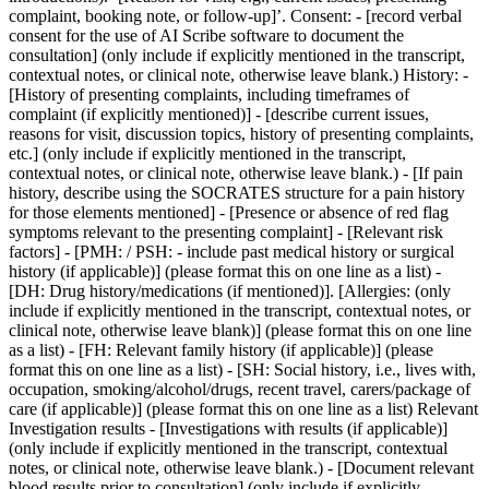
complaint, booking note, or follow-up]’. Consent: - [record verbal
consent for the use of AI Scribe software to document the
consultation] (only include if explicitly mentioned in the transcript,
contextual notes, or clinical note, otherwise leave blank.) History: -
[History of presenting complaints, including timeframes of
complaint (if explicitly mentioned)] - [describe current issues,
reasons for visit, discussion topics, history of presenting complaints,
etc.] (only include if explicitly mentioned in the transcript,
contextual notes, or clinical note, otherwise leave blank.) - [If pain
history, describe using the SOCRATES structure for a pain history
for those elements mentioned] - [Presence or absence of red flag
symptoms relevant to the presenting complaint] - [Relevant risk
factors] - [PMH: / PSH: - include past medical history or surgical
history (if applicable)] (please format this on one line as a list) -
[DH: Drug history/medications (if mentioned)]. [Allergies: (only
include if explicitly mentioned in the transcript, contextual notes, or
clinical note, otherwise leave blank)] (please format this on one line
as a list) - [FH: Relevant family history (if applicable)] (please
format this on one line as a list) - [SH: Social history, i.e., lives with,
occupation, smoking/alcohol/drugs, recent travel, carers/package of
care (if applicable)] (please format this on one line as a list) Relevant
Investigation results - [Investigations with results (if applicable)]
(only include if explicitly mentioned in the transcript, contextual
notes, or clinical note, otherwise leave blank.) - [Document relevant
blood results prior to consultation] (only include if explicitly