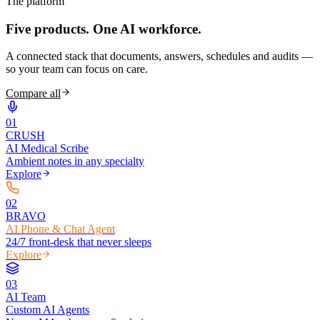
The platform
Five products.
One AI workforce.
A connected stack that documents, answers, schedules and audits —
so your team can focus on care.
Compare all
0
1
CRUSH
AI Medical Scribe
Ambient notes in any specialty
Explore
0
2
BRAVO
AI Phone & Chat Agent
24/7 front-desk that never sleeps
Explore
0
3
AI Team
Custom AI Agents