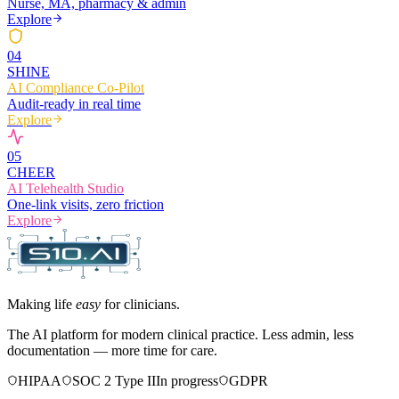
Nurse, MA, pharmacy & admin
Explore
0
4
SHINE
AI Compliance Co-Pilot
Audit-ready in real time
Explore
0
5
CHEER
AI Telehealth Studio
One-link visits, zero friction
Explore
Making life
easy
for clinicians.
The AI platform for modern clinical practice. Less admin, less
documentation — more time for care.
HIPAA
SOC 2 Type II
In progress
GDPR