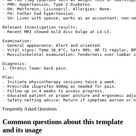
- PMH: Hypertension, Type 2 Diabetes.

- DH: Metformin, Lisinopril. Allergies: None.

- FH: Father had hypertension.

- SH: Lives with spouse, works as an accountant, non-sm
Relevant Investigation results:

- Recent MRI showed mild disc bulge at L4-L5.

Examination:

- General appearance: Alert and oriented.

- Vital signs: Temp 36.8°C, Sats 98%, HR 72 regular, BP
- Musculoskeletal examination: Tenderness over lumbar s
Diagnosis:

1. Chronic lower back pain.

Plan:

- Initiate physiotherapy sessions twice a week.

- Prescribe ibuprofen 400mg as needed for pain.

- Follow-up in 4 weeks to assess progress.

- Educated patient on proper posture and ergonomic adju
- Safety netting advice: Return if symptoms worsen or 
Frequently Asked Questions
Common questions about this template
and its usage