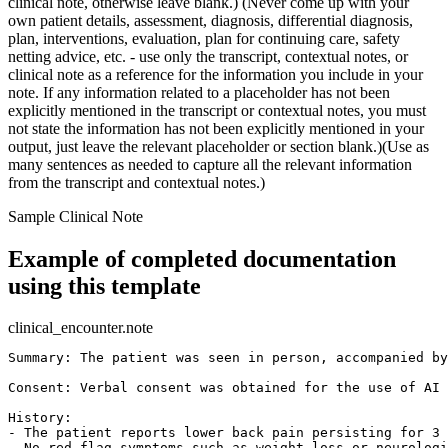
clinical note, otherwise leave blank.) (Never come up with your
own patient details, assessment, diagnosis, differential diagnosis,
plan, interventions, evaluation, plan for continuing care, safety
netting advice, etc. - use only the transcript, contextual notes, or
clinical note as a reference for the information you include in your
note. If any information related to a placeholder has not been
explicitly mentioned in the transcript or contextual notes, you must
not state the information has not been explicitly mentioned in your
output, just leave the relevant placeholder or section blank.)(Use as
many sentences as needed to capture all the relevant information
from the transcript and contextual notes.)
Sample Clinical Note
Example of completed documentation
using this template
clinical_encounter.note
Summary: The patient was seen in person, accompanied by
Consent: Verbal consent was obtained for the use of AI 
History:

- The patient reports lower back pain persisting for 3 
- No red flag symptoms such as weight loss or neurologi