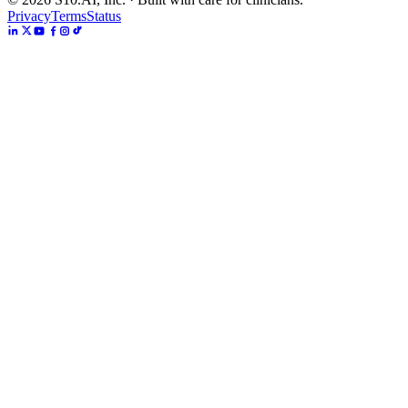
Privacy
Terms
Status