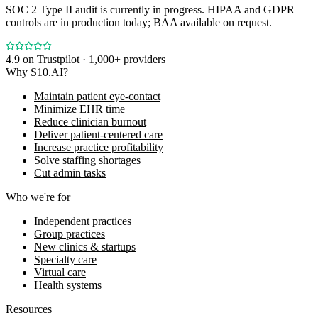
SOC 2 Type II audit is currently in progress. HIPAA and GDPR
controls are in production today; BAA available on request.
4.9
on Trustpilot · 1,000+ providers
Why S10.AI?
Maintain patient eye-contact
Minimize EHR time
Reduce clinician burnout
Deliver patient-centered care
Increase practice profitability
Solve staffing shortages
Cut admin tasks
Who we're for
Independent practices
Group practices
New clinics & startups
Specialty care
Virtual care
Health systems
Resources