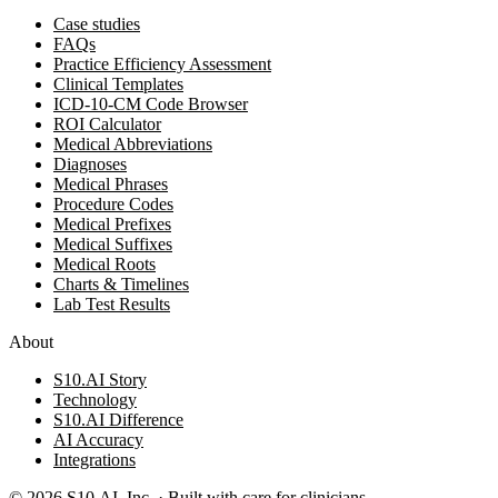
Case studies
FAQs
Practice Efficiency Assessment
Clinical Templates
ICD-10-CM Code Browser
ROI Calculator
Medical Abbreviations
Diagnoses
Medical Phrases
Procedure Codes
Medical Prefixes
Medical Suffixes
Medical Roots
Charts & Timelines
Lab Test Results
About
S10.AI Story
Technology
S10.AI Difference
AI Accuracy
Integrations
©
2026
S10.AI, Inc. · Built with care for clinicians.