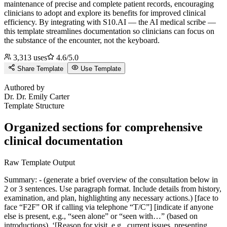
maintenance of precise and complete patient records, encouraging
clinicians to adopt and explore its benefits for improved clinical
efficiency.
By integrating with S10.AI — the AI medical scribe —
this template streamlines documentation so clinicians can focus on
the substance of the encounter, not the keyboard.
3,313
uses
4.6
/5.0
Share Template
Use Template
D
Authored by
Dr.
Dr. Emily Carter
Template Structure
Organized sections for comprehensive
clinical documentation
Raw Template Output
Summary: - (generate a brief overview of the consultation below in
2 or 3 sentences. Use paragraph format. Include details from history,
examination, and plan, highlighting any necessary actions.) [face to
face “F2F” OR if calling via telephone “T/C”] [indicate if anyone
else is present, e.g., “seen alone” or “seen with…” (based on
introductions). ‘[Reason for visit, e.g., current issues, presenting