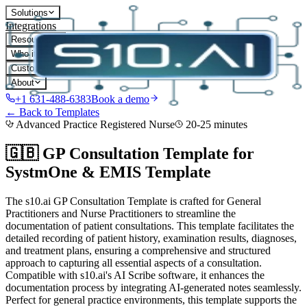
Solutions
Integrations
Resources
Who it's for
Customers
About
+1 631-488-6383
Book a demo
← Back to Templates
Advanced Practice Registered Nurse
20-25 minutes
🇬🇧 GP Consultation Template for
SystmOne & EMIS
Template
The s10.ai GP Consultation Template is crafted for General
Practitioners and Nurse Practitioners to streamline the
documentation of patient consultations. This template facilitates the
detailed recording of patient history, examination results, diagnoses,
and treatment plans, ensuring a comprehensive and structured
approach to capturing all essential aspects of a consultation.
Compatible with s10.ai's AI Scribe software, it enhances the
documentation process by integrating AI-generated notes seamlessly.
Perfect for general practice environments, this template supports the