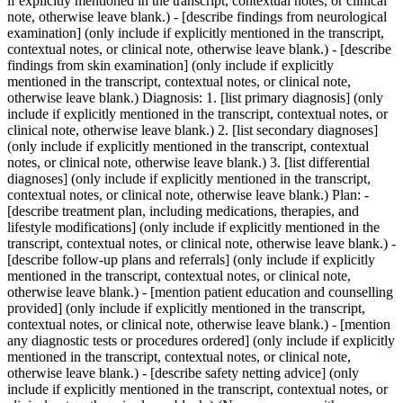
if explicitly mentioned in the transcript, contextual notes, or clinical
note, otherwise leave blank.) - [describe findings from neurological
examination] (only include if explicitly mentioned in the transcript,
contextual notes, or clinical note, otherwise leave blank.) - [describe
findings from skin examination] (only include if explicitly
mentioned in the transcript, contextual notes, or clinical note,
otherwise leave blank.) Diagnosis: 1. [list primary diagnosis] (only
include if explicitly mentioned in the transcript, contextual notes, or
clinical note, otherwise leave blank.) 2. [list secondary diagnoses]
(only include if explicitly mentioned in the transcript, contextual
notes, or clinical note, otherwise leave blank.) 3. [list differential
diagnoses] (only include if explicitly mentioned in the transcript,
contextual notes, or clinical note, otherwise leave blank.) Plan: -
[describe treatment plan, including medications, therapies, and
lifestyle modifications] (only include if explicitly mentioned in the
transcript, contextual notes, or clinical note, otherwise leave blank.) -
[describe follow-up plans and referrals] (only include if explicitly
mentioned in the transcript, contextual notes, or clinical note,
otherwise leave blank.) - [mention patient education and counselling
provided] (only include if explicitly mentioned in the transcript,
contextual notes, or clinical note, otherwise leave blank.) - [mention
any diagnostic tests or procedures ordered] (only include if explicitly
mentioned in the transcript, contextual notes, or clinical note,
otherwise leave blank.) - [describe safety netting advice] (only
include if explicitly mentioned in the transcript, contextual notes, or