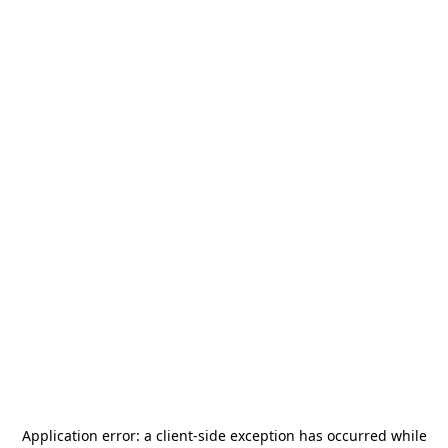
Application error: a
client
-side exception has occurred while