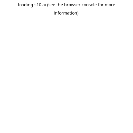
loading
s10.ai
(see the
browser console
for more
information).