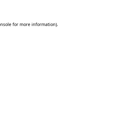
nsole
for more information).