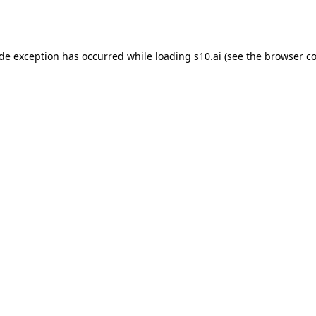
ide exception has occurred while loading
s10.ai
(see the
browser co