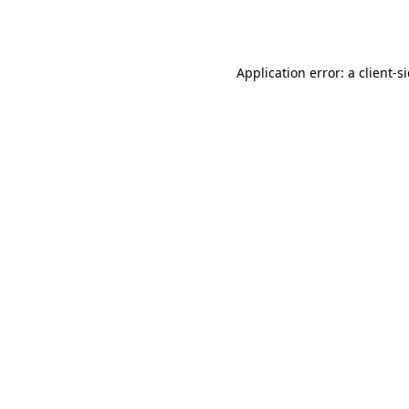
Application error: a
client
-s