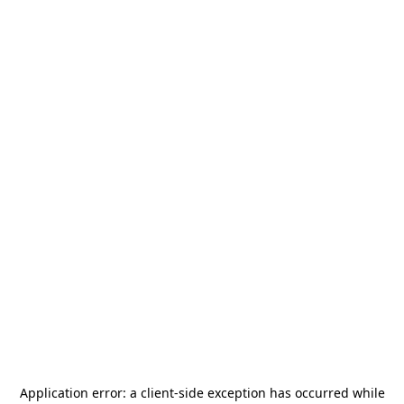
Application error: a
client
-side exception has occurred while