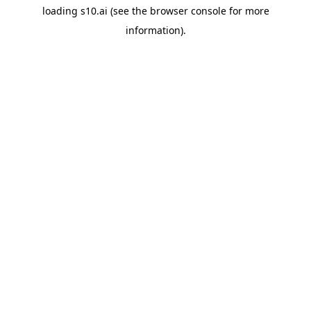
loading
s10.ai
(see the
browser console
for more
information).