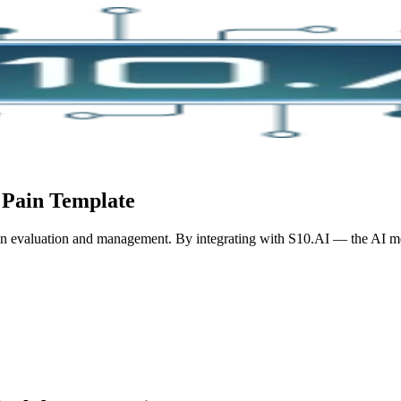
 Pain
Template
in evaluation and management.
By integrating with S10.AI — the AI med