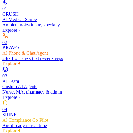
0
1
CRUSH
AI Medical Scribe
Ambient notes in any specialty
Explore
0
2
BRAVO
AI Phone & Chat Agent
24/7 front-desk that never sleeps
Explore
0
3
AI Team
Custom AI Agents
Nurse, MA, pharmacy & admin
Explore
0
4
SHINE
AI Compliance Co-Pilot
Audit-ready in real time
Explore