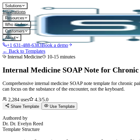
Solutions
Integrations
Resources
Who it's for
Customers
About
+1 631-488-6383
Book a demo
← Back to Templates
Internal Medicine
10-15 minutes
Internal Medicine SOAP Note for Chronic
Comprehensive internal medicine SOAP note template for chronic pa
can focus on the substance of the encounter, not the keyboard.
2,284
uses
4.3
/5.0
Share Template
Use Template
D
Authored by
Dr.
Dr. Evelyn Reed
Template Structure