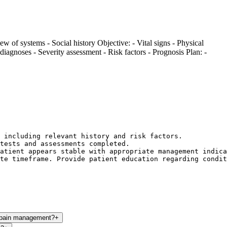
iew of systems - Social history Objective: - Vital signs - Physical
diagnoses - Severity assessment - Risk factors - Prognosis Plan: -
 including relevant history and risk factors.

tests and assessments completed.

atient appears stable with appropriate management indica
te timeframe. Provide patient education regarding condit
c pain management?
+