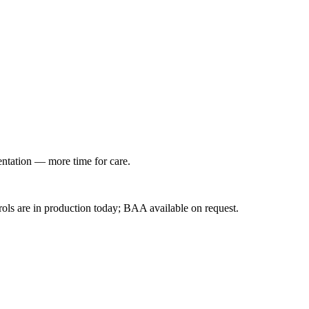
entation — more time for care.
ls are in production today; BAA available on request.