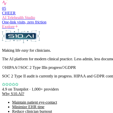
0
5
CHEER
AI Telehealth Studio
One-link visits, zero friction
Explore
Making life
easy
for clinicians.
The AI platform for modern clinical practice. Less admin, less docum
HIPAA
SOC 2 Type II
In progress
GDPR
SOC 2 Type II audit is currently in progress. HIPAA and GDPR contro
4.9
on Trustpilot · 1,000+ providers
Why S10.AI?
Maintain patient eye-contact
Minimize EHR time
Reduce clinician burnout