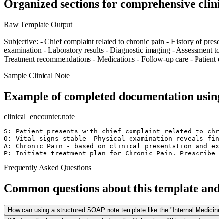
Organized sections for comprehensive clin
Raw Template Output
Subjective: - Chief complaint related to chronic pain - History of prese
examination - Laboratory results - Diagnostic imaging - Assessment too
Treatment recommendations - Medications - Follow-up care - Patient e
Sample Clinical Note
Example of completed documentation using
clinical_encounter.note
S: Patient presents with chief complaint related to chr
O: Vital signs stable. Physical examination reveals fin
A: Chronic Pain - based on clinical presentation and ex
P: Initiate treatment plan for Chronic Pain. Prescribe 
Frequently Asked Questions
Common questions about this template and 
How can using a structured SOAP note template like the "Internal Medici