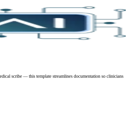
ical scribe — this template streamlines documentation so clinicians