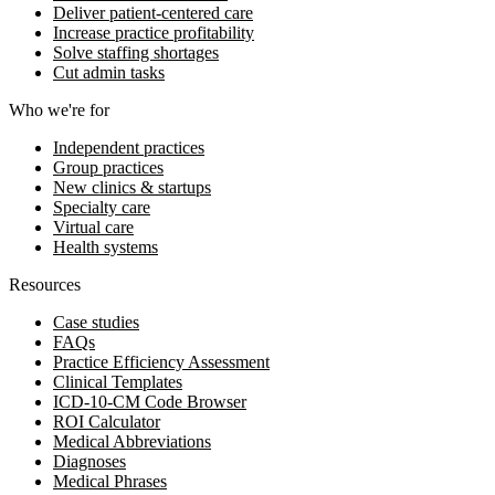
Deliver patient-centered care
Increase practice profitability
Solve staffing shortages
Cut admin tasks
Who we're for
Independent practices
Group practices
New clinics & startups
Specialty care
Virtual care
Health systems
Resources
Case studies
FAQs
Practice Efficiency Assessment
Clinical Templates
ICD-10-CM Code Browser
ROI Calculator
Medical Abbreviations
Diagnoses
Medical Phrases