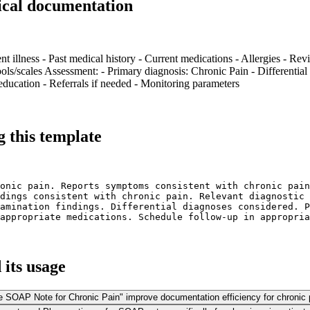
ical documentation
nt illness - Past medical history - Current medications - Allergies - Rev
ls/scales Assessment: - Primary diagnosis: Chronic Pain - Differential 
ducation - Referrals if needed - Monitoring parameters
 this template
onic pain. Reports symptoms consistent with chronic pain
dings consistent with chronic pain. Relevant diagnostic 
amination findings. Differential diagnoses considered. P
appropriate medications. Schedule follow-up in appropria
its usage
ne SOAP Note for Chronic Pain" improve documentation efficiency for chroni