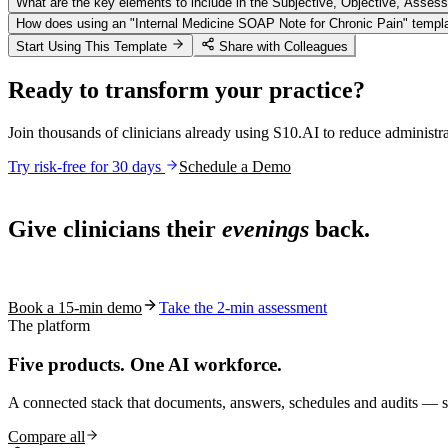
What are the key elements to include in the Subjective, Objective, Assess
How does using an "Internal Medicine SOAP Note for Chronic Pain" templat
Start Using This Template
Share with Colleagues
Ready to transform your practice?
Join thousands of clinicians already using S10.AI to reduce administr
Try risk-free for 30 days
Schedule a Demo
Live in 1,000+ practices
Give clinicians their
evenings
back.
See how S10.AI removes 70%+ of documentation, front-desk and c
Book a 15-min demo
Take the 2-min assessment
The platform
Five products.
One AI workforce.
A connected stack that documents, answers, schedules and audits — s
Compare all