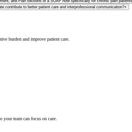
ment, and Plan sections of a SOAP note specifically for chronic pain patient
e contribute to better patient care and interprofessional communication?
+
ative burden and improve patient care.
oding work — without changing your EHR.
o your team can focus on care.