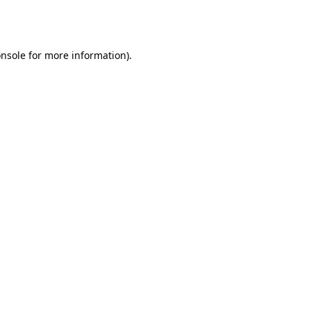
nsole
for more information).