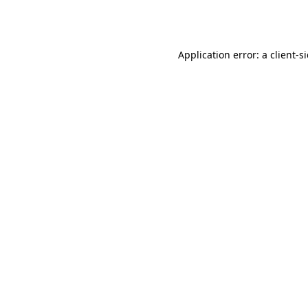
Application error: a
client
-s