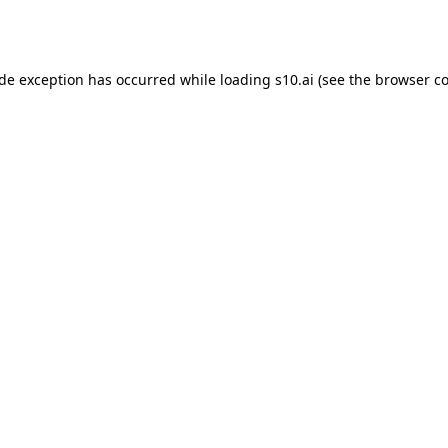
ide exception has occurred while loading
s10.ai
(see the
browser co