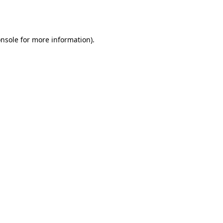
nsole
for more information).