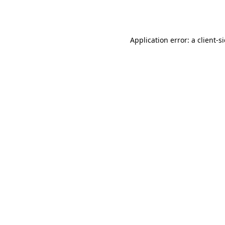
Application error: a
client
-s