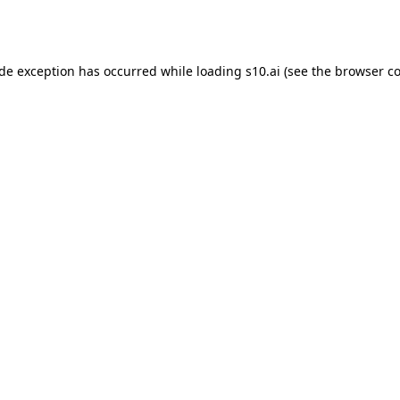
ide exception has occurred while loading
s10.ai
(see the
browser co