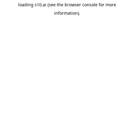
loading
s10.ai
(see the
browser console
for more
information).