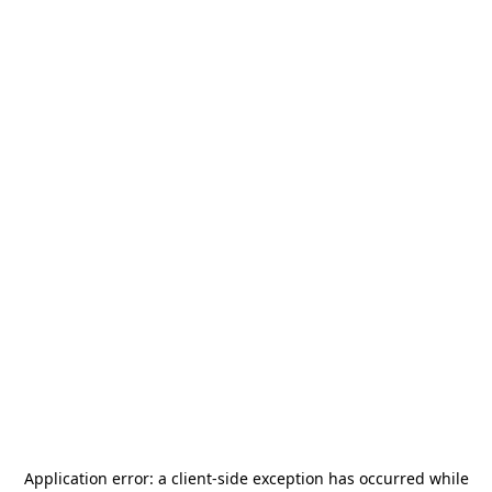
Application error: a
client
-side exception has occurred while