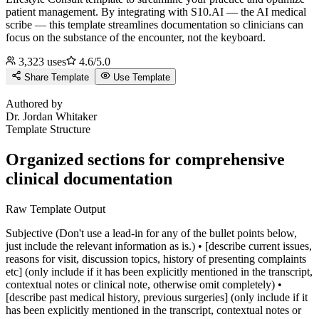
patient management.
By integrating with S10.AI — the AI medical
scribe — this template streamlines documentation so clinicians can
focus on the substance of the encounter, not the keyboard.
3,323
uses
4.6
/5.0
Share Template
Use Template
J
Authored by
Dr.
Jordan Whitaker
Template Structure
Organized sections for comprehensive
clinical documentation
Raw Template Output
Subjective (Don't use a lead-in for any of the bullet points below,
just include the relevant information as is.) • [describe current issues,
reasons for visit, discussion topics, history of presenting complaints
etc] (only include if it has been explicitly mentioned in the transcript,
contextual notes or clinical note, otherwise omit completely) •
[describe past medical history, previous surgeries] (only include if it
has been explicitly mentioned in the transcript, contextual notes or