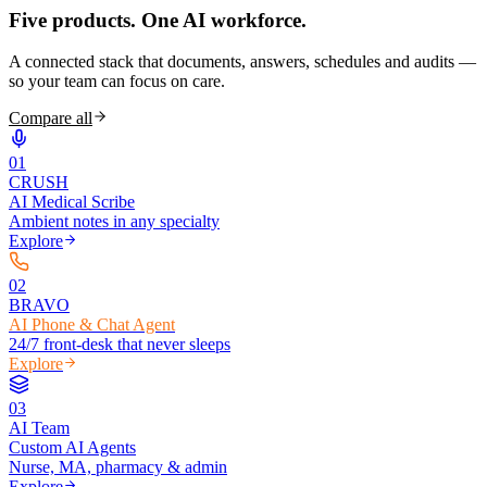
Five products.
One AI workforce.
A connected stack that documents, answers, schedules and audits —
so your team can focus on care.
Compare all
0
1
CRUSH
AI Medical Scribe
Ambient notes in any specialty
Explore
0
2
BRAVO
AI Phone & Chat Agent
24/7 front-desk that never sleeps
Explore
0
3
AI Team
Custom AI Agents
Nurse, MA, pharmacy & admin
Explore