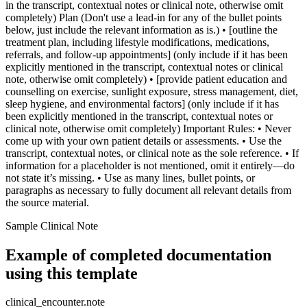
in the transcript, contextual notes or clinical note, otherwise omit
completely) Plan (Don't use a lead-in for any of the bullet points
below, just include the relevant information as is.) • [outline the
treatment plan, including lifestyle modifications, medications,
referrals, and follow-up appointments] (only include if it has been
explicitly mentioned in the transcript, contextual notes or clinical
note, otherwise omit completely) • [provide patient education and
counselling on exercise, sunlight exposure, stress management, diet,
sleep hygiene, and environmental factors] (only include if it has
been explicitly mentioned in the transcript, contextual notes or
clinical note, otherwise omit completely) Important Rules: • Never
come up with your own patient details or assessments. • Use the
transcript, contextual notes, or clinical note as the sole reference. • If
information for a placeholder is not mentioned, omit it entirely—do
not state it’s missing. • Use as many lines, bullet points, or
paragraphs as necessary to fully document all relevant details from
the source material.
Sample Clinical Note
Example of completed documentation
using this template
clinical_encounter.note