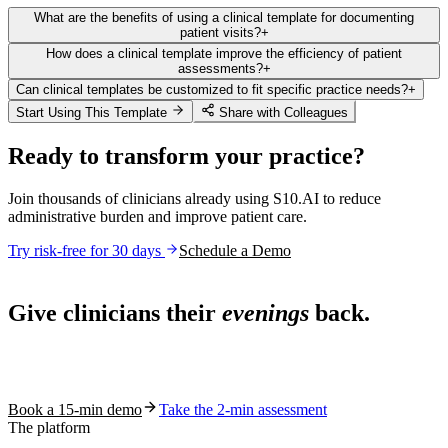
What are the benefits of using a clinical template for documenting
patient visits?
+
How does a clinical template improve the efficiency of patient
assessments?
+
Can clinical templates be customized to fit specific practice needs?
+
Start Using This Template
Share with Colleagues
Ready to transform your practice?
Join thousands of clinicians already using S10.AI to reduce
administrative burden and improve patient care.
Try risk-free for 30 days
Schedule a Demo
Live in 1,000+ practices
Give clinicians their
evenings
back.
See how S10.AI removes 70%+ of documentation, front-desk and
coding work — without changing your EHR.
Book a 15-min demo
Take the 2-min assessment
The platform