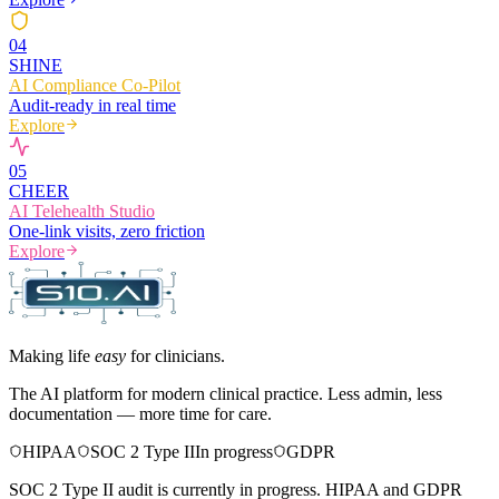
0
4
SHINE
AI Compliance Co-Pilot
Audit-ready in real time
Explore
0
5
CHEER
AI Telehealth Studio
One-link visits, zero friction
Explore
Making life
easy
for clinicians.
The AI platform for modern clinical practice. Less admin, less
documentation — more time for care.
HIPAA
SOC 2 Type II
In progress
GDPR
SOC 2 Type II audit is currently in progress. HIPAA and GDPR