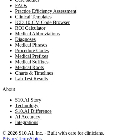
FAQs
Practice Efficiency Assessment
Clinical Templates
ICD-10-CM Code Browser
ROI Calculator
Medical Abbreviations
Diagnoses
Medical Phrases
Procedure Codes
Medical Prefixes
Medical Suffixes
Medical Roots
Charts & Timelines
Lab Test Results
About
S10.AI Story
Technology
S10.AI Difference
AI Accuracy
Integrations
©
2026
S10.AI, Inc. · Built with care for clinicians.
Privacy
Terms
Status