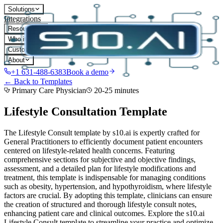
Solutions
Integrations
Resources
Who it's for
Customers
About
+1 631-488-6383
Book a demo
← Back to Templates
Primary Care Physician
20-25 minutes
Lifestyle Consultation
Template
The Lifestyle Consult template by s10.ai is expertly crafted for
General Practitioners to efficiently document patient encounters
centered on lifestyle-related health concerns. Featuring
comprehensive sections for subjective and objective findings,
assessment, and a detailed plan for lifestyle modifications and
treatment, this template is indispensable for managing conditions
such as obesity, hypertension, and hypothyroidism, where lifestyle
factors are crucial. By adopting this template, clinicians can ensure
the creation of structured and thorough lifestyle consult notes,
enhancing patient care and clinical outcomes. Explore the s10.ai
Lifestyle Consult template to streamline your practice and optimize