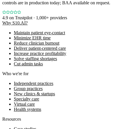
controls are in production today; BAA available on request.
4.9
on Trustpilot · 1,000+ providers
Why S10.AI?
Maintain patient eye-contact
Minimize EHR time
Reduce clinician burnout
Deliver patient-centered care
Increase practice profitability
Solve staffing shortages
Cut admin tasks
Who we're for
Independent practices
Group practices
New clinics & startups
Specialty care
Virtual care
Health systems
Resources
Case studies