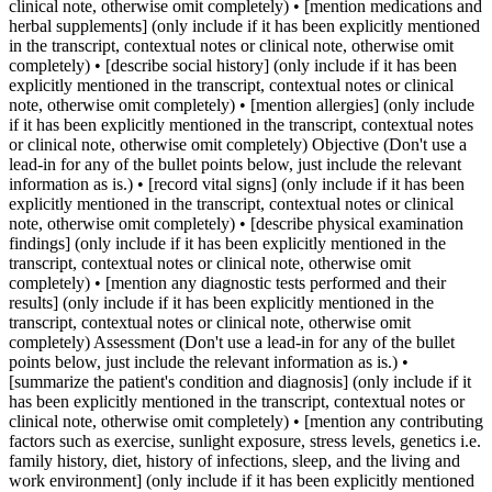
clinical note, otherwise omit completely) • [mention medications and
herbal supplements] (only include if it has been explicitly mentioned
in the transcript, contextual notes or clinical note, otherwise omit
completely) • [describe social history] (only include if it has been
explicitly mentioned in the transcript, contextual notes or clinical
note, otherwise omit completely) • [mention allergies] (only include
if it has been explicitly mentioned in the transcript, contextual notes
or clinical note, otherwise omit completely) Objective (Don't use a
lead-in for any of the bullet points below, just include the relevant
information as is.) • [record vital signs] (only include if it has been
explicitly mentioned in the transcript, contextual notes or clinical
note, otherwise omit completely) • [describe physical examination
findings] (only include if it has been explicitly mentioned in the
transcript, contextual notes or clinical note, otherwise omit
completely) • [mention any diagnostic tests performed and their
results] (only include if it has been explicitly mentioned in the
transcript, contextual notes or clinical note, otherwise omit
completely) Assessment (Don't use a lead-in for any of the bullet
points below, just include the relevant information as is.) •
[summarize the patient's condition and diagnosis] (only include if it
has been explicitly mentioned in the transcript, contextual notes or
clinical note, otherwise omit completely) • [mention any contributing
factors such as exercise, sunlight exposure, stress levels, genetics i.e.
family history, diet, history of infections, sleep, and the living and
work environment] (only include if it has been explicitly mentioned