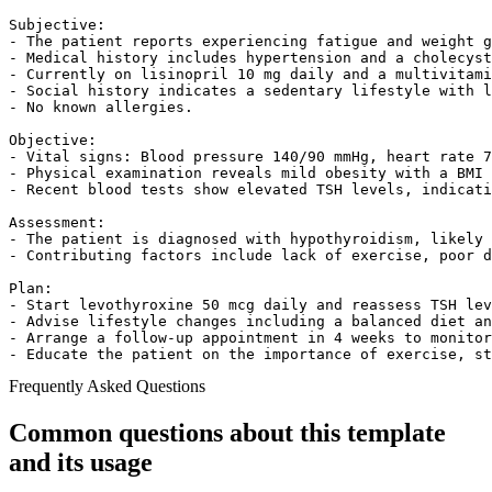
Subjective:

- The patient reports experiencing fatigue and weight g
- Medical history includes hypertension and a cholecyst
- Currently on lisinopril 10 mg daily and a multivitami
- Social history indicates a sedentary lifestyle with l
- No known allergies.

Objective:

- Vital signs: Blood pressure 140/90 mmHg, heart rate 7
- Physical examination reveals mild obesity with a BMI 
- Recent blood tests show elevated TSH levels, indicati
Assessment:

- The patient is diagnosed with hypothyroidism, likely 
- Contributing factors include lack of exercise, poor d
Plan:

- Start levothyroxine 50 mcg daily and reassess TSH lev
- Advise lifestyle changes including a balanced diet an
- Arrange a follow-up appointment in 4 weeks to monitor
- Educate the patient on the importance of exercise, st
Frequently Asked Questions
Common questions about this template
and its usage