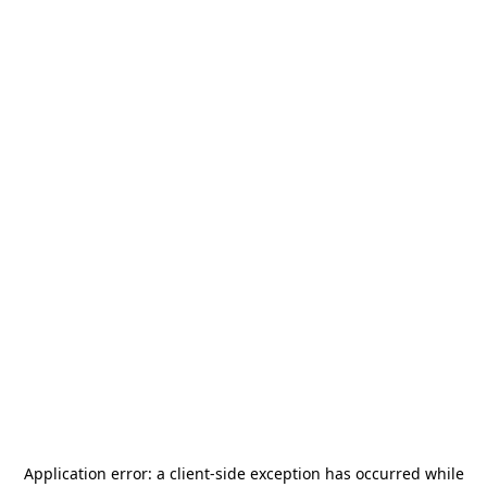
Application error: a
client
-side exception has occurred while