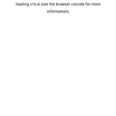
loading
s10.ai
(see the
browser console
for more
information).