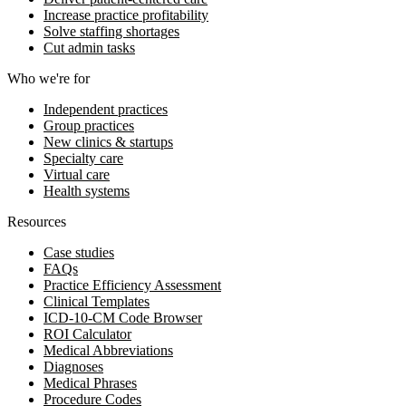
Increase practice profitability
Solve staffing shortages
Cut admin tasks
Who we're for
Independent practices
Group practices
New clinics & startups
Specialty care
Virtual care
Health systems
Resources
Case studies
FAQs
Practice Efficiency Assessment
Clinical Templates
ICD-10-CM Code Browser
ROI Calculator
Medical Abbreviations
Diagnoses
Medical Phrases
Procedure Codes