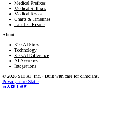
Medical Prefixes
Medical Suffixes
Medical Roots
Charts & Timelines
Lab Test Results
About
S10.AI Story
Technology
S10.AI Difference
AI Accuracy
Integrations
©
2026
S10.AI, Inc. · Built with care for clinicians.
Privacy
Terms
Status