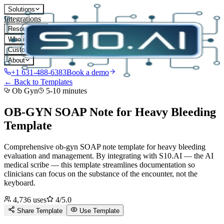
Solutions
Integrations
Resources
Who it's for
Customers
About
+1 631-488-6383
Book a demo
← Back to Templates
Ob Gyn
5-10 minutes
OB-GYN SOAP Note for Heavy Bleeding
Template
Comprehensive ob-gyn SOAP note template for heavy bleeding
evaluation and management.
By integrating with S10.AI — the AI
medical scribe — this template streamlines documentation so
clinicians can focus on the substance of the encounter, not the
keyboard.
4,736
uses
4
/5.0
Share Template
Use Template
D