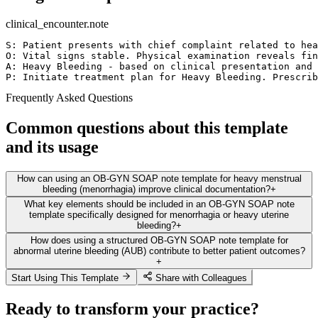
clinical_encounter.note
S: Patient presents with chief complaint related to hea
O: Vital signs stable. Physical examination reveals fin
A: Heavy Bleeding - based on clinical presentation and 
P: Initiate treatment plan for Heavy Bleeding. Prescrib
Frequently Asked Questions
Common questions about this template
and its usage
How can using an OB-GYN SOAP note template for heavy menstrual
bleeding (menorrhagia) improve clinical documentation?
+
What key elements should be included in an OB-GYN SOAP note
template specifically designed for menorrhagia or heavy uterine
bleeding?
+
How does using a structured OB-GYN SOAP note template for
abnormal uterine bleeding (AUB) contribute to better patient outcomes?
+
Start Using This Template
Share with Colleagues
Ready to transform your practice?