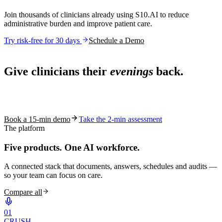
Join thousands of clinicians already using S10.AI to reduce
administrative burden and improve patient care.
Try risk-free for 30 days
Schedule a Demo
Live in 1,000+ practices
Give clinicians their
evenings
back.
See how S10.AI removes 70%+ of documentation, front-desk and
coding work — without changing your EHR.
Book a 15-min demo
Take the 2-min assessment
The platform
Five products.
One AI workforce.
A connected stack that documents, answers, schedules and audits —
so your team can focus on care.
Compare all
0
1
CRUSH