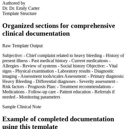
Authored by
Dr.
Dr. Emily Carter
Template Structure
Organized sections for comprehensive
clinical documentation
Raw Template Output
Subjective: - Chief complaint related to heavy bleeding - History of
present illness - Past medical history - Current medications -
Allergies - Review of systems - Social history Objective: - Vital
signs - Physical examination - Laboratory results - Diagnostic
imaging - Assessment tools/scales Assessment: - Primary diagnosis:
Heavy Bleeding - Differential diagnoses - Severity assessment -
Risk factors - Prognosis Plan: - Treatment recommendations -
Medications - Follow-up care - Patient education - Referrals if
needed - Monitoring parameters
Sample Clinical Note
Example of completed documentation
using this template