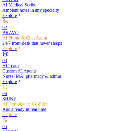
AI Medical Scribe
Ambient notes in any specialty
Explore
0
2
BRAVO
AI Phone & Chat Agent
24/7 front-desk that never sleeps
Explore
0
3
AI Team
Custom AI Agents
Nurse, MA, pharmacy & admin
Explore
0
4
SHINE
AI Compliance Co-Pilot
Audit-ready in real time
Explore
0
5