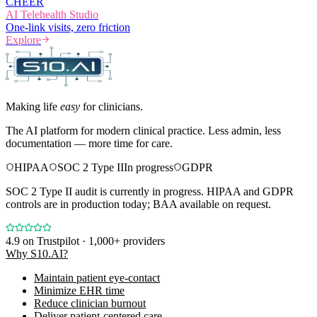
CHEER
AI Telehealth Studio
One-link visits, zero friction
Explore
Making life
easy
for clinicians.
The AI platform for modern clinical practice. Less admin, less
documentation — more time for care.
HIPAA
SOC 2 Type II
In progress
GDPR
SOC 2 Type II audit is currently in progress. HIPAA and GDPR
controls are in production today; BAA available on request.
4.9
on Trustpilot · 1,000+ providers
Why S10.AI?
Maintain patient eye-contact
Minimize EHR time
Reduce clinician burnout
Deliver patient-centered care