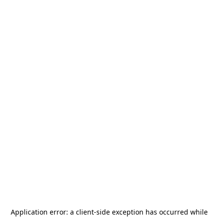
Application error: a
client
-side exception has occurred while