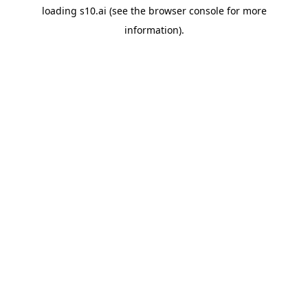
loading
s10.ai
(see the
browser console
for more
information).