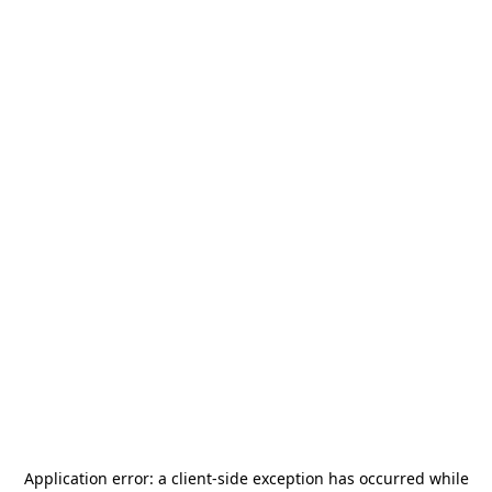
Application error: a
client
-side exception has occurred while