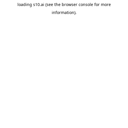
loading
s10.ai
(see the
browser console
for more
information).