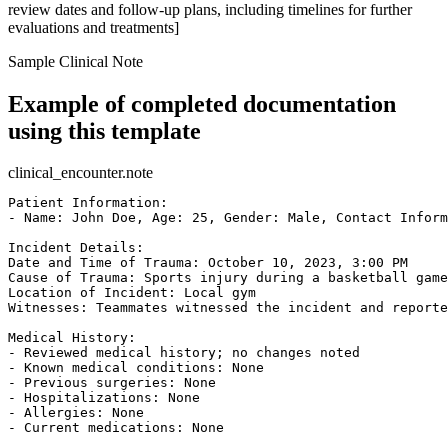
review dates and follow-up plans, including timelines for further
evaluations and treatments]
Sample Clinical Note
Example of completed documentation
using this template
clinical_encounter.note
Patient Information:

- Name: John Doe, Age: 25, Gender: Male, Contact Inform
Incident Details:

Date and Time of Trauma: October 10, 2023, 3:00 PM  

Cause of Trauma: Sports injury during a basketball game
Location of Incident: Local gym  

Witnesses: Teammates witnessed the incident and reporte
Medical History:

- Reviewed medical history; no changes noted  

- Known medical conditions: None  

- Previous surgeries: None  

- Hospitalizations: None  

- Allergies: None  

- Current medications: None  
