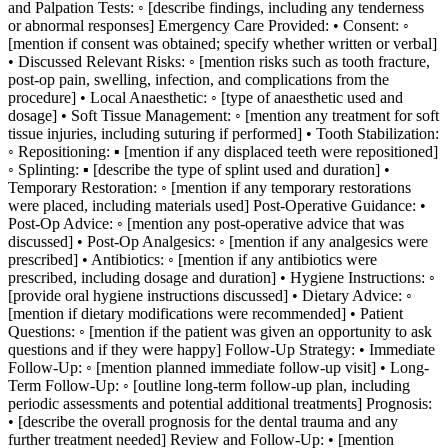
and Palpation Tests: ◦ [describe findings, including any tenderness
or abnormal responses] Emergency Care Provided: • Consent: ◦
[mention if consent was obtained; specify whether written or verbal]
• Discussed Relevant Risks: ◦ [mention risks such as tooth fracture,
post-op pain, swelling, infection, and complications from the
procedure] • Local Anaesthetic: ◦ [type of anaesthetic used and
dosage] • Soft Tissue Management: ◦ [mention any treatment for soft
tissue injuries, including suturing if performed] • Tooth Stabilization:
◦ Repositioning: ▪ [mention if any displaced teeth were repositioned]
◦ Splinting: ▪ [describe the type of splint used and duration] •
Temporary Restoration: ◦ [mention if any temporary restorations
were placed, including materials used] Post-Operative Guidance: •
Post-Op Advice: ◦ [mention any post-operative advice that was
discussed] • Post-Op Analgesics: ◦ [mention if any analgesics were
prescribed] • Antibiotics: ◦ [mention if any antibiotics were
prescribed, including dosage and duration] • Hygiene Instructions: ◦
[provide oral hygiene instructions discussed] • Dietary Advice: ◦
[mention if dietary modifications were recommended] • Patient
Questions: ◦ [mention if the patient was given an opportunity to ask
questions and if they were happy] Follow-Up Strategy: • Immediate
Follow-Up: ◦ [mention planned immediate follow-up visit] • Long-
Term Follow-Up: ◦ [outline long-term follow-up plan, including
periodic assessments and potential additional treatments] Prognosis:
• [describe the overall prognosis for the dental trauma and any
further treatment needed] Review and Follow-Up: • [mention