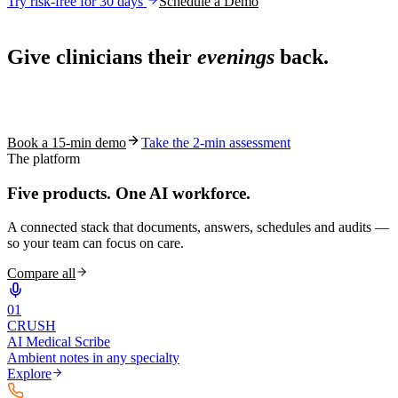
Try risk-free for 30 days
Schedule a Demo
Live in 1,000+ practices
Give clinicians their
evenings
back.
See how S10.AI removes 70%+ of documentation, front-desk and
coding work — without changing your EHR.
Book a 15-min demo
Take the 2-min assessment
The platform
Five products.
One AI workforce.
A connected stack that documents, answers, schedules and audits —
so your team can focus on care.
Compare all
0
1
CRUSH
AI Medical Scribe
Ambient notes in any specialty
Explore