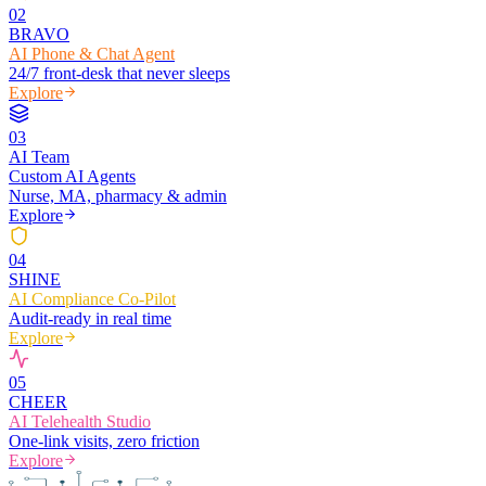
0
2
BRAVO
AI Phone & Chat Agent
24/7 front-desk that never sleeps
Explore
0
3
AI Team
Custom AI Agents
Nurse, MA, pharmacy & admin
Explore
0
4
SHINE
AI Compliance Co-Pilot
Audit-ready in real time
Explore
0
5
CHEER
AI Telehealth Studio
One-link visits, zero friction
Explore