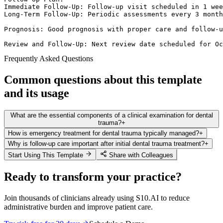
Immediate Follow-Up: Follow-up visit scheduled in 1 wee
Long-Term Follow-Up: Periodic assessments every 3 month
Prognosis: Good prognosis with proper care and follow-u
Review and Follow-Up: Next review date scheduled for Oc
Frequently Asked Questions
Common questions about this template
and its usage
What are the essential components of a clinical examination for dental
trauma?
+
How is emergency treatment for dental trauma typically managed?
+
Why is follow-up care important after initial dental trauma treatment?
+
Start Using This Template
Share with Colleagues
Ready to transform your practice?
Join thousands of clinicians already using S10.AI to reduce
administrative burden and improve patient care.