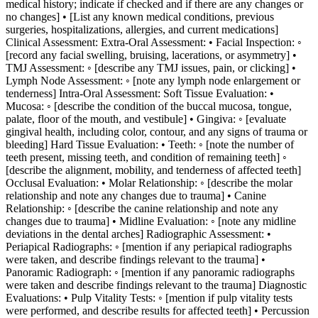
medical history; indicate if checked and if there are any changes or
no changes] • [List any known medical conditions, previous
surgeries, hospitalizations, allergies, and current medications]
Clinical Assessment: Extra-Oral Assessment: • Facial Inspection: ◦
[record any facial swelling, bruising, lacerations, or asymmetry] •
TMJ Assessment: ◦ [describe any TMJ issues, pain, or clicking] •
Lymph Node Assessment: ◦ [note any lymph node enlargement or
tenderness] Intra-Oral Assessment: Soft Tissue Evaluation: •
Mucosa: ◦ [describe the condition of the buccal mucosa, tongue,
palate, floor of the mouth, and vestibule] • Gingiva: ◦ [evaluate
gingival health, including color, contour, and any signs of trauma or
bleeding] Hard Tissue Evaluation: • Teeth: ◦ [note the number of
teeth present, missing teeth, and condition of remaining teeth] ◦
[describe the alignment, mobility, and tenderness of affected teeth]
Occlusal Evaluation: • Molar Relationship: ◦ [describe the molar
relationship and note any changes due to trauma] • Canine
Relationship: ◦ [describe the canine relationship and note any
changes due to trauma] • Midline Evaluation: ◦ [note any midline
deviations in the dental arches] Radiographic Assessment: •
Periapical Radiographs: ◦ [mention if any periapical radiographs
were taken, and describe findings relevant to the trauma] •
Panoramic Radiograph: ◦ [mention if any panoramic radiographs
were taken and describe findings relevant to the trauma] Diagnostic
Evaluations: • Pulp Vitality Tests: ◦ [mention if pulp vitality tests
were performed, and describe results for affected teeth] • Percussion