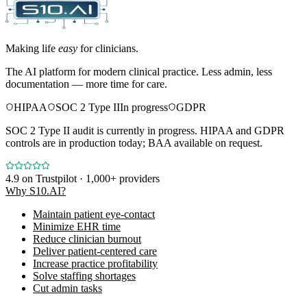
Making life
easy
for clinicians.
The AI platform for modern clinical practice. Less admin, less
documentation — more time for care.
HIPAA
SOC 2 Type II
In progress
GDPR
SOC 2 Type II audit is currently in progress. HIPAA and GDPR
controls are in production today; BAA available on request.
4.9
on Trustpilot · 1,000+ providers
Why S10.AI?
Maintain patient eye-contact
Minimize EHR time
Reduce clinician burnout
Deliver patient-centered care
Increase practice profitability
Solve staffing shortages
Cut admin tasks