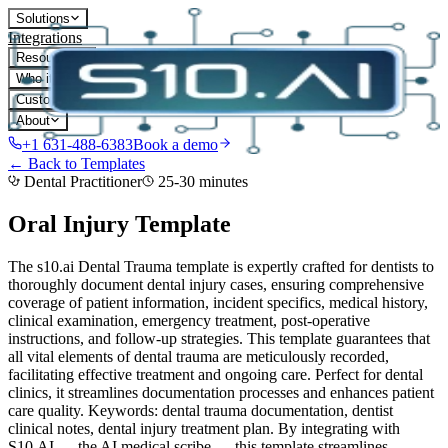
Solutions
Integrations
Resources
Who it's for
Customers
About
+1 631-488-6383
Book a demo
← Back to Templates
Dental Practitioner
25-30 minutes
Oral Injury
Template
The s10.ai Dental Trauma template is expertly crafted for dentists to
thoroughly document dental injury cases, ensuring comprehensive
coverage of patient information, incident specifics, medical history,
clinical examination, emergency treatment, post-operative
instructions, and follow-up strategies. This template guarantees that
all vital elements of dental trauma are meticulously recorded,
facilitating effective treatment and ongoing care. Perfect for dental
clinics, it streamlines documentation processes and enhances patient
care quality. Keywords: dental trauma documentation, dentist
clinical notes, dental injury treatment plan.
By integrating with
S10.AI — the AI medical scribe — this template streamlines