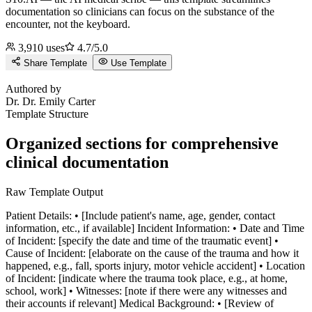
documentation so clinicians can focus on the substance of the
encounter, not the keyboard.
3,910
uses
4.7
/5.0
Share Template
Use Template
D
Authored by
Dr.
Dr. Emily Carter
Template Structure
Organized sections for comprehensive
clinical documentation
Raw Template Output
Patient Details: • [Include patient's name, age, gender, contact
information, etc., if available] Incident Information: • Date and Time
of Incident: [specify the date and time of the traumatic event] •
Cause of Incident: [elaborate on the cause of the trauma and how it
happened, e.g., fall, sports injury, motor vehicle accident] • Location
of Incident: [indicate where the trauma took place, e.g., at home,
school, work] • Witnesses: [note if there were any witnesses and
their accounts if relevant] Medical Background: • [Review of