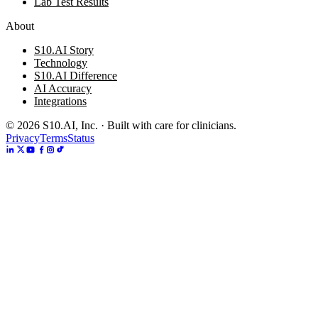
Lab Test Results
About
S10.AI Story
Technology
S10.AI Difference
AI Accuracy
Integrations
©
2026
S10.AI, Inc. · Built with care for clinicians.
Privacy
Terms
Status