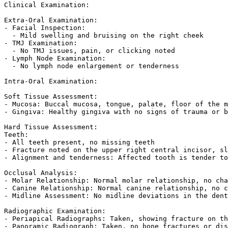
Clinical Examination:

Extra-Oral Examination:

- Facial Inspection:  

  - Mild swelling and bruising on the right cheek  

- TMJ Examination:  

  - No TMJ issues, pain, or clicking noted  

- Lymph Node Examination:  

  - No lymph node enlargement or tenderness  

Intra-Oral Examination:

Soft Tissue Assessment:

- Mucosa: Buccal mucosa, tongue, palate, floor of the m
- Gingiva: Healthy gingiva with no signs of trauma or b
Hard Tissue Assessment:

Teeth:

- All teeth present, no missing teeth  

- Fracture noted on the upper right central incisor, sl
- Alignment and tenderness: Affected tooth is tender to
Occlusal Analysis:

- Molar Relationship: Normal molar relationship, no cha
- Canine Relationship: Normal canine relationship, no c
- Midline Assessment: No midline deviations in the dent
Radiographic Examination:

- Periapical Radiographs: Taken, showing fracture on th
- Panoramic Radiograph: Taken, no bone fractures or dis