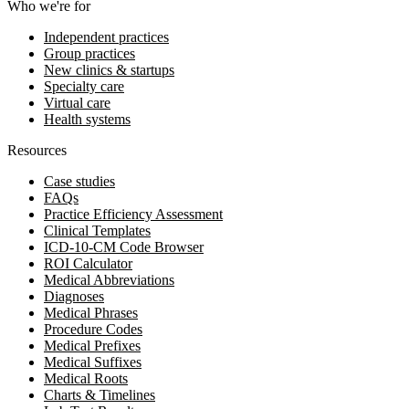
Who we're for
Independent practices
Group practices
New clinics & startups
Specialty care
Virtual care
Health systems
Resources
Case studies
FAQs
Practice Efficiency Assessment
Clinical Templates
ICD-10-CM Code Browser
ROI Calculator
Medical Abbreviations
Diagnoses
Medical Phrases
Procedure Codes
Medical Prefixes
Medical Suffixes
Medical Roots
Charts & Timelines