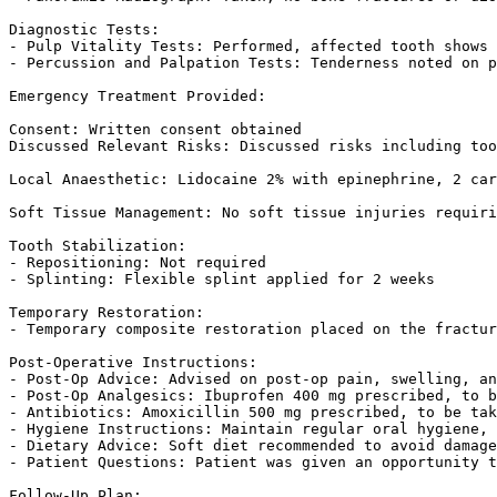
Diagnostic Tests:

- Pulp Vitality Tests: Performed, affected tooth shows 
- Percussion and Palpation Tests: Tenderness noted on p
Emergency Treatment Provided:

Consent: Written consent obtained  

Discussed Relevant Risks: Discussed risks including too
Local Anaesthetic: Lidocaine 2% with epinephrine, 2 car
Soft Tissue Management: No soft tissue injuries requiri
Tooth Stabilization:

- Repositioning: Not required  

- Splinting: Flexible splint applied for 2 weeks  

Temporary Restoration:

- Temporary composite restoration placed on the fractur
Post-Operative Instructions:

- Post-Op Advice: Advised on post-op pain, swelling, an
- Post-Op Analgesics: Ibuprofen 400 mg prescribed, to b
- Antibiotics: Amoxicillin 500 mg prescribed, to be tak
- Hygiene Instructions: Maintain regular oral hygiene, 
- Dietary Advice: Soft diet recommended to avoid damage
- Patient Questions: Patient was given an opportunity t
Follow-Up Plan:
